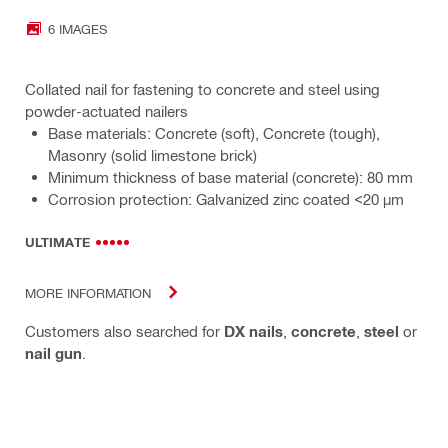
6 IMAGES
Collated nail for fastening to concrete and steel using
powder-actuated nailers
Base materials: Concrete (soft), Concrete (tough),
Masonry (solid limestone brick)
Minimum thickness of base material (concrete): 80 mm
Corrosion protection: Galvanized zinc coated <20 µm
ULTIMATE
MORE INFORMATION
Customers also searched for
DX nails
,
concrete
,
steel
or
nail gun
.