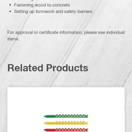
Fastening wood to concrete
Setting up formwork and safety barriers
For approval or certificate information, please see individual
items.
Related Products