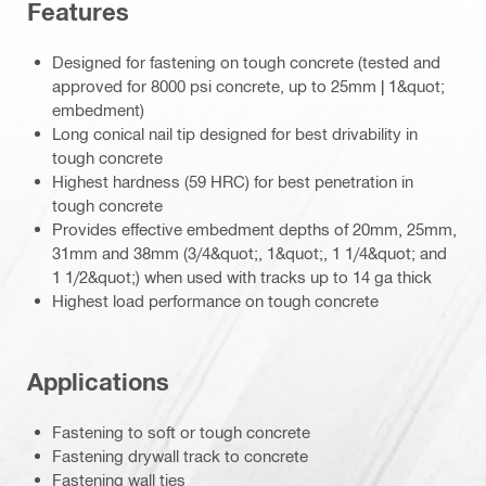
Features
Designed for fastening on tough concrete (tested and
approved for 8000 psi concrete, up to 25mm | 1&quot;
embedment)
Long conical nail tip designed for best drivability in
tough concrete
Highest hardness (59 HRC) for best penetration in
tough concrete
Provides effective embedment depths of 20mm, 25mm,
31mm and 38mm (3/4&quot;, 1&quot;, 1 1/4&quot; and
1 1/2&quot;) when used with tracks up to 14 ga thick
Highest load performance on tough concrete
Applications
Fastening to soft or tough concrete
Fastening drywall track to concrete
Fastening wall ties