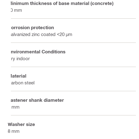
Minimum thickness of base material (concrete)
80 mm
Corrosion protection
Galvanized zinc coated <20 µm
Environmental Conditions
Dry indoor
Material
Carbon steel
Fastener shank diameter
4 mm
Washer size
8 mm