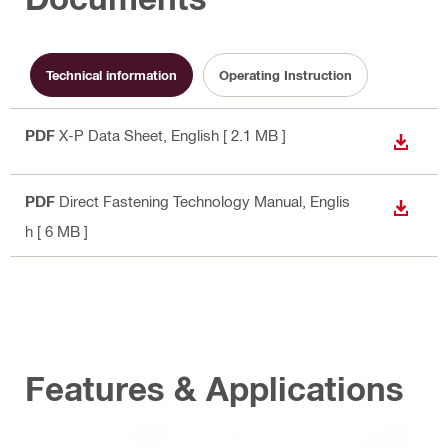
Technical information
Operating Instruction
PDF
X-P Data Sheet
, English
[ 2.1 MB ]
DOWN
PDF
Direct Fastening Technology Manual
, Englis
DOWN
h
[ 6 MB ]
Features & Applications