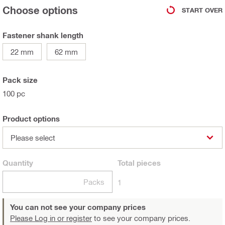
Choose options
START OVER
Fastener shank length
22 mm
62 mm
Pack size
100 pc
Product options
Please select
Quantity
Total
pieces
Packs
1
You can not see your company prices
Please Log in or register
to see your company prices.