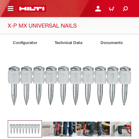
 MAIN CONTENT
LOGIN OR REGISTER
CART
X-P MX UNIVERSAL NAILS
Configurator
Technical Data
Documents