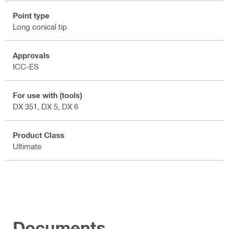
Point type
Long conical tip
Approvals
ICC-ES
For use with (tools)
DX 351, DX 5, DX 6
Product Class
Ultimate
Documents