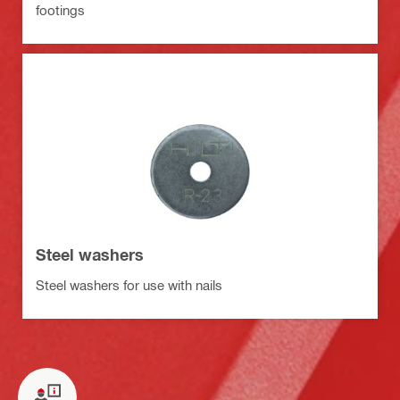
footings
Steel washers
Steel washers for use with nails