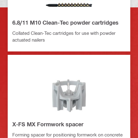
6.8/11 M10 Clean-Tec powder cartridges
Collated Clean-Tec cartridges for use with powder
actuated nailers
X-FS MX Formwork spacer
Forming spacer for positioning formwork on concrete