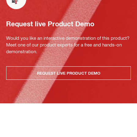
Request live Product Demo
Would you like an interactive demonstration of this product?
Meet one of our product experts for a free and hands-on
demonstration.
REQUEST LIVE PRODUCT DEMO