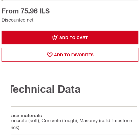
From 75.96 ILS
Discounted net
ADD TO CART
ADD TO FAVORITES
Technical Data
Base materials
Concrete (soft), Concrete (tough), Masonry (solid limestone
brick)