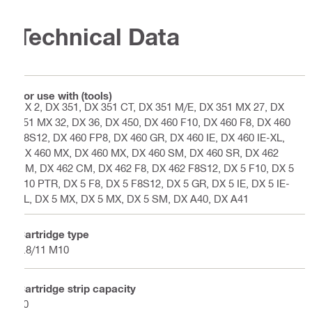
Technical Data
For use with (tools)
DX 2, DX 351, DX 351 CT, DX 351 M/E, DX 351 MX 27, DX
351 MX 32, DX 36, DX 450, DX 460 F10, DX 460 F8, DX 460
F8S12, DX 460 FP8, DX 460 GR, DX 460 IE, DX 460 IE-XL,
DX 460 MX, DX 460 MX, DX 460 SM, DX 460 SR, DX 462
CM, DX 462 CM, DX 462 F8, DX 462 F8S12, DX 5 F10, DX 5
F10 PTR, DX 5 F8, DX 5 F8S12, DX 5 GR, DX 5 IE, DX 5 IE-
XL, DX 5 MX, DX 5 MX, DX 5 SM, DX A40, DX A41
Cartridge type
6.8/11 M10
Cartridge strip capacity
10