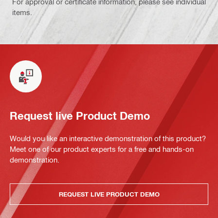
For approval or certificate information, please see individual
items.
Request live Product Demo
Would you like an interactive demonstration of this product?
Meet one of our product experts for a free and hands-on
demonstration.
REQUEST LIVE PRODUCT DEMO