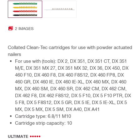
2 IMAGES
Collated Clean-Tec cartridges for use with powder actuated
nailers
For use with (tools): DX 2, DX 351, DX 351 CT, DX 351
M/E, DX 351 MX 27, DX 351 MX 32, DX 36, DX 450, DX
460 F10, DX 460 F8, DX 460 F8S12, DX 460 FP8, DX
460 GR, DX 460 IE, DX 460 IE-XL, DX 460 MX, DX 460
MX, DX 460 SM, DX 460 SR, DX 462 CM, DX 462 CM,
DX 462 F8, DX 462 F8S12, DX 5 F10, DX 5 F10 PTR, DX
5 F8, DX 5 F8S12, DX 5 GR, DX 5 IE, DX 5 IE-XL, DX 5
MX, DX 5 MX, DX 5 SM, DX A40, DX A41
Cartridge type: 6.8/11 M10
Cartridge strip capacity: 10
ULTIMATE