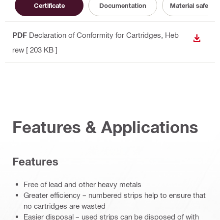
Certificate
Documentation
Material safety 
PDF
Declaration of Conformity for Cartridges
, Heb
DOWN
rew
[ 203 KB ]
Features & Applications
Features
Free of lead and other heavy metals
Greater efficiency – numbered strips help to ensure that
no cartridges are wasted
Easier disposal – used strips can be disposed of with