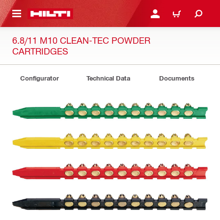
 MAIN CONTENT
LOGIN OR REGISTER
CART
6.8/11 M10 CLEAN-TEC POWDER
CARTRIDGES
Configurator
Technical Data
Documents