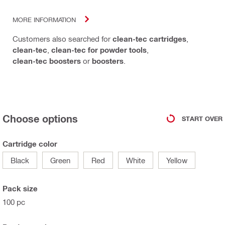
MORE INFORMATION
Customers also searched for
clean-tec cartridges
,
clean-tec
,
clean-tec for powder tools
,
clean-tec boosters
or
boosters
.
Choose options
START OVER
Cartridge color
Black
Green
Red
White
Yellow
Pack size
100 pc