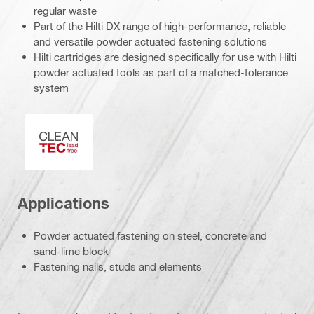
regular waste
Part of the Hilti DX range of high-performance, reliable
and versatile powder actuated fastening solutions
Hilti cartridges are designed specifically for use with Hilti
powder actuated tools as part of a matched-tolerance
system
Clean-Tech
Applications
Powder actuated fastening on steel, concrete and
sand-lime block
Fastening nails, studs and elements