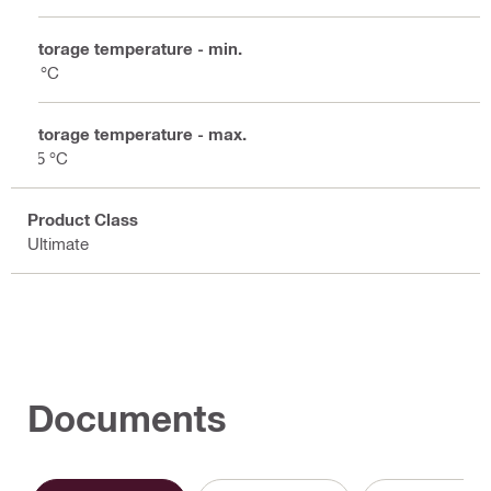
Storage temperature - min.
5 °C
Storage temperature - max.
25 °C
Product Class
Ultimate
Documents