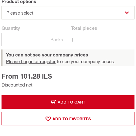
Product options
Please select
Quantity
Total
pieces
Packs
1
You can not see your company prices
Please Log in or register
to see your company prices.
From 101.28 ILS
Discounted net
ADD TO CART
ADD TO FAVORITES