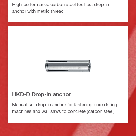
High-performance carbon steel tool-set drop-in
anchor with metric thread
HKD-D Drop-in anchor
Manual-set drop-in anchor for fastening core drilling
machines and wall saws to concrete (carbon steel)