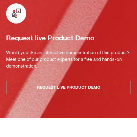
Request live Product Demo
Would you like an interactive demonstration of this product?
Meet one of our product experts for a free and hands-on
demonstration.
REQUEST LIVE PRODUCT DEMO