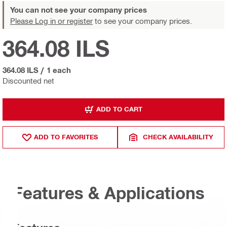
You can not see your company prices
Please Log in or register
to see your company prices.
364.08 ILS
364.08 ILS
/
1 each
Discounted net
ADD TO CART
ADD TO FAVORITES
CHECK AVAILABILITY
Features & Applications