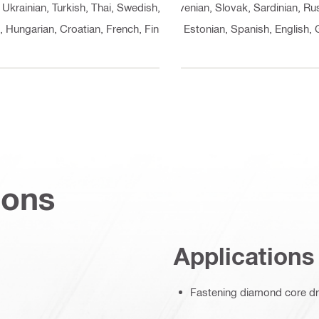
 Ukrainian, Turkish, Thai, Swedish, Slovenian, Slovak, Sardinian, 
n, Hungarian, Croatian, French, Finnish, Estonian, Spanish, English
ions
Applications
Fastening diamond core dri