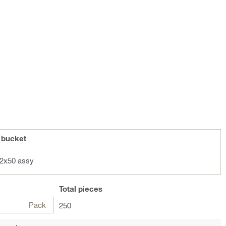
 bucket
2x50 assy
Total
pieces
Pack
250