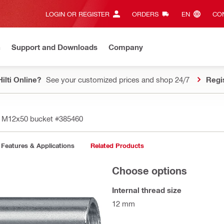
LOGIN OR REGISTER
ORDERS
EN‎
CON
n
Support and Downloads
Company
ilti Online?
See your customized prices and shop 24/7
Regi
D M12x50 bucket
#385460
Features & Applications
Related Products
Choose options
Internal thread size
12 mm