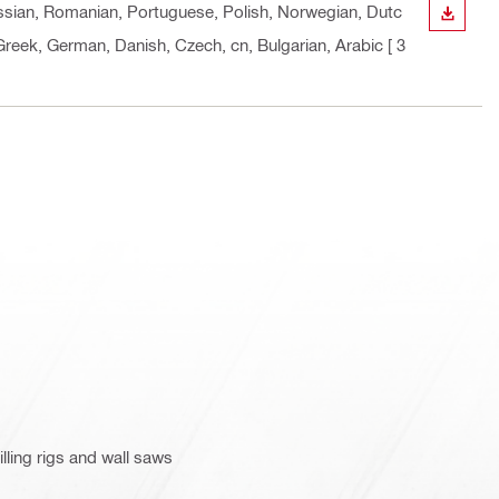
Russian, Romanian, Portuguese, Polish, Norwegian, Dutc
DOWN
, Greek, German, Danish, Czech, cn, Bulgarian, Arabic
[ 3
lling rigs and wall saws