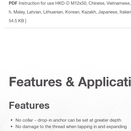
PDF
Instruction for use HKD-D M12x50
, Chinese, Vietnamese,
h, Malay, Latvian, Lithuanian, Korean, Kazakh, Japanese, Italia
54.5 KB ]
Features & Applicat
Features
No collar – drop-in anchor can be set at greater depth
No damage to the thread when tapping in and expanding