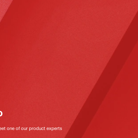
o
eet one of our product experts