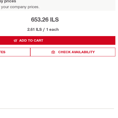
y prices
 your company prices.
653.26 ILS
2.61 ILS
/
1 each
ADD TO CART
TES
CHECK AVAILABILITY