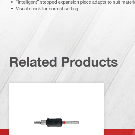
“Intelligent” stepped expansion piece adapts to suit materia
Visual check for correct setting
Related Products