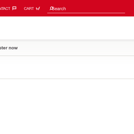
Search suggestions
Search
TACT‎
CART
ster now