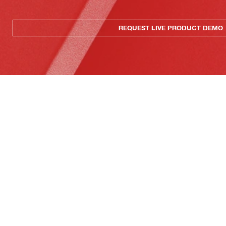
REQUEST LIVE PRODUCT DEMO