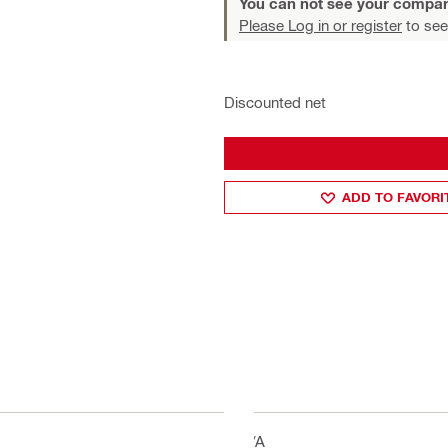
You can not see your compan
Please Log in or register
to see
Discounted net
ADD TO FAVORI
N/A