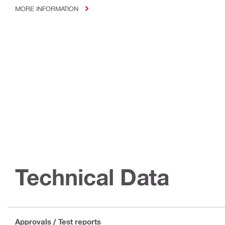
MORE INFORMATION
Technical Data
Approvals / Test reports