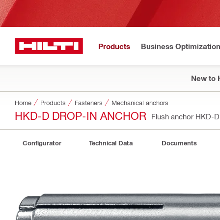
Products
Business Optimizatio
New to H
Home
Products
Fasteners
Mechanical anchors
HKD-D DROP-IN ANCHOR
Flush anchor HKD-
Configurator
Technical Data
Documents