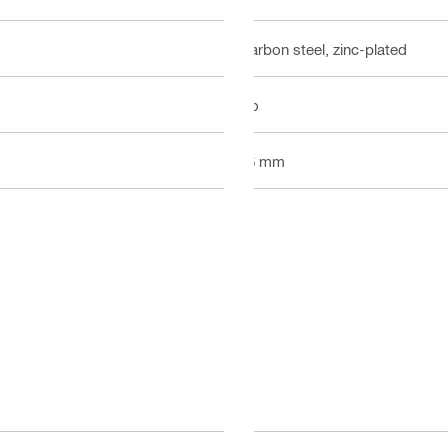
Carbon steel, zinc-plated
No
16 mm