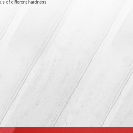
ls of different hardness