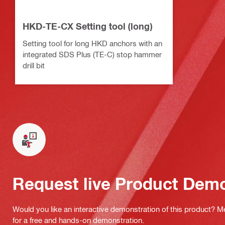
HKD-TE-CX Setting tool (long)
Setting tool for long HKD anchors with an
integrated SDS Plus (TE-C) stop hammer
drill bit
Request live Product Dem
Would you like an interactive demonstration of this product? M
for a free and hands-on demonstration.