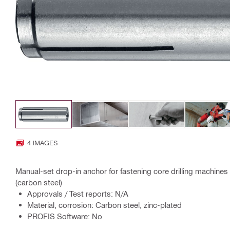
4 IMAGES
Manual-set drop-in anchor for fastening core drilling machines
(carbon steel)
Approvals / Test reports: N/A
Material, corrosion: Carbon steel, zinc-plated
PROFIS Software: No