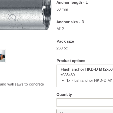
Anchor length - L
50 mm
Anchor size - D
M12
Pack size
250 pc
Product options
Flush anchor HKD-D M12x50
#385460
1x Flush anchor HKD-D M1
 and wall saws to concrete
Quantity