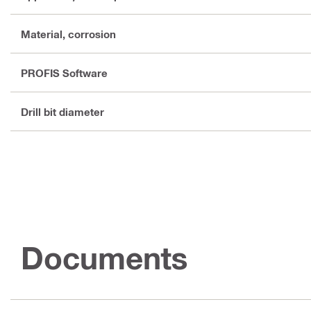
Material, corrosion
PROFIS Software
Drill bit diameter
Documents