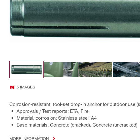
5 IMAGES
Corrosion-resistant, tool-set drop-in anchor for outdoor use (s
Approvals / Test reports: ETA, Fire
Material, corrosion: Stainless steel, A4
Base materials: Concrete (cracked), Concrete (uncracked)
MORE INFORMATION