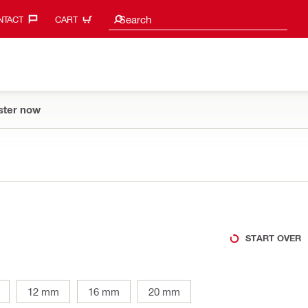
Search suggestions
Search
TACT‎
CART
ster now
START OVER
12 mm
16 mm
20 mm