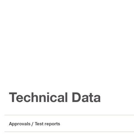
Technical Data
Approvals / Test reports