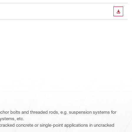
DOWN
chor bolts and threaded rods, e.g. suspension systems for
systems, etc.
cracked concrete or single-point applications in uncracked