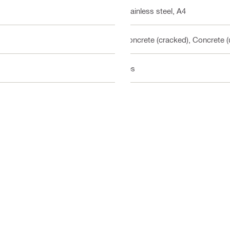
Stainless steel, A4
Concrete (cracked), Concrete 
Yes