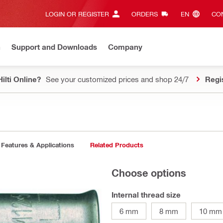
LOGIN OR REGISTER
ORDERS
EN‎
CON
n
Support and Downloads
Company
ilti Online?
See your customized prices and shop 24/7
Regi
Features & Applications
Related Products
Choose options
Internal thread size
6 mm
8 mm
10 mm