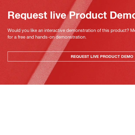
Request live Product Dem
Would you like an interactive demonstration of this product? M
for a free and hands-on demonstration.
REQUEST LIVE PRODUCT DEMO