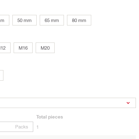
mm
50 mm
65 mm
80 mm
12
M16
M20
Total
pieces
Packs
1