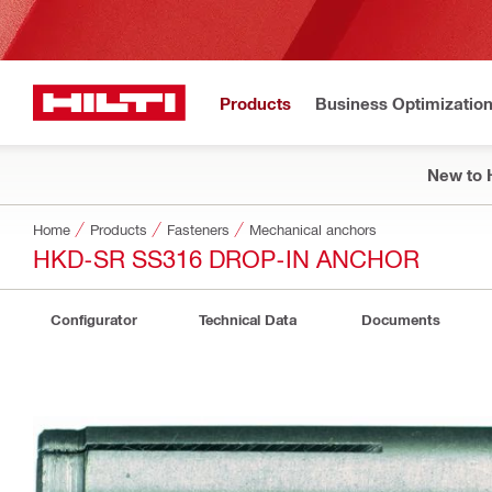
Products
Business Optimizatio
New to H
Home
Products
Fasteners
Mechanical anchors
HKD-SR SS316 DROP-IN ANCHOR
Configurator
Technical Data
Documents