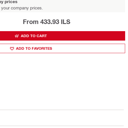
y prices
 your company prices.
From 433.93 ILS
ADD TO CART
ADD TO FAVORITES