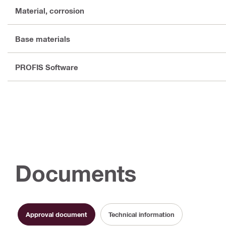
Material, corrosion
Base materials
PROFIS Software
Documents
Approval document
Technical information