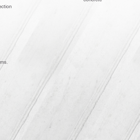
ection
ems.