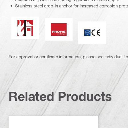
Stainless steel drop-in anchor for increased corrosion prot
Fire resistance
PROFIS Software
CE mark
For approval or certificate information, please see individual it
Related Products