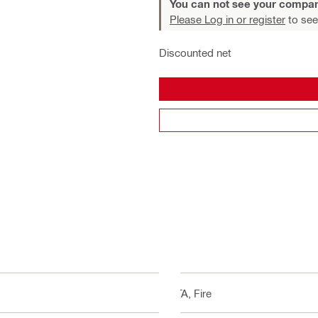
You can not see your compan
Please Log in or register
to see
Discounted net
ETA, Fire