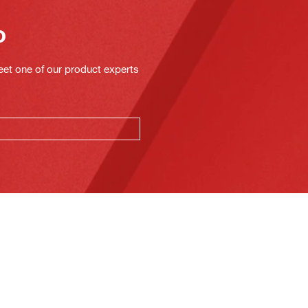
o
eet one of our product experts