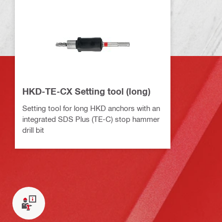
HKD-TE-CX Setting tool (long)
Setting tool for long HKD anchors with an
integrated SDS Plus (TE-C) stop hammer
drill bit