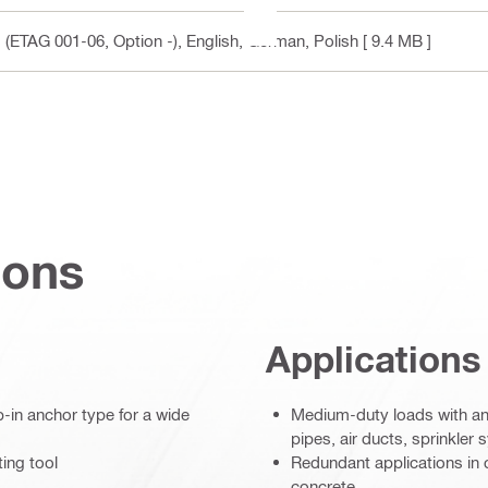
 (ETAG 001-06, Option -)
, English, German, Polish
[ 9.4 MB ]
ions
Applications
-in anchor type for a wide
Medium-duty loads with an
pipes, air ducts, sprinkler 
ting tool
Redundant applications in 
concrete