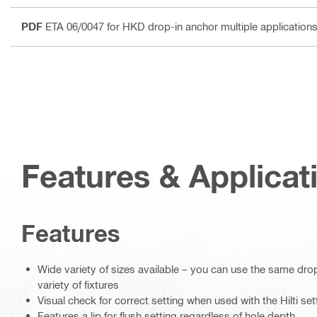
PDF
ETA 06/0047 for HKD drop-in anchor multiple applications
Features & Applicat
Features
Wide variety of sizes available – you can use the same drop
variety of fixtures
Visual check for correct setting when used with the Hilti set
Features a lip for flush setting regardless of hole depth