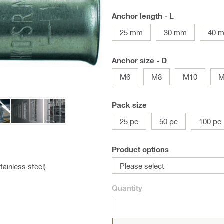
Anchor length - L
25 mm
30 mm
40 
Anchor size - D
M6
M8
M10
M
Pack size
25 pc
50 pc
100 pc
Product options
Please select
tainless steel)
Quantity