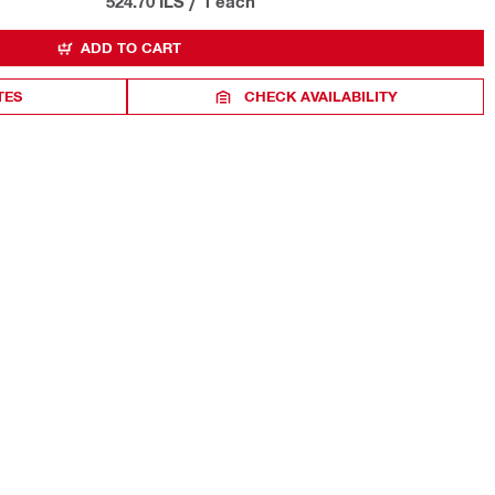
524.70 ILS
/
1 each
ADD TO CART
TES
CHECK AVAILABILITY