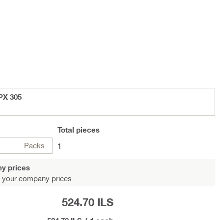
PX 305
Total
pieces
Packs
1
y prices
 your company prices.
524.70 ILS