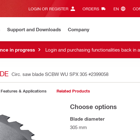
LOGIN OR REGISTER
ORDERS
EN‎
CON
n
Support and Downloads
Company
nce in progress
Login and purchasing functionalities back in 
ADE
Circ. saw blade SCBW WU SPX 305
#2399058
Features & Applications
Related Products
Choose options
Blade diameter
305 mm