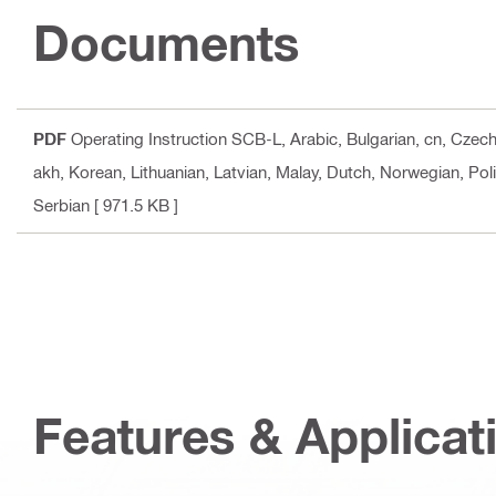
Documents
PDF
Operating Instruction SCB-L
, Arabic, Bulgarian, cn, Czec
akh, Korean, Lithuanian, Latvian, Malay, Dutch, Norwegian, Pol
Serbian
[ 971.5 KB ]
Features & Applicat