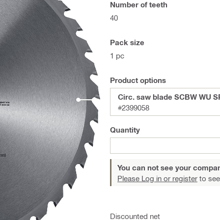
Number of teeth
40
Pack size
1 pc
Product options
Circ. saw blade SCBW WU S
#2399058
Quantity
You can not see your compan
Please Log in or register
to see
Discounted net