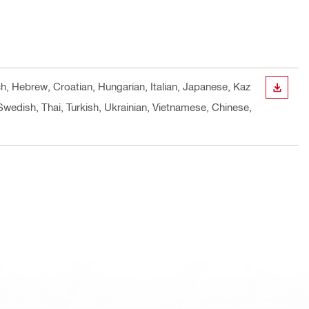
ch, Hebrew, Croatian, Hungarian, Italian, Japanese, Kaz
DOWN
Swedish, Thai, Turkish, Ukrainian, Vietnamese, Chinese,