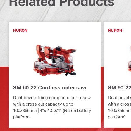
Related Products
NURON
NURON
SM 60-22 Cordless miter saw
SM 60-22
Dual-bevel sliding compound miter saw
Dual-bevel 
with a cross cut capacity up to
with a cros
100x355mm│4”x 13-3/4" (Nuron battery
100x355mm│
platform)
platform)