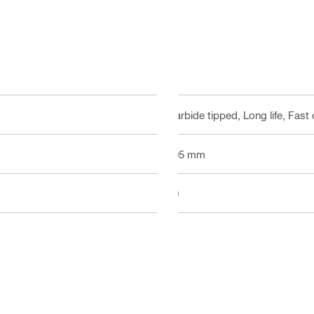
Carbide tipped, Long life, Fast 
305 mm
40