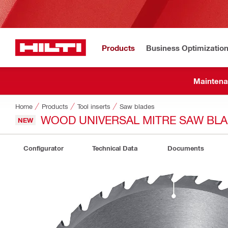
Products
Business Optimizatio
Maintena
Home
Products
Tool inserts
Saw blades
WOOD UNIVERSAL MITRE SAW BL
NEW
Configurator
Technical Data
Documents