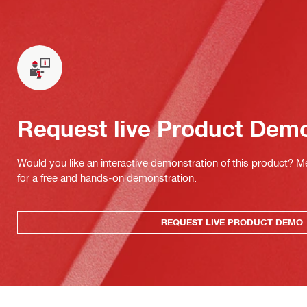
Request live Product Dem
Would you like an interactive demonstration of this product? M
for a free and hands-on demonstration.
REQUEST LIVE PRODUCT DEMO