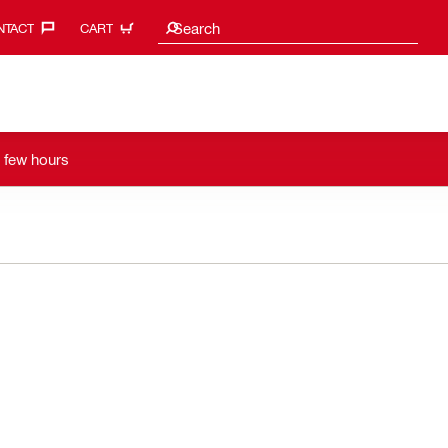
Search suggestions
Search
TACT‎
CART
a few hours