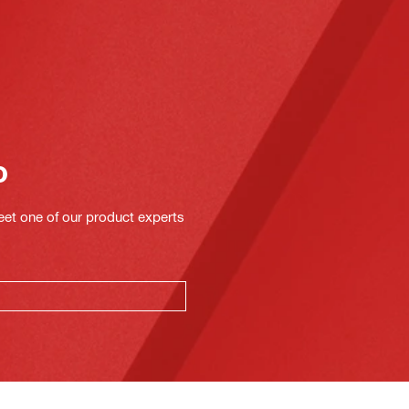
o
eet one of our product experts