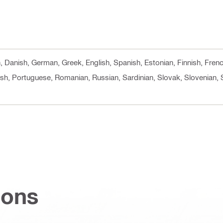
h, Danish, German, Greek, English, Spanish, Estonian, Finnish, Fren
ish, Portuguese, Romanian, Russian, Sardinian, Slovak, Slovenian, 
ions