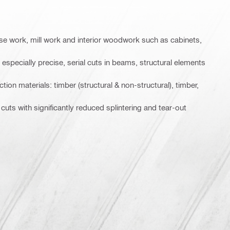
ase work, mill work and interior woodwork such as cabinets,
specially precise, serial cuts in beams, structural elements
ion materials: timber (structural & non-structural), timber,
 cuts with significantly reduced splintering and tear-out