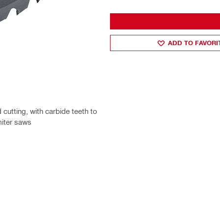
ADD TO FAVORI
cutting, with carbide teeth to
miter saws