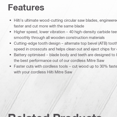
Features
Hilti's ultimate wood-cutting circular saw blades, engineer
faster and cut more with the same blade
Higher speed, lower vibration – 40 high-density carbide tee
smoothly through all wooden construction materials
Cutting-edge tooth design – alternate top bevel (ATB) too
speed in crosscuts and helps clean out and eject chips for 
Battery optimised – blade body and teeth are designed to b
the best performance out of our cordless Mitre Saw
Faster cuts with cordless tools – cut wood up to 30% fast
with your cordless Hilti Mitre Saw