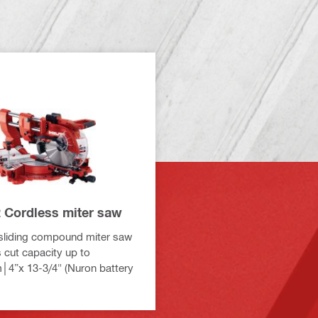
 Cordless miter saw
sliding compound miter saw
s cut capacity up to
4”x 13-3/4" (Nuron battery