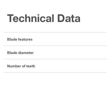
Technical Data
Blade features
Blade diameter
Number of teeth