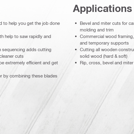
Applications
ed to help you get the job done
Bevel and miter cuts for c
molding and trim
th help to saw rapidly and
Commercial wood framing, e
and temporary supports
th sequencing adds cutting
Cutting all wooden construct
cleaner cuts
solid wood (hard & soft)
e extremely efficient and get
Rip, cross, bevel and miter
er by combining these blades