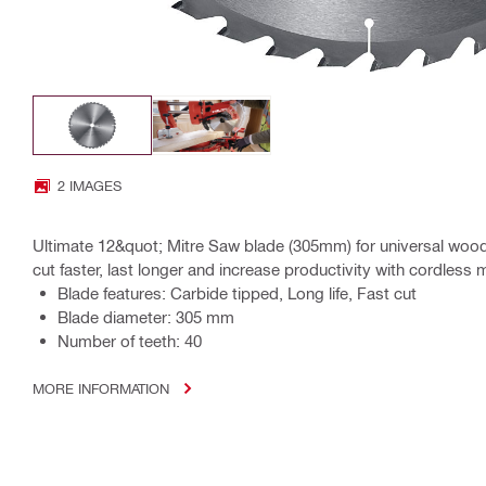
2 IMAGES
Ultimate 12&quot; Mitre Saw blade (305mm) for universal wood 
cut faster, last longer and increase productivity with cordless 
Blade features: Carbide tipped, Long life, Fast cut
Blade diameter: 305 mm
Number of teeth: 40
MORE INFORMATION