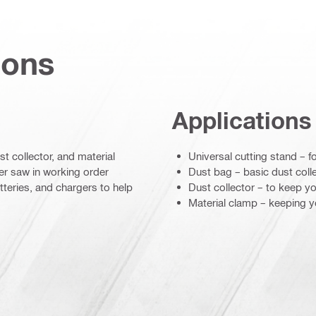
ions
Applications
st collector, and material
Universal cutting stand – f
r saw in working order
Dust bag – basic dust colle
tteries, and chargers to help
Dust collector – to keep y
Material clamp – keeping yo