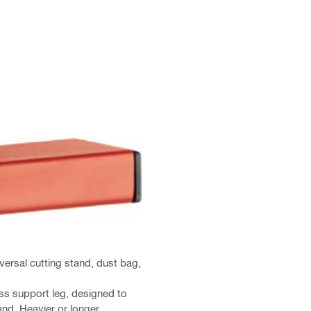
versal cutting stand, dust bag,
ss support leg, designed to
and. Heavier or longer