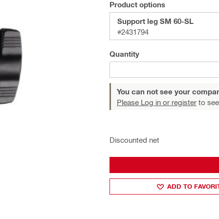
Product options
Support leg SM 60-SL
#2431794
Quantity
You can not see your compan
Please Log in or register
to see
Discounted net
ADD TO FAVORI