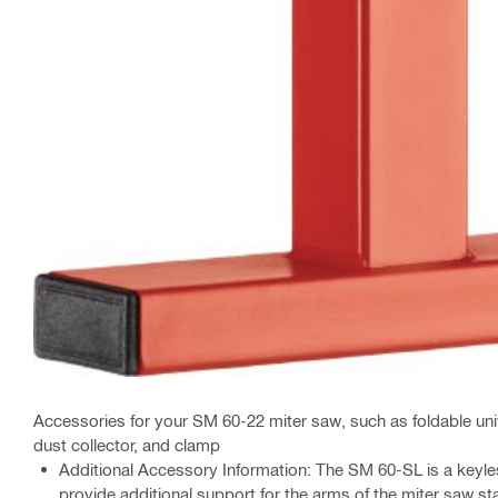
Accessories for your SM 60-22 miter saw, such as foldable uni
dust collector, and clamp
Additional Accessory Information: The SM 60-SL is a keyle
provide additional support for the arms of the miter saw st