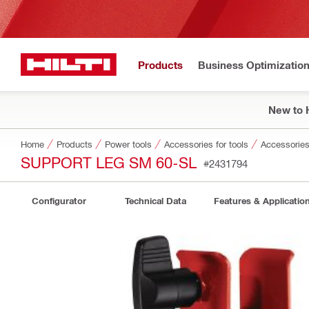
Products
Business Optimizatio
New to H
Home
Products
Power tools
Accessories for tools
Accessories
SUPPORT LEG SM 60-SL
#2431794
Configurator
Technical Data
Features & Applicatio