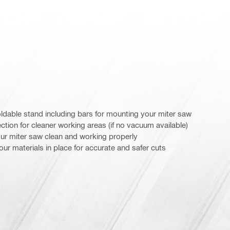
oldable stand including bars for mounting your miter saw
ction for cleaner working areas (if no vacuum available)
our miter saw clean and working properly
ur materials in place for accurate and safer cuts