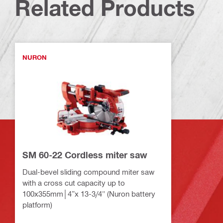
Related Products
NURON
SM 60-22 Cordless miter saw
Dual-bevel sliding compound miter saw
with a cross cut capacity up to
100x355mm│4”x 13-3/4" (Nuron battery
platform)