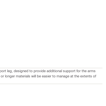
ort leg, designed to provide additional support for the arms
 or longer materials will be easier to manage at the extents of