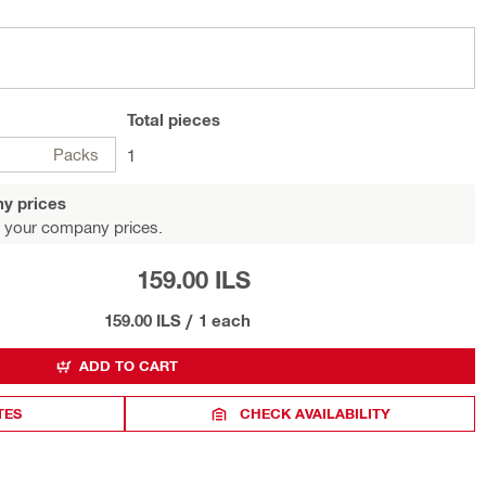
Total
pieces
Packs
1
y prices
 your company prices.
159.00 ILS
159.00 ILS
/
1 each
ADD TO CART
TES
CHECK AVAILABILITY