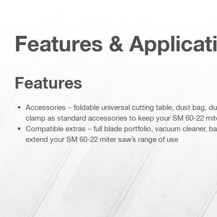
Features & Applicat
Features
Accessories – foldable universal cutting table, dust bag, du
clamp as standard accessories to keep your SM 60-22 mite
Compatible extras – full blade portfolio, vacuum cleaner, ba
extend your SM 60-22 miter saw’s range of use