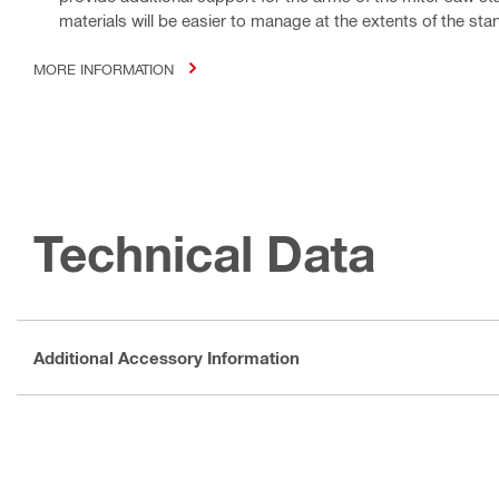
materials will be easier to manage at the extents of the stan
MORE INFORMATION
Technical Data
Additional Accessory Information