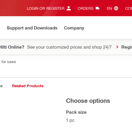
LOGIN OR REGISTER
ORDERS
EN‎
CON
n
Support and Downloads
Company
ilti Online?
See your customized prices and shop 24/7
Regi
 for saws
ns
Related Products
Choose options
Pack size
1 pc