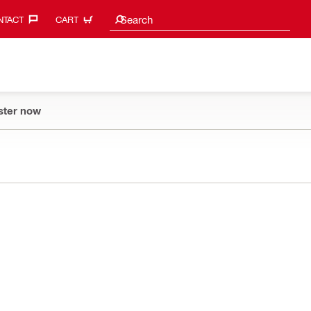
Search suggestions
Search
TACT‎
CART
ster now