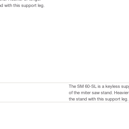
d with this support leg.
The SM 60-SL is a keyless supp
of the miter saw stand. Heavier
the stand with this support leg.