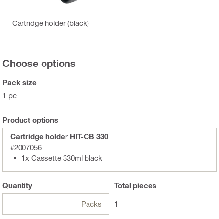
Cartridge holder (black)
Choose options
Pack size
1 pc
Product options
Cartridge holder HIT-CB 330
#2007056
1x Cassette 330ml black
Quantity
Total
pieces
Packs
1