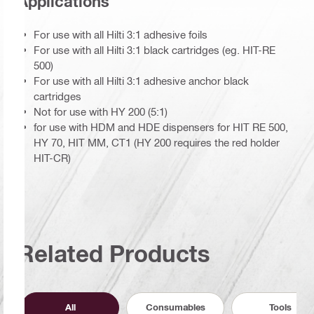
Applications
For use with all Hilti 3:1 adhesive foils
For use with all Hilti 3:1 black cartridges (eg. HIT-RE
500)
For use with all Hilti 3:1 adhesive anchor black
cartridges
Not for use with HY 200 (5:1)
for use with HDM and HDE dispensers for HIT RE 500,
HY 70, HIT MM, CT1 (HY 200 requires the red holder
HIT-CR)
Related Products
All
Consumables
Tools