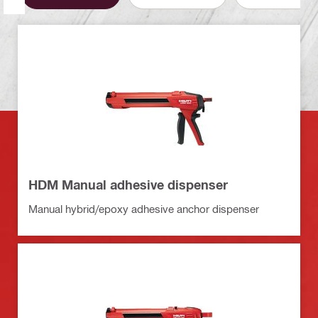
HDM Manual adhesive dispenser
Manual hybrid/epoxy adhesive anchor dispenser