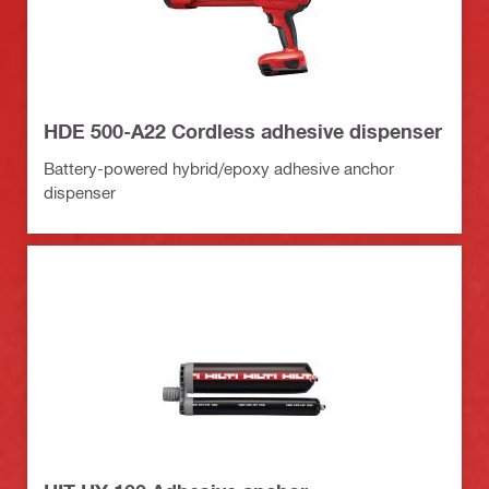
HDE 500-A22 Cordless adhesive dispenser
Battery-powered hybrid/epoxy adhesive anchor
dispenser