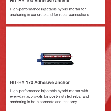
HIT-HY 100 Adhesive anchor
High-performance injectable hybrid mortar for
anchoring in concrete and for rebar connections
HIT-HY 170 Adhesive anchor
High-performance injectable hybrid mortar with
everyday approvals for post-installed rebar and
anchoring in both concrete and masonry