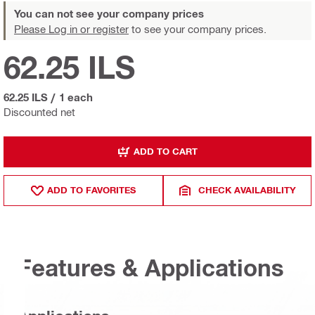
You can not see your company prices
Please Log in or register
to see your company prices.
62.25 ILS
62.25 ILS
/
1 each
Discounted net
ADD TO CART
ADD TO FAVORITES
CHECK AVAILABILITY
Features & Applications