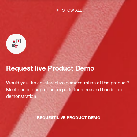
SHOW ALL
Request live Product Demo
Would you like an interactive demonstration of this product?
Meet one of our product experts for a free and hands-on
demonstration.
REQUEST LIVE PRODUCT DEMO