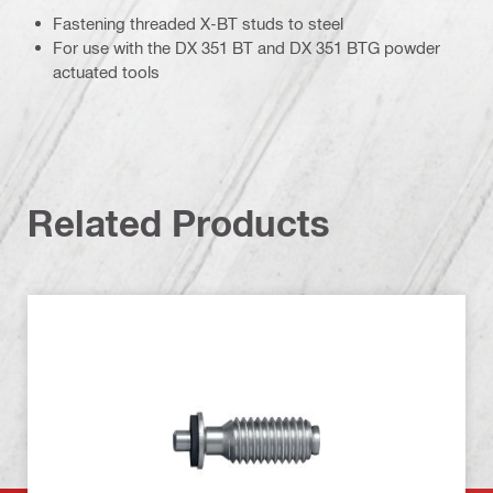
Fastening threaded X-BT studs to steel
For use with the DX 351 BT and DX 351 BTG powder
actuated tools
Related Products