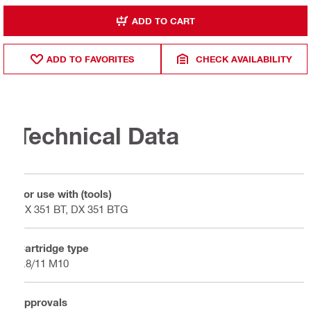
ADD TO CART
ADD TO FAVORITES
CHECK AVAILABILITY
Technical Data
For use with (tools)
DX 351 BT, DX 351 BTG
Cartridge type
6.8/11 M10
Approvals