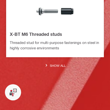
X-BT M6 Threaded studs
Threaded stud for multi-purpose fastenings on steel in
highly corrosive environments
SHOW ALL