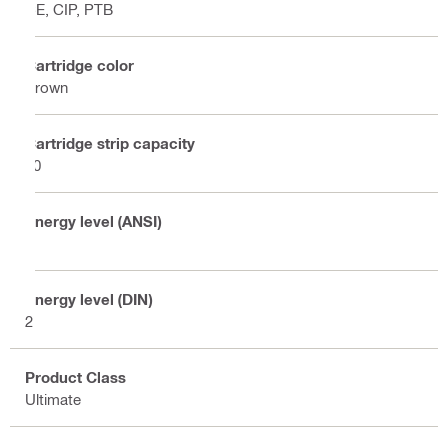
CE, CIP, PTB
Cartridge color
Brown
Cartridge strip capacity
10
Energy level (ANSI)
2
Energy level (DIN)
2
Product Class
Ultimate