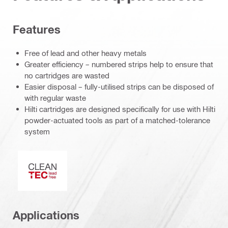
Features
Free of lead and other heavy metals
Greater efficiency – numbered strips help to ensure that
no cartridges are wasted
Easier disposal – fully-utilised strips can be disposed of
with regular waste
Hilti cartridges are designed specifically for use with Hilti
powder-actuated tools as part of a matched-tolerance
system
Clean-Tech
Applications