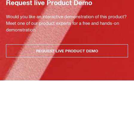
Request live Product Demo
Would you like an interactive demonstration of this product?
Meet one of our product experts for a free and hands-on
demonstration.
REQUEST LIVE PRODUCT DEMO