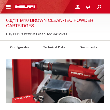
 MAIN CONTENT
LOGIN OR REGISTER
CART
6.8/11 M10 BROWN CLEAN-TEC POWDER
CARTRIDGES
תחמיש חום 6.8/11 Clean Tec
#412689
Configurator
Technical Data
Documents