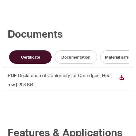
Documents
Certificate
Documentation
Material safety 
PDF
Declaration of Conformity for Cartridges
, Heb
DOWN
rew
[ 203 KB ]
Features & Applications