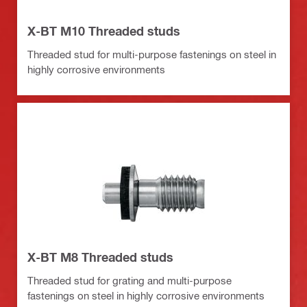
X-BT M10 Threaded studs
Threaded stud for multi-purpose fastenings on steel in
highly corrosive environments
X-BT M8 Threaded studs
Threaded stud for grating and multi-purpose
fastenings on steel in highly corrosive environments