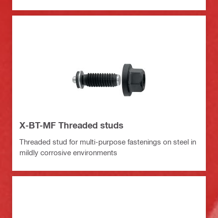
X-BT-MF Threaded studs
Threaded stud for multi-purpose fastenings on steel in
mildly corrosive environments