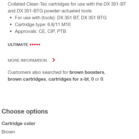
Collated Clean-Tec cartridges for use with the DX 351-BT
and DX 351-BTG powder-actuated tools
For use with (tools): DX 351 BT, DX 351 BTG
Cartridge type: 6.8/11 M10
Approvals: CE, CIP, PTB
ULTIMATE
MORE INFORMATION
Customers also searched for
brown boosters
,
brown cartridges
,
cartridges for x-bt
,
0
or
0
.
Choose options
Cartridge color
Brown