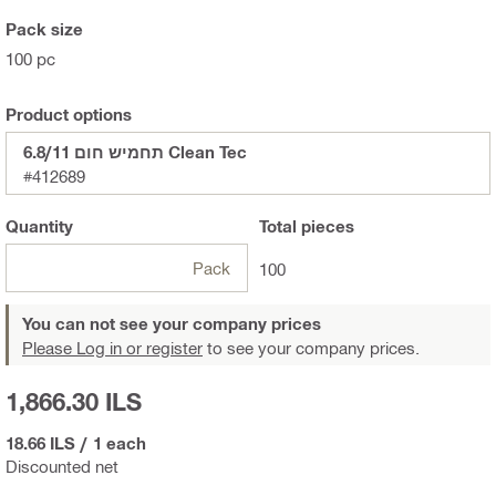
Pack size
100 pc
Product options
תחמיש חום 6.8/11 Clean Tec
#412689
Quantity
Total
pieces
Pack
100
You can not see your company prices
Please Log in or register
to see your company prices.
1,866.30 ILS
18.66 ILS
/
1 each
Discounted net