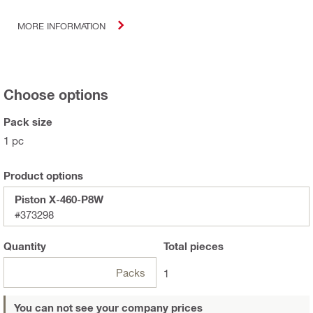
MORE INFORMATION
Choose options
Pack size
1 pc
Product options
Piston X-460-P8W
#373298
Quantity
Total
pieces
Packs
1
You can not see your company prices