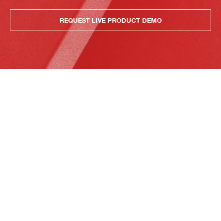
REQUEST LIVE PRODUCT DEMO