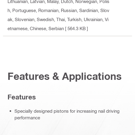
Lithuanian, Latvian, Malay, Dutch, Norwegian, Polis
h, Portuguese, Romanian, Russian, Sardinian, Slov
ak, Slovenian, Swedish, Thai, Turkish, Ukrainian, Vi
etnamese, Chinese, Serbian
[ 564.3 KB ]
Features & Applications
Features
Specially designed pistons for increasing nail driving
performance