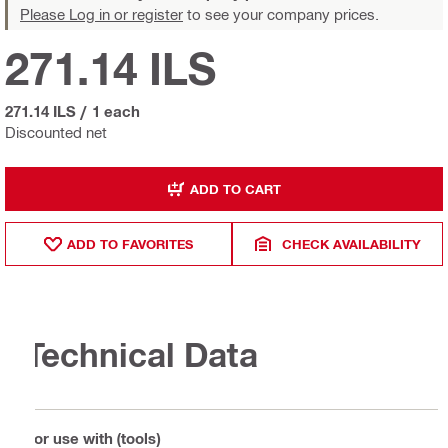
Please Log in or register
to see your company prices.
271.14 ILS
271.14 ILS
/
1 each
Discounted net
ADD TO CART
ADD TO FAVORITES
CHECK AVAILABILITY
Technical Data
For use with (tools)