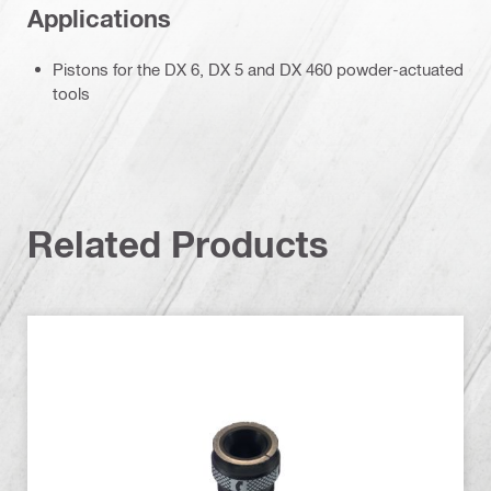
Applications
Pistons for the DX 6, DX 5 and DX 460 powder-actuated
tools
Related Products