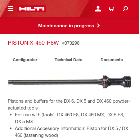
 MAIN CONTENT
LOGIN OR REGISTER
CART
Maintenance in progress
PISTON X-460-P8W
#373298
Configurator
Technical Data
Documents
Pistons and buffers for the DX 6, DX 5 and DX 460 powder-
actuated tools
For use with (tools): DX 460 F8, DX 460 MX, DX 5 F8,
DX 5 MX
Additional Accessory Information: Piston for DX 5 / DX
460 (fastening wood)