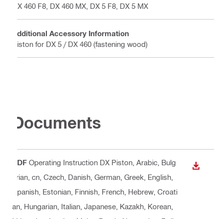
DX 460 F8, DX 460 MX, DX 5 F8, DX 5 MX
Additional Accessory Information
Piston for DX 5 / DX 460 (fastening wood)
Documents
PDF
Operating Instruction DX Piston
, Arabic, Bulg
DOWN
arian, cn, Czech, Danish, German, Greek, English,
Spanish, Estonian, Finnish, French, Hebrew, Croati
an, Hungarian, Italian, Japanese, Kazakh, Korean,