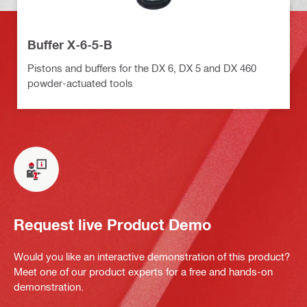
Buffer X-6-5-B
Pistons and buffers for the DX 6, DX 5 and DX 460
powder-actuated tools
Request live Product Demo
Would you like an interactive demonstration of this product?
Meet one of our product experts for a free and hands-on
demonstration.