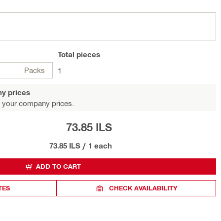
Total
pieces
Packs
1
y prices
 your company prices.
73.85 ILS
73.85 ILS
/
1 each
ADD TO CART
TES
CHECK AVAILABILITY