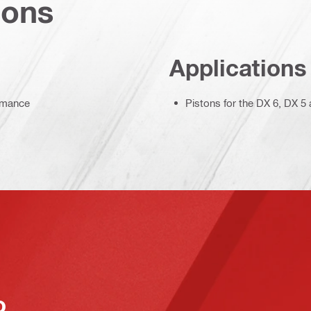
ions
Applications
ormance
Pistons for the DX 6, DX 
o