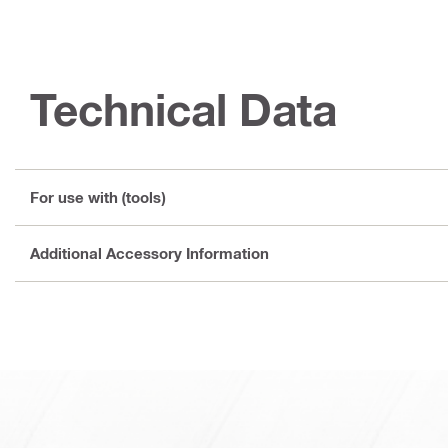
Technical Data
For use with (tools)
Additional Accessory Information