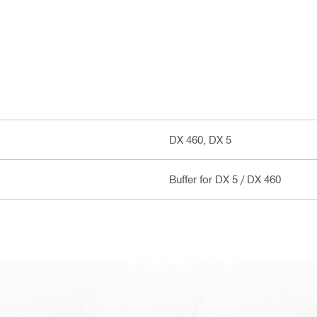
DX 460, DX 5
Buffer for DX 5 / DX 460