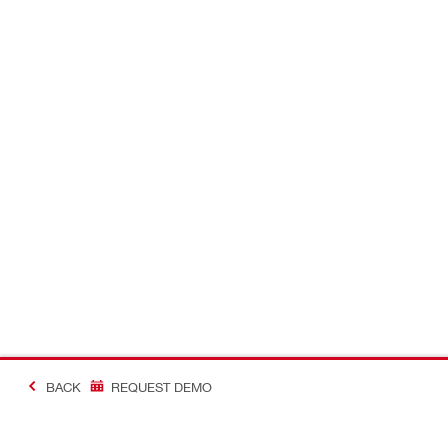
BACK
REQUEST DEMO