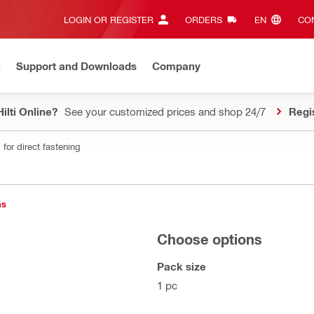
LOGIN OR REGISTER
ORDERS
EN‎
CON
n
Support and Downloads
Company
ilti Online?
See your customized prices and shop 24/7
Regi
for direct fastening
ns
Choose options
Pack size
1 pc