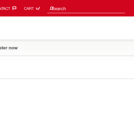
Search suggestions
Search
TACT‎
CART
ster now