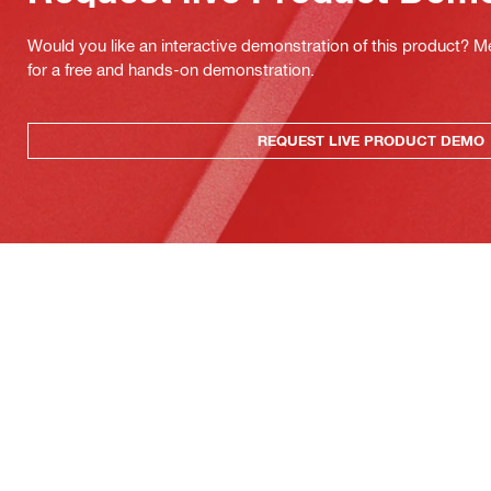
Would you like an interactive demonstration of this product? M
for a free and hands-on demonstration.
REQUEST LIVE PRODUCT DEMO