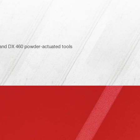
5 and DX 460 powder-actuated tools