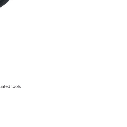
uated tools