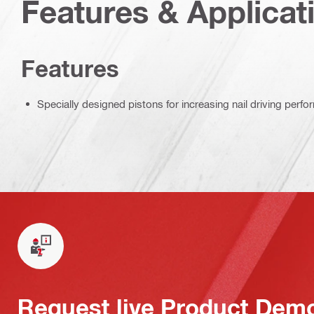
Features & Applicat
Features
Specially designed pistons for increasing nail driving perf
Request live Product Dem