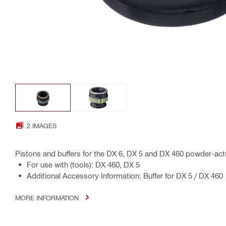
2 IMAGES
Pistons and buffers for the DX 6, DX 5 and DX 460 powder-act
For use with (tools): DX 460, DX 5
Additional Accessory Information: Buffer for DX 5 / DX 460
MORE INFORMATION