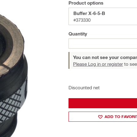
Product options
Buffer X-6-5-B
#373330
Quantity
You can not see your compan
Please Log in or register
to see
Discounted net
ADD TO FAVORI