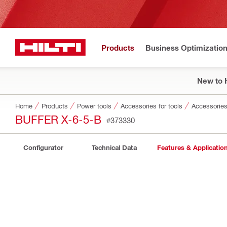
Products
Business Optimizatio
New to H
Home
Products
Power tools
Accessories for tools
Accessories 
BUFFER X-6-5-B
#373330
Configurator
Technical Data
Features & Applicatio