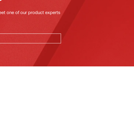
eet one of our product experts