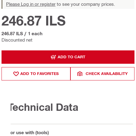
Please Log in or register
to see your company prices.
246.87 ILS
246.87 ILS
/
1 each
Discounted net
ADD TO CART
ADD TO FAVORITES
CHECK AVAILABILITY
Technical Data
For use with (tools)