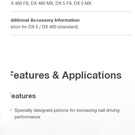
DX 460 F8, DX 460 MX, DX 5 F8, DX 5 MX
Additional Accessory Information
Piston for DX 5 / DX 460 (standard)
Features & Applications
Features
Specially designed pistons for increasing nail driving
performance