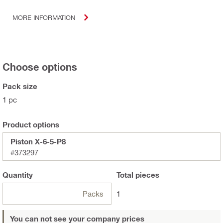
MORE INFORMATION
Choose options
Pack size
1 pc
Product options
Piston X-6-5-P8
#373297
Quantity
Total
pieces
Packs
1
You can not see your company prices