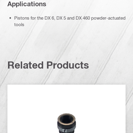
Applications
Pistons for the DX 6, DX 5 and DX 460 powder-actuated
tools
Related Products