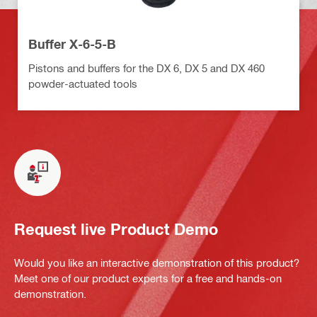
Buffer X-6-5-B
Pistons and buffers for the DX 6, DX 5 and DX 460
powder-actuated tools
Request live Product Demo
Would you like an interactive demonstration of this product?
Meet one of our product experts for a free and hands-on
demonstration.