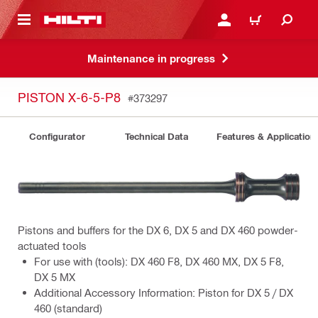
 MAIN CONTENT
LOGIN OR REGISTER
CART
Maintenance in progress
PISTON X-6-5-P8
#373297
Configurator
Technical Data
Features & Application
Pistons and buffers for the DX 6, DX 5 and DX 460 powder-
actuated tools
For use with (tools): DX 460 F8, DX 460 MX, DX 5 F8,
DX 5 MX
Additional Accessory Information: Piston for DX 5 / DX
460 (standard)