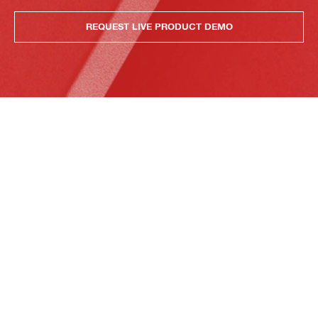
REQUEST LIVE PRODUCT DEMO