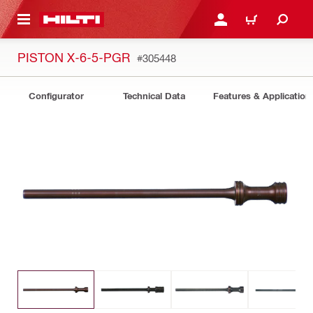
 MAIN CONTENT
LOGIN OR REGISTER
CART
PISTON X-6-5-PGR
#305448
Configurator
Technical Data
Features & Application