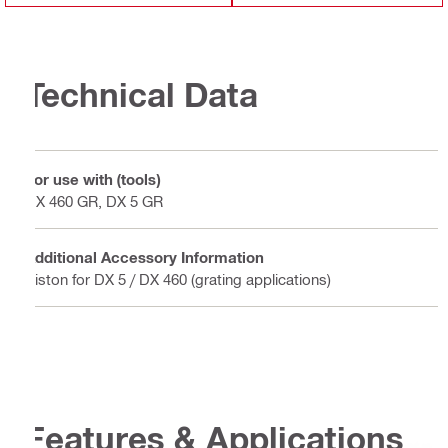
Technical Data
For use with (tools)
DX 460 GR, DX 5 GR
Additional Accessory Information
Piston for DX 5 / DX 460 (grating applications)
Features & Applications