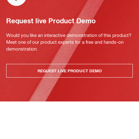
Request live Product Demo
Would you like an interactive demonstration of this product?
Meet one of our product experts for a free and hands-on
demonstration.
REQUEST LIVE PRODUCT DEMO