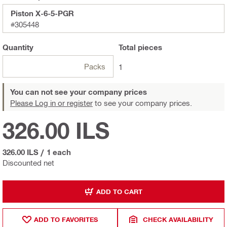
Piston X-6-5-PGR
#305448
Quantity
Total
pieces
Packs
1
You can not see your company prices
Please Log in or register
to see your company prices.
326.00 ILS
326.00 ILS
/
1 each
Discounted net
ADD TO CART
ADD TO FAVORITES
CHECK AVAILABILITY