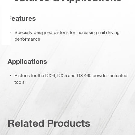
Features
Specially designed pistons for increasing nail driving
performance
Applications
Pistons for the DX 6, DX 5 and DX 460 powder-actuated
tools
Related Products