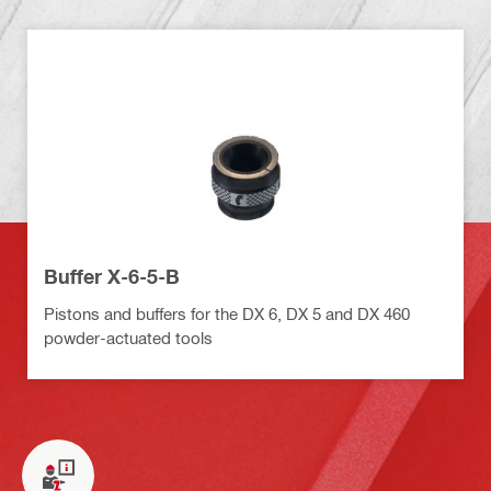
Buffer X-6-5-B
Pistons and buffers for the DX 6, DX 5 and DX 460
powder-actuated tools