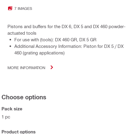
7 IMAGES
Pistons and buffers for the DX 6, DX 5 and DX 460 powder-
actuated tools
For use with (tools): DX 460 GR, DX 5 GR
Additional Accessory Information: Piston for DX 5 / DX
460 (grating applications)
MORE INFORMATION
Choose options
Pack size
1 pc
Product options