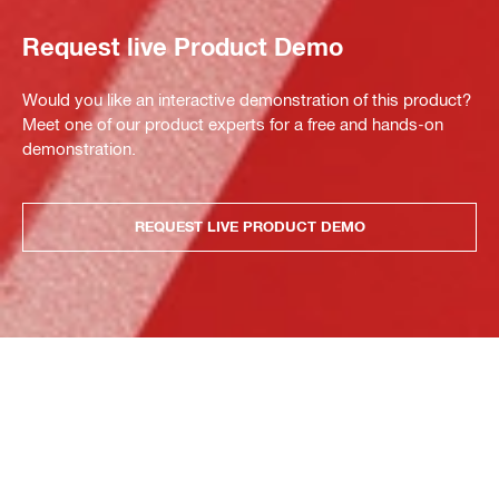
Request live Product Demo
Would you like an interactive demonstration of this product?
Meet one of our product experts for a free and hands-on
demonstration.
REQUEST LIVE PRODUCT DEMO