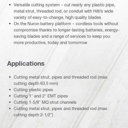
Versatile cutting system – cut nearly any plastic pipe,
metal strut, threaded rod, or conduit with Hilti’s wide
variety of easy-to-change, high quality blades
On the Nuron battery platform – cordless tools without
compromise thanks to longer-lasting batteries, energy-
saving blades and a range of services to keep you
more productive, today and tomorrow
Applications
Cutting metal strut, pipes and threaded rod (max.
cutting depth 63.5 mm)
Cutting plastic pipes
Cutting 1" and 2" EMT pipes
Cutting 1-5/8” MQ strut channels
Cutting metal strut, pipes and threaded rod (max.
cutting depth 2-1/2”)