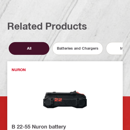
Related Products
All
Batteries and Chargers
Inser
NURON
B 22-55 Nuron battery