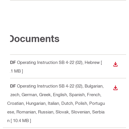
Documents
PDF
Operating Instruction SB 4-22 (02)
, Hebrew
[
DOWN
6.1 MB ]
PDF
Operating Instruction SB 4-22 (02)
, Bulgarian,
DOWN
Czech, German, Greek, English, Spanish, French,
Croatian, Hungarian, Italian, Dutch, Polish, Portugu
ese, Romanian, Russian, Slovak, Slovenian, Serbia
n
[ 10.4 MB ]