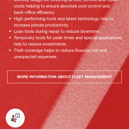
costs helping to ensure absolute cost control and
back-office efficiency.
High-performing tools and latest technology help to
increase jobsite productivity.
Loan tools during repair to reduce downtime.
Temporary tools for peak times and special applications
help to reduce investments.
Theft coverage helps to reduce financial risk and
unexpected expenses.
MORE INFORMATION ABOUT FLEET MANAGEMENT