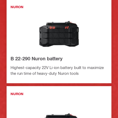
NURON
B 22-290 Nuron battery
Highest-capacity 22V Li-ion battery built to maximize
the run time of heavy-duty Nuron tools
NURON