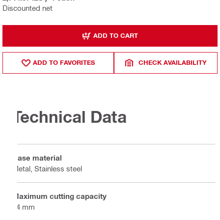
Discounted net
ADD TO CART
ADD TO FAVORITES
CHECK AVAILABILITY
Technical Data
Base material
Metal, Stainless steel
Maximum cutting capacity
64 mm