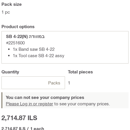
Pack size
1 pc
Product options
SB 4-22(N) במזוודה
#2251600
1x Band saw SB 4-22
1x Tool case SB 4-22 assy
Quantity
Total
pieces
Packs
1
You can not see your company prices
Please Log in or register
to see your company prices.
2,714.87 ILS
2,714.87 ILS
/
1 each