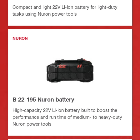
Compact and light 22V Li-ion battery for light-duty
tasks using Nuron power tools
NURON
B 22-195 Nuron battery
High-capacity 22V Li-ion battery built to boost the
performance and run time of medium- to heavy-duty
Nuron power tools