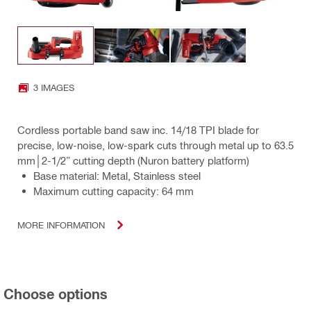
3 IMAGES
Cordless portable band saw inc. 14/18 TPI blade for
precise, low-noise, low-spark cuts through metal up to 63.5
mm│2-1/2” cutting depth (Nuron battery platform)
Base material: Metal, Stainless steel
Maximum cutting capacity: 64 mm
MORE INFORMATION
Choose options