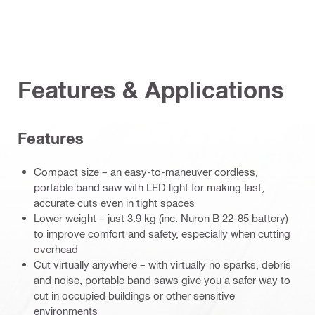
Features & Applications
Features
Compact size – an easy-to-maneuver cordless,
portable band saw with LED light for making fast,
accurate cuts even in tight spaces
Lower weight – just 3.9 kg (inc. Nuron B 22-85 battery)
to improve comfort and safety, especially when cutting
overhead
Cut virtually anywhere – with virtually no sparks, debris
and noise, portable band saws give you a safer way to
cut in occupied buildings or other sensitive
environments