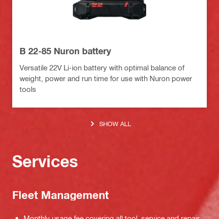
B 22-85 Nuron battery
Versatile 22V Li-ion battery with optimal balance of
weight, power and run time for use with Nuron power
tools
SHOW ALL
Services
Fleet Management
Monthly usage fee covering all tool, service and repair