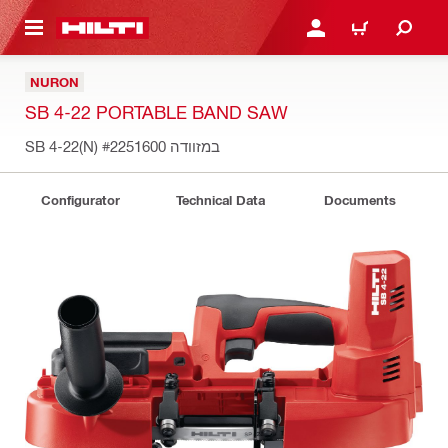
 MAIN CONTENT
LOGIN OR REGISTER
CART
NURON
SB 4-22 PORTABLE BAND SAW
#2251600
SB 4-22(N) במזוודה
Configurator
Technical Data
Documents