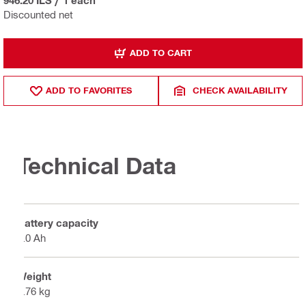
Discounted net
ADD TO CART
ADD TO FAVORITES
CHECK AVAILABILITY
Technical Data
Battery capacity
4.0 Ah
Weight
0.76 kg