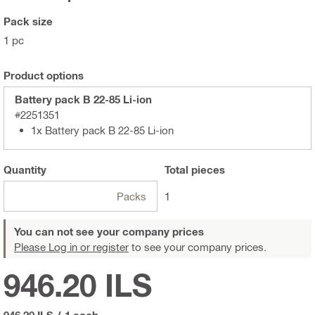
Pack size
1 pc
Product options
Battery pack B 22-85 Li-ion
#2251351
1x Battery pack B 22-85 Li-ion
Quantity
Total
pieces
Packs
1
You can not see your company prices
Please Log in or register
to see your company prices.
946.20 ILS
946.20 ILS
/
1 each