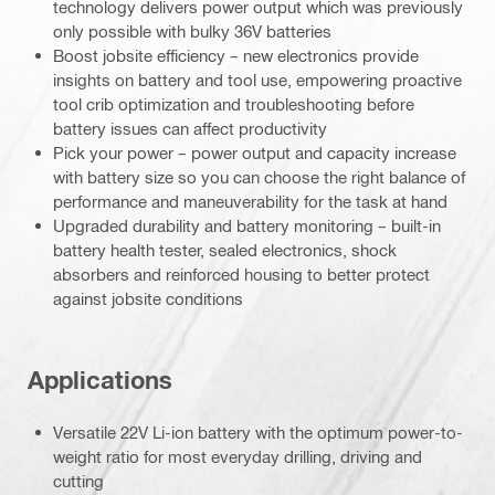
technology delivers power output which was previously
only possible with bulky 36V batteries
Boost jobsite efficiency – new electronics provide
insights on battery and tool use, empowering proactive
tool crib optimization and troubleshooting before
battery issues can affect productivity
Pick your power – power output and capacity increase
with battery size so you can choose the right balance of
performance and maneuverability for the task at hand
Upgraded durability and battery monitoring – built-in
battery health tester, sealed electronics, shock
absorbers and reinforced housing to better protect
against jobsite conditions
Applications
Versatile 22V Li-ion battery with the optimum power-to-
weight ratio for most everyday drilling, driving and
cutting