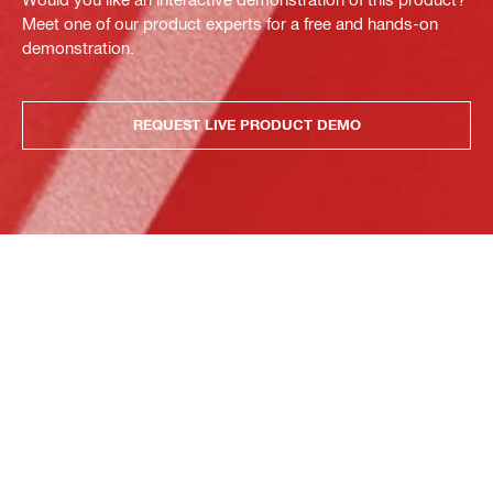
Meet one of our product experts for a free and hands-on
demonstration.
REQUEST LIVE PRODUCT DEMO