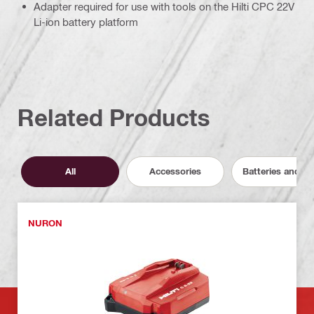
Adapter required for use with tools on the Hilti CPC 22V
Li-ion battery platform
Related Products
All
Accessories
Batteries and C
NURON