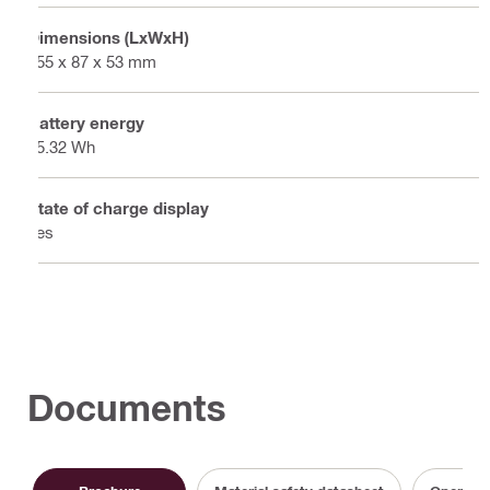
Dimensions (LxWxH)
155 x 87 x 53 mm
Battery energy
85.32 Wh
State of charge display
Yes
Documents