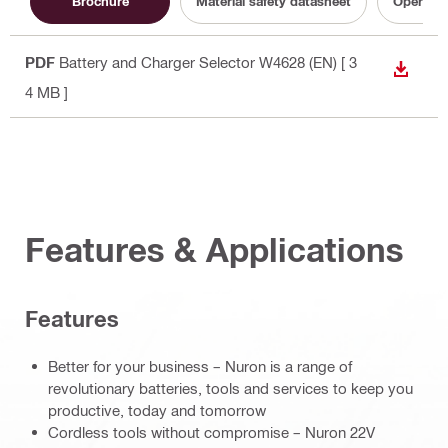
Brochure
Material safety datasheet
Operatin
PDF
Battery and Charger Selector W4628 (EN)
[ 3
DOWN
4 MB ]
Features & Applications
Features
Better for your business – Nuron is a range of
revolutionary batteries, tools and services to keep you
productive, today and tomorrow
Cordless tools without compromise – Nuron 22V