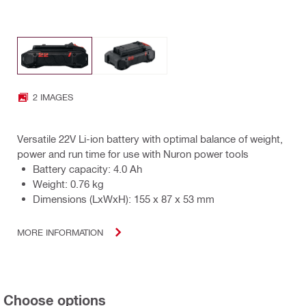
2 IMAGES
Versatile 22V Li-ion battery with optimal balance of weight,
power and run time for use with Nuron power tools
Battery capacity: 4.0 Ah
Weight: 0.76 kg
Dimensions (LxWxH): 155 x 87 x 53 mm
MORE INFORMATION
Choose options