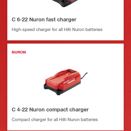
C 6-22 Nuron fast charger
High-speed charger for all Hilti Nuron batteries
NURON
C 4-22 Nuron compact charger
Compact charger for all Hilti Nuron batteries