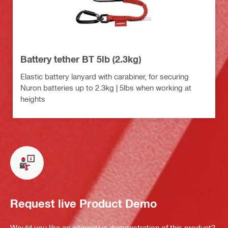
Battery tether BT 5lb (2.3kg)
Elastic battery lanyard with carabiner, for securing
Nuron batteries up to 2.3kg | 5lbs when working at
heights
Request live Product Demo
Would you like an interactive demonstration of this product?