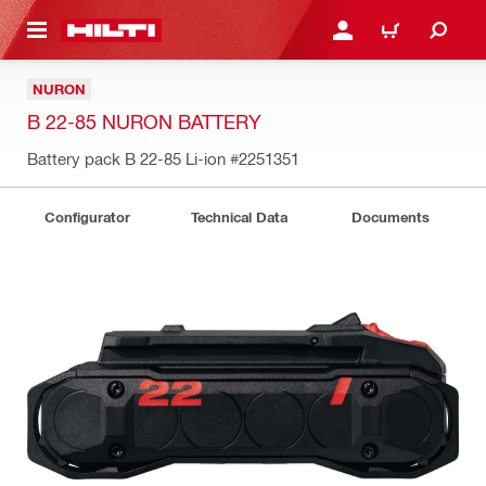
 MAIN CONTENT
LOGIN OR REGISTER
CART
NURON
B 22-85 NURON BATTERY
Battery pack B 22-85 Li-ion
#2251351
Configurator
Technical Data
Documents