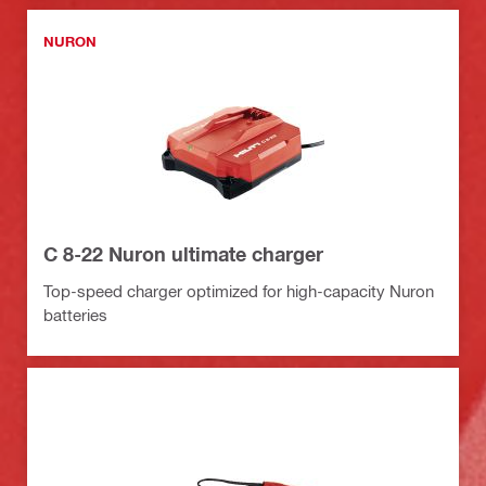
NURON
C 8-22 Nuron ultimate charger
Top-speed charger optimized for high-capacity Nuron
batteries