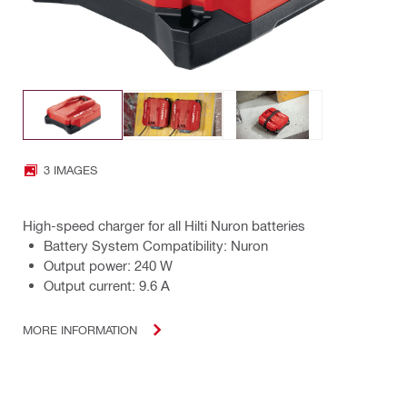
3 IMAGES
High-speed charger for all Hilti Nuron batteries
Battery System Compatibility: Nuron
Output power: 240 W
Output current: 9.6 A
MORE INFORMATION