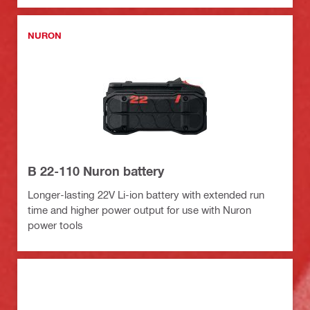
NURON
B 22-110 Nuron battery
Longer-lasting 22V Li-ion battery with extended run
time and higher power output for use with Nuron
power tools