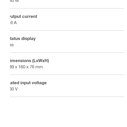
240 W
Output current
9.6 A
Status display
Yes
Dimensions (LxWxH)
189 x 160 x 76 mm
Rated input voltage
230 V