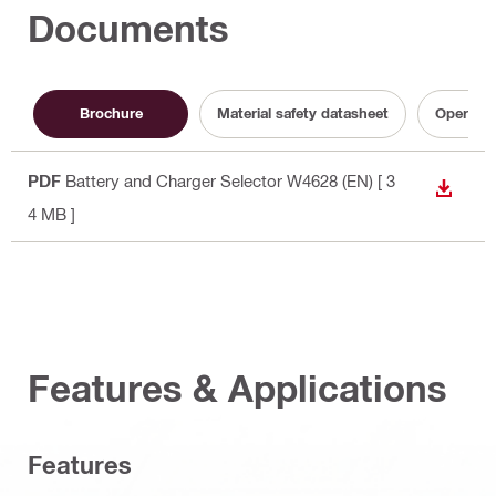
Documents
Brochure
Material safety datasheet
Operatin
PDF
Battery and Charger Selector W4628 (EN)
[ 3
DOWN
4 MB ]
Features & Applications
Features