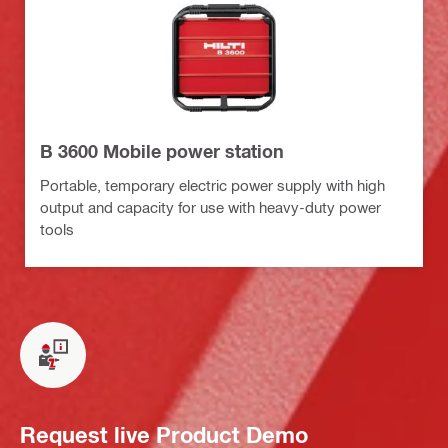
B 3600 Mobile power station
Portable, temporary electric power supply with high
output and capacity for use with heavy-duty power
tools
Request live Product Demo