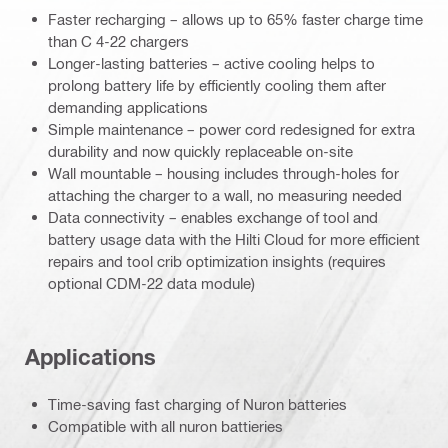
Faster recharging – allows up to 65% faster charge time
than C 4-22 chargers
Longer-lasting batteries – active cooling helps to
prolong battery life by efficiently cooling them after
demanding applications
Simple maintenance – power cord redesigned for extra
durability and now quickly replaceable on-site
Wall mountable – housing includes through-holes for
attaching the charger to a wall, no measuring needed
Data connectivity – enables exchange of tool and
battery usage data with the Hilti Cloud for more efficient
repairs and tool crib optimization insights (requires
optional CDM-22 data module)
Applications
Time-saving fast charging of Nuron batteries
Compatible with all nuron battieries