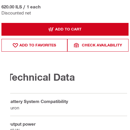
620.00 ILS
/
1 each
Discounted net
ADD TO CART
ADD TO FAVORITES
CHECK AVAILABILITY
Technical Data
Battery System Compatibility
Nuron
Output power