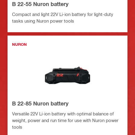
B 22-55 Nuron battery
Compact and light 22V Li-ion battery for light-duty
tasks using Nuron power tools
NURON
B 22-85 Nuron battery
Versatile 22V Li-ion battery with optimal balance of
weight, power and run time for use with Nuron power
tools