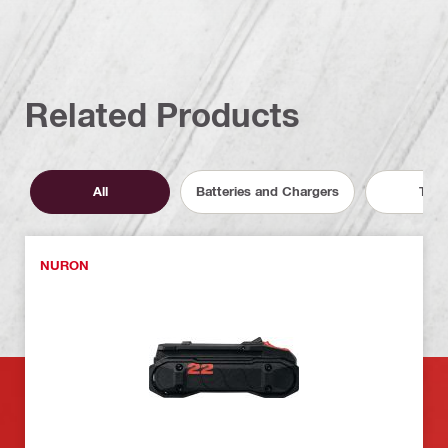
Related Products
All
Batteries and Chargers
Tool
NURON