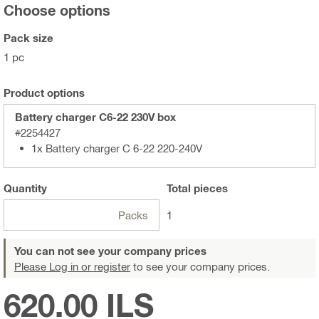
Choose options
Pack size
1 pc
Product options
Battery charger C6-22 230V box
#2254427
1x Battery charger C 6-22 220-240V
Quantity
Total
pieces
Packs
1
You can not see your company prices
Please Log in or register
to see your company prices.
620.00 ILS