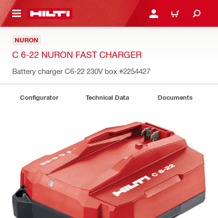
 MAIN CONTENT
LOGIN OR REGISTER
CART
NURON
C 6-22 NURON FAST CHARGER
Battery charger C6-22 230V box
#2254427
Configurator
Technical Data
Documents