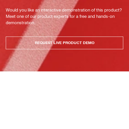
Would you like an interactive demonstration of this product?
Meet one of our product experts for a free and hands-on
demonstration.
REQUEST LIVE PRODUCT DEMO