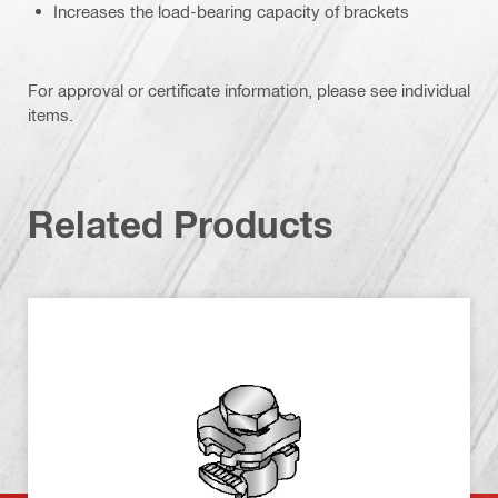
Increases the load-bearing capacity of brackets
For approval or certificate information, please see individual
items.
Related Products