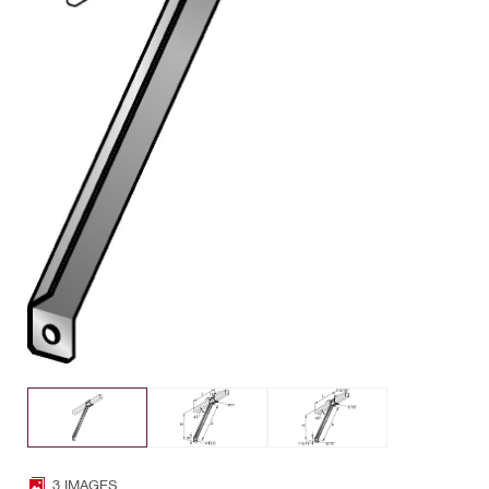
3 IMAGES