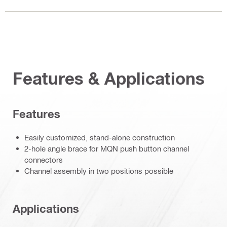
Features & Applications
Features
Easily customized, stand-alone construction
2-hole angle brace for MQN push button channel
connectors
Channel assembly in two positions possible
Applications