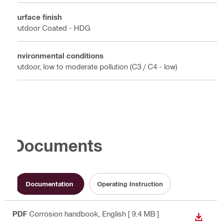
Surface finish
Outdoor Coated - HDG
Environmental conditions
Outdoor, low to moderate pollution (C3 / C4 - low)
Documents
Documentation
Operating Instruction
PDF
Corrosion handbook
, English
[ 9.4 MB ]
DOWN