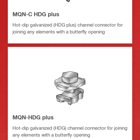
MQN-C HDG plus
Hot-dip galvanized (HDG plus) channel connector for
joining any elements with a butterfly opening
MQN-HDG plus
Hot-dip galvanized (HDG) channel connector for joining
any elements with a butterfly opening