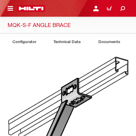
 MAIN CONTENT
LOGIN OR REGISTER
CART
MQK-S-F ANGLE BRACE
Configurator
Technical Data
Documents