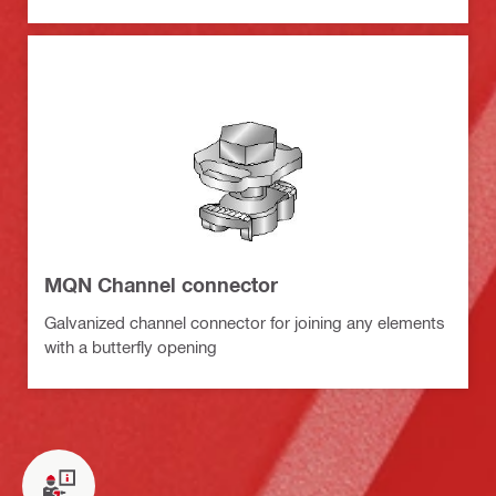
MQN Channel connector
Galvanized channel connector for joining any elements
with a butterfly opening