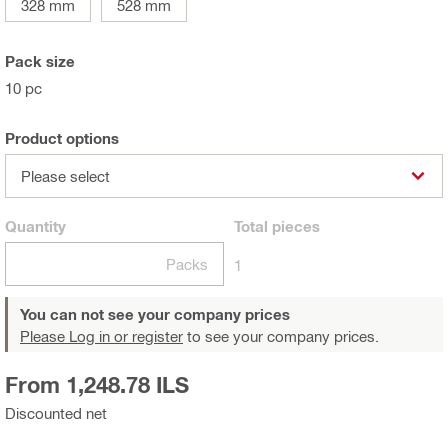
328 mm
528 mm
Pack size
10 pc
Product options
Please select
Quantity
Total
pieces
Packs
1
You can not see your company prices
Please Log in or register
to see your company prices.
From 1,248.78 ILS
Discounted net