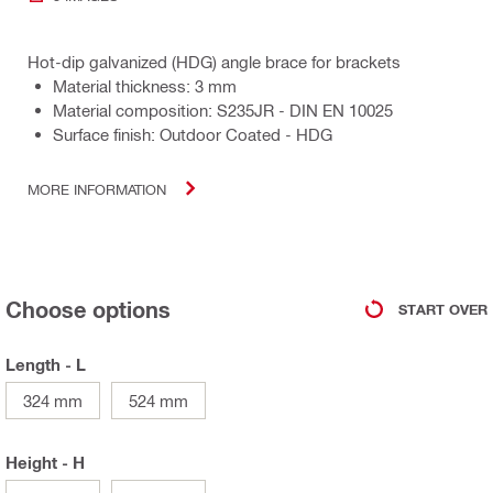
Hot-dip galvanized (HDG) angle brace for brackets
Material thickness: 3 mm
Material composition: S235JR - DIN EN 10025
Surface finish: Outdoor Coated - HDG
MORE INFORMATION
Choose options
START OVER
Length - L
324 mm
524 mm
Height - H