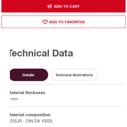
ADD TO CART
ADD TO FAVORITES
Technical Data
Details
Technical illustrations
Material thickness
3 mm
Material composition
S235JR - DIN EN 10025