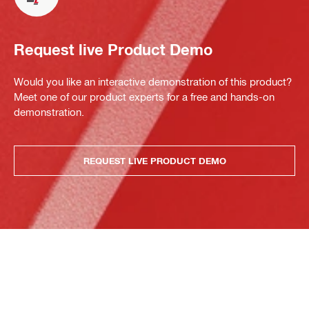
Request live Product Demo
Would you like an interactive demonstration of this product?
Meet one of our product experts for a free and hands-on
demonstration.
REQUEST LIVE PRODUCT DEMO