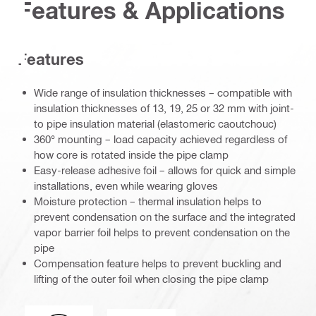
Features & Applications
Features
Wide range of insulation thicknesses – compatible with
insulation thicknesses of 13, 19, 25 or 32 mm with joint-
to pipe insulation material (elastomeric caoutchouc)
360° mounting – load capacity achieved regardless of
how core is rotated inside the pipe clamp
Easy-release adhesive foil – allows for quick and simple
installations, even while wearing gloves
Moisture protection – thermal insulation helps to
prevent condensation on the surface and the integrated
vapor barrier foil helps to prevent condensation on the
pipe
Compensation feature helps to prevent buckling and
lifting of the outer foil when closing the pipe clamp
Acoustic_insulation_4109_DE.eps (51748)