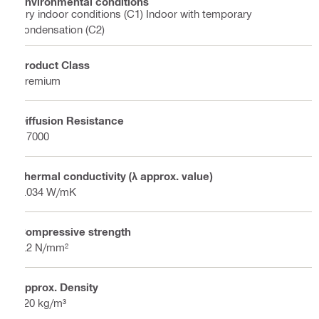
Environmental conditions
Dry indoor conditions (C1) Indoor with temporary
condensation (C2)
Product Class
Premium
Diffusion Resistance
≥ 7000
Thermal conductivity (λ approx. value)
0.034 W/mK
Compressive strength
1.2 N/mm²
Approx. Density
120 kg/m³