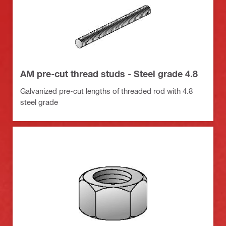
AM pre-cut thread studs - Steel grade 4.8
Galvanized pre-cut lengths of threaded rod with 4.8
steel grade