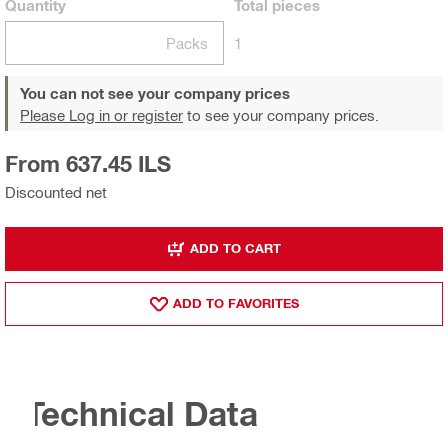
Quantity
Total
pieces
Packs
1
You can not see your company prices
Please Log in or register
to see your company prices.
From 637.45 ILS
Discounted net
ADD TO CART
ADD TO FAVORITES
Technical Data