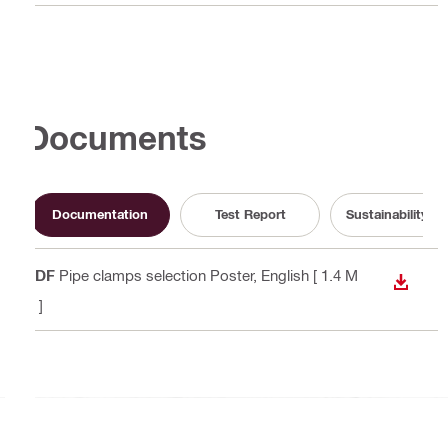
Documents
Documentation
Test Report
Sustainability 
PDF
Pipe clamps selection Poster
, English
[ 1.4 M
DOWN
B ]