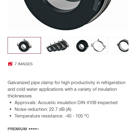
7 IMAGES
Galvanized pipe clamp for high productivity in refrigeration
and cold water applications with a variety of insulation
thicknesses
Approvals: Acoustic insulation DIN 4109 inspected
Noise reduction: 22.7 dB (A)
Temperature resistance: -40 - 105 °C
PREMIUM