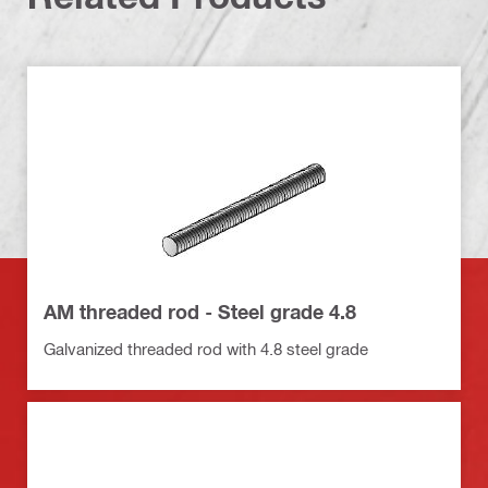
AM threaded rod - Steel grade 4.8
Galvanized threaded rod with 4.8 steel grade