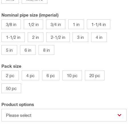
Nominal pipe size (imperial)
3/8 in
1/2 in
3/4 in
1 in
1-1/4 in
1-1/2 in
2 in
2-1/2 in
3 in
4 in
5 in
6 in
8 in
Pack size
2 pc
4 pc
6 pc
10 pc
20 pc
50 pc
Product options
Please select