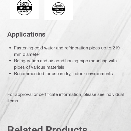
Acoustic_insulation_4109_EN.eps (5
Applications
Fastening cold water and refrigeration pipes up to 219
mm diameter
Refrigeration and air conditioning pipe mounting with
pipes of various materials
Recommended for use in dry, indoor environments
For approval or certificate information, please see individual
items.
Related Products