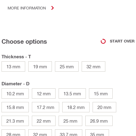
MORE INFORMATION
Choose options
START OVER
Thickness - T
13 mm
19 mm
25 mm
32 mm
Diameter - D
10.2 mm
12 mm
13.5 mm
15 mm
15.8 mm
17.2 mm
18.2 mm
20 mm
21.3 mm
22 mm
25 mm
26.9 mm
28 mm
32 mm
33.7 mm
35 mm