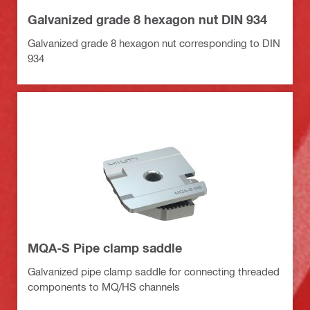
Galvanized grade 8 hexagon nut DIN 934
Galvanized grade 8 hexagon nut corresponding to DIN
934
MQA-S Pipe clamp saddle
Galvanized pipe clamp saddle for connecting threaded
components to MQ/HS channels