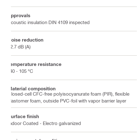
Approvals
Acoustic insulation DIN 4109 inspected
Noise reduction
22.7 dB (A)
Temperature resistance
-40 - 105 °C
Material composition
Closed-cell CFC-free polyisocyanurate foam (PIR), flexible
elastomer foam, outside PVC-foil with vapor barrier layer
Surface finish
Indoor Coated - Electro galvanized