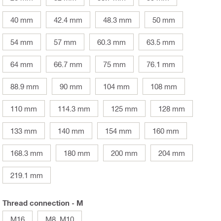
40 mm
42.4 mm
48.3 mm
50 mm
54 mm
57 mm
60.3 mm
63.5 mm
64 mm
66.7 mm
75 mm
76.1 mm
88.9 mm
90 mm
104 mm
108 mm
110 mm
114.3 mm
125 mm
128 mm
133 mm
140 mm
154 mm
160 mm
168.3 mm
180 mm
200 mm
204 mm
219.1 mm
Thread connection - M
M16
M8, M10