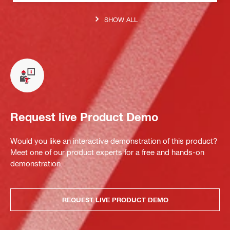
SHOW ALL
Request live Product Demo
Would you like an interactive demonstration of this product?
Meet one of our product experts for a free and hands-on
demonstration.
REQUEST LIVE PRODUCT DEMO