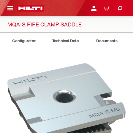
 MAIN CONTENT
LOGIN OR REGISTER
CART
MQA-S PIPE CLAMP SADDLE
Configurator
Technical Data
Documents