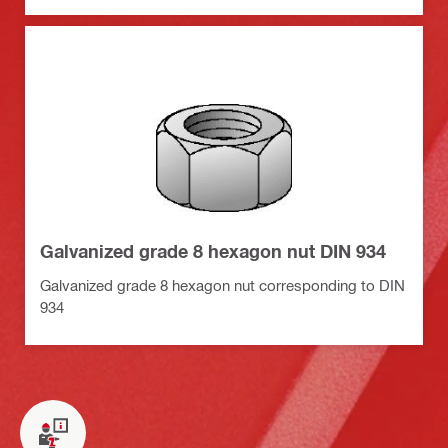
Galvanized grade 8 hexagon nut DIN 934
Galvanized grade 8 hexagon nut corresponding to DIN
934