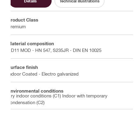
Details
Technical illustrations
Product Class
Premium
Material composition
DD11 MOD - HN 547, S235JR - DIN EN 10025
Surface finish
Indoor Coated - Electro galvanized
Environmental conditions
Dry indoor conditions (C1) Indoor with temporary
condensation (C2)