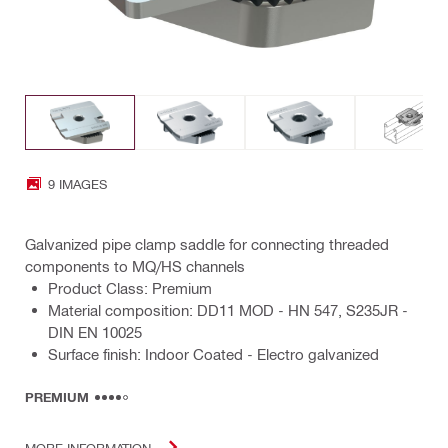
9 IMAGES
Galvanized pipe clamp saddle for connecting threaded
components to MQ/HS channels
Product Class: Premium
Material composition: DD11 MOD - HN 547, S235JR -
DIN EN 10025
Surface finish: Indoor Coated - Electro galvanized
PREMIUM
MORE INFORMATION