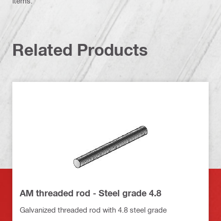
items.
Related Products
AM threaded rod - Steel grade 4.8
Galvanized threaded rod with 4.8 steel grade