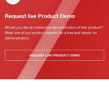
Request live Product Demo
Would you like an interactive demonstration of this product?
Meet one of our product experts for a free and hands-on
demonstration.
REQUEST LIVE PRODUCT DEMO