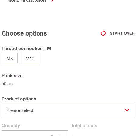
Choose options
START OVER
Thread connection - M
M8
M10
Pack size
50 pc
Product options
Please select
Quantity
Total
pieces