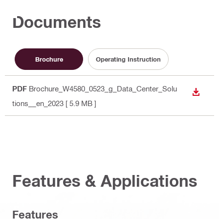
Documents
Brochure
Operating Instruction
PDF
Brochure_W4580_0523_g_Data_Center_Solu
DOWN
tions__en_2023
[ 5.9 MB ]
Features & Applications
Features