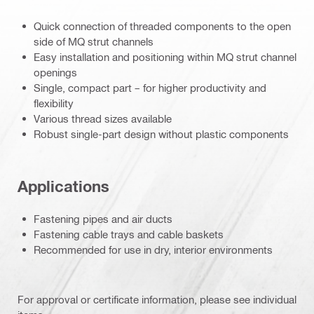
Quick connection of threaded components to the open
side of MQ strut channels
Easy installation and positioning within MQ strut channel
openings
Single, compact part – for higher productivity and
flexibility
Various thread sizes available
Robust single-part design without plastic components
Applications
Fastening pipes and air ducts
Fastening cable trays and cable baskets
Recommended for use in dry, interior environments
For approval or certificate information, please see individual