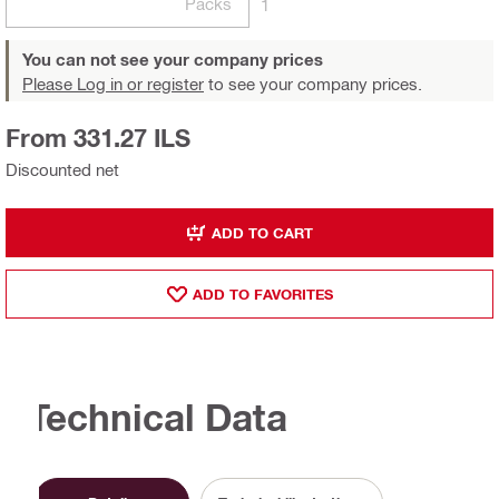
Packs
1
You can not see your company prices
Please Log in or register
to see your company prices.
From 331.27 ILS
Discounted net
ADD TO CART
ADD TO FAVORITES
Technical Data