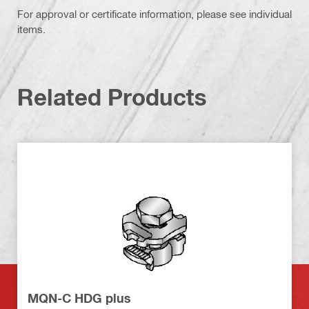
For approval or certificate information, please see individual
items.
Related Products
MQN-C HDG plus