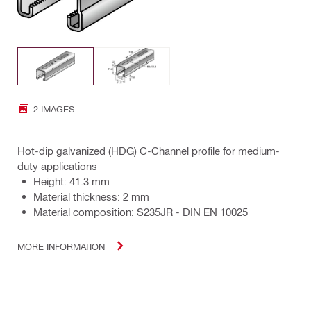
2 IMAGES
Hot-dip galvanized (HDG) C-Channel profile for medium-
duty applications
Height: 41.3 mm
Material thickness: 2 mm
Material composition: S235JR - DIN EN 10025
MORE INFORMATION