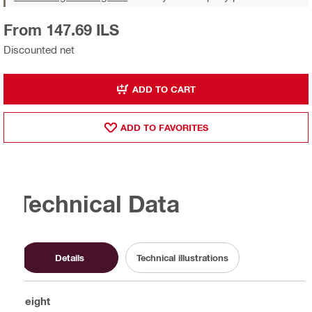
From 147.69 ILS
Discounted net
ADD TO CART
ADD TO FAVORITES
Technical Data
Details
Technical illustrations
Height