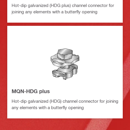
Hot-dip galvanized (HDG plus) channel connector for
joining any elements with a butterfly opening
MQN-HDG plus
Hot-dip galvanized (HDG) channel connector for joining
any elements with a butterfly opening