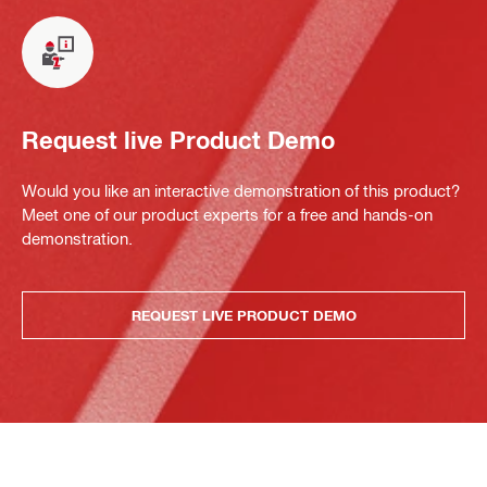
Request live Product Demo
Would you like an interactive demonstration of this product?
Meet one of our product experts for a free and hands-on
demonstration.
REQUEST LIVE PRODUCT DEMO