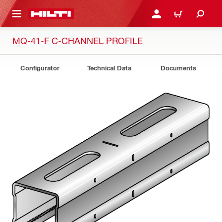
 MAIN CONTENT
LOGIN OR REGISTER
CART
MQ-41-F C-CHANNEL PROFILE
Configurator
Technical Data
Documents