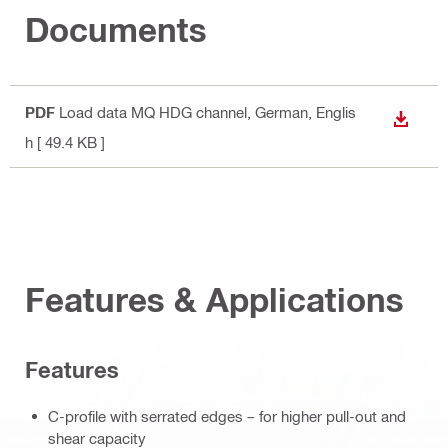
Documents
PDF
Load data MQ HDG channel
, German, Englis
DOWN
h
[ 49.4 KB ]
Features & Applications
Features
C-profile with serrated edges – for higher pull-out and
shear capacity