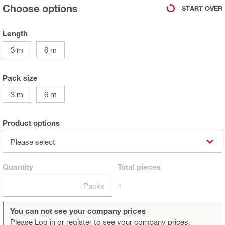
Choose options
START OVER
Length
3 m
6 m
Pack size
3 m
6 m
Product options
Please select
Quantity
Total
pieces
Packs
1
You can not see your company prices
Please Log in or register
to see your company prices.