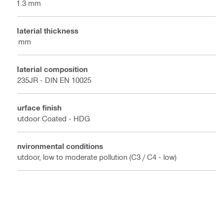
41.3 mm
Material thickness
2 mm
Material composition
S235JR - DIN EN 10025
Surface finish
Outdoor Coated - HDG
Environmental conditions
Outdoor, low to moderate pollution (C3 / C4 - low)