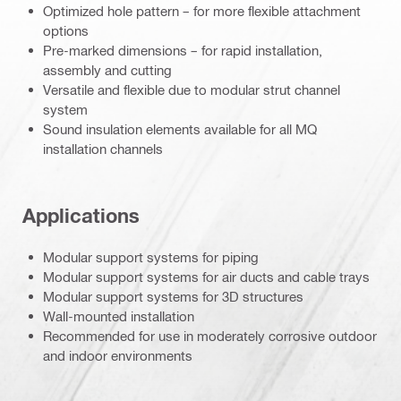
Optimized hole pattern – for more flexible attachment
options
Pre-marked dimensions – for rapid installation,
assembly and cutting
Versatile and flexible due to modular strut channel
system
Sound insulation elements available for all MQ
installation channels
Applications
Modular support systems for piping
Modular support systems for air ducts and cable trays
Modular support systems for 3D structures
Wall-mounted installation
Recommended for use in moderately corrosive outdoor
and indoor environments