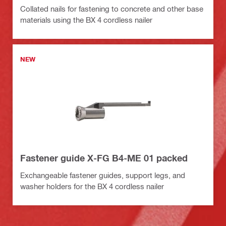
Collated nails for fastening to concrete and other base
materials using the BX 4 cordless nailer
NEW
Fastener guide X-FG B4-ME 01 packed
Exchangeable fastener guides, support legs, and
washer holders for the BX 4 cordless nailer