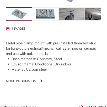
4 IMAGES
Metal pipe clamp mount with pre-installed threaded stud
for light-duty electrical/mechanical fastenings on ceilings
and use with collated nails
Base materials: Concrete, Steel
Environmental Conditions: Dry indoor
Material: Carbon steel
MORE INFORMATION