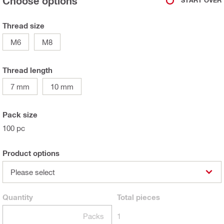
Choose options
START OVER
Thread size
M6
M8
Thread length
7 mm
10 mm
Pack size
100 pc
Product options
Please select
Quantity
Total
pieces
Packs
1