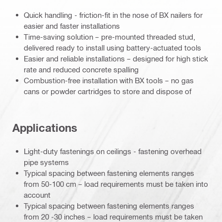
Quick handling - friction-fit in the nose of BX nailers for
easier and faster installations
Time-saving solution – pre-mounted threaded stud,
delivered ready to install using battery-actuated tools
Easier and reliable installations – designed for high stick
rate and reduced concrete spalling
Combustion-free installation with BX tools – no gas
cans or powder cartridges to store and dispose of
Applications
Light-duty fastenings on ceilings - fastening overhead
pipe systems
Typical spacing between fastening elements ranges
from 50-100 cm – load requirements must be taken into
account
Typical spacing between fastening elements ranges
from 20 -30 inches – load requirements must be taken