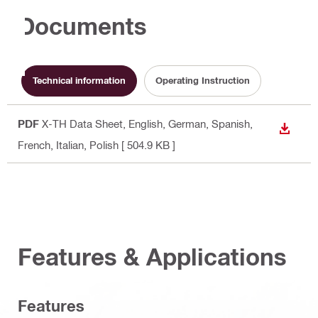
Documents
Technical information
Operating Instruction
PDF
X-TH Data Sheet
, English, German, Spanish,
DOWN
French, Italian, Polish
[ 504.9 KB ]
Features & Applications
Features