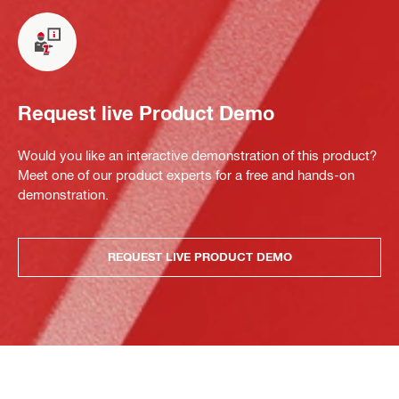
Request live Product Demo
Would you like an interactive demonstration of this product?
Meet one of our product experts for a free and hands-on
demonstration.
REQUEST LIVE PRODUCT DEMO