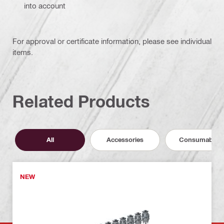
into account
For approval or certificate information, please see individual
items.
Related Products
All
Accessories
Consumables
NEW