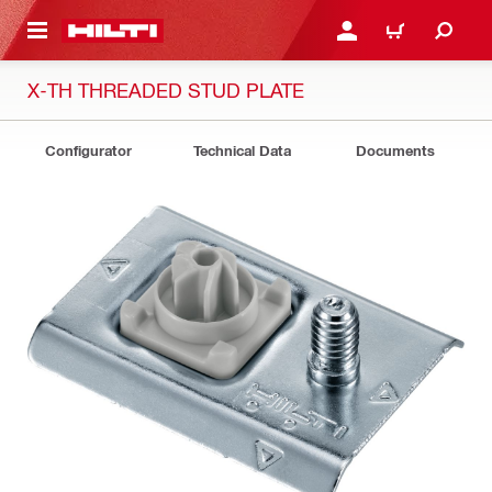
 MAIN CONTENT
LOGIN OR REGISTER
CART
X-TH THREADED STUD PLATE
Configurator
Technical Data
Documents