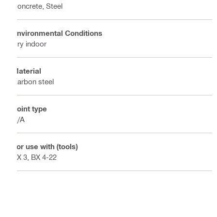
Concrete, Steel
Environmental Conditions
Dry indoor
Material
Carbon steel
Point type
N/A
For use with (tools)
BX 3, BX 4-22