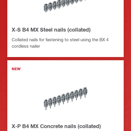
X-S B4 MX Steel nails (collated)
Collated nails for fastening to steel using the BX 4
cordless nailer
NEW
X-P B4 MX Concrete nails (collated)