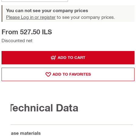
You can not see your company prices
Please Log in or register
to see your company prices.
From 527.50 ILS
Discounted net
ADD TO CART
ADD TO FAVORITES
Technical Data
Base materials