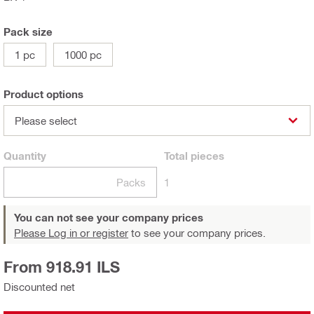
Pack size
1 pc
1000 pc
Product options
Please select
Quantity
Total
pieces
Packs
1
You can not see your company prices
Please Log in or register
to see your company prices.
From 918.91 ILS
Discounted net