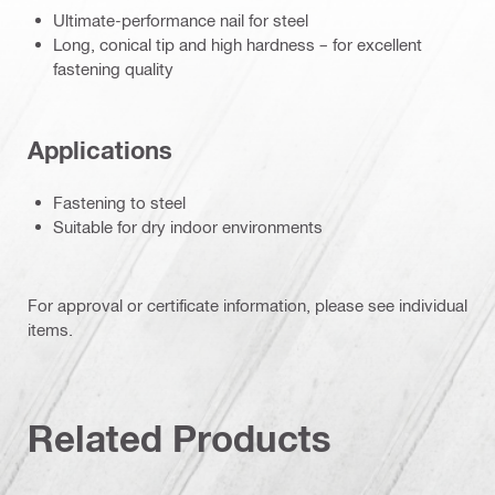
Ultimate-performance nail for steel
Long, conical tip and high hardness – for excellent
fastening quality
Applications
Fastening to steel
Suitable for dry indoor environments
For approval or certificate information, please see individual
items.
Related Products