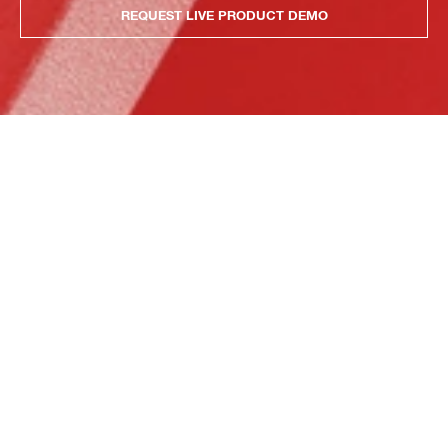
REQUEST LIVE PRODUCT DEMO