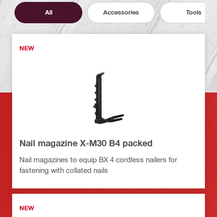
All
Accessories
Tools
NEW
Nail magazine X-M30 B4 packed
Nail magazines to equip BX 4 cordless nailers for
fastening with collated nails
NEW