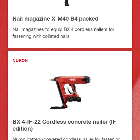
Nail magazine X-M40 B4 packed
Nail magazines to equip BX 4 cordless nailers for
fastening with collated nails
NURON
BX 4-IF-22 Cordless concrete nailer (IF
edition)
Nuron battery-powered cordless nailer for fastening