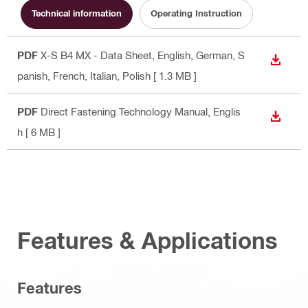
Technical information
Operating Instruction
PDF
X-S B4 MX - Data Sheet
, English, German, S
DOWN
panish, French, Italian, Polish
[ 1.3 MB ]
PDF
Direct Fastening Technology Manual
, Englis
DOWN
h
[ 6 MB ]
Features & Applications
Features