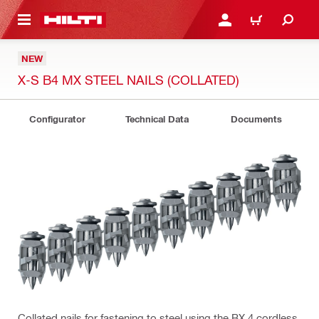
 MAIN CONTENT
LOGIN OR REGISTER
CART
NEW
X-S B4 MX STEEL NAILS (COLLATED)
Configurator
Technical Data
Documents
Collated nails for fastening to steel using the BX 4 cordless