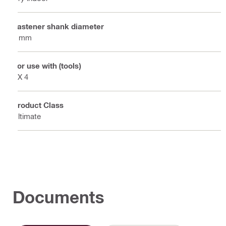
Fastener shank diameter
3 mm
For use with (tools)
BX 4
Product Class
Ultimate
Documents