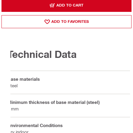
ADD TO CART
ADD TO FAVORITES
Technical Data
Base materials
Steel
Minimum thickness of base material (steel)
4 mm
Environmental Conditions
Dry indoor