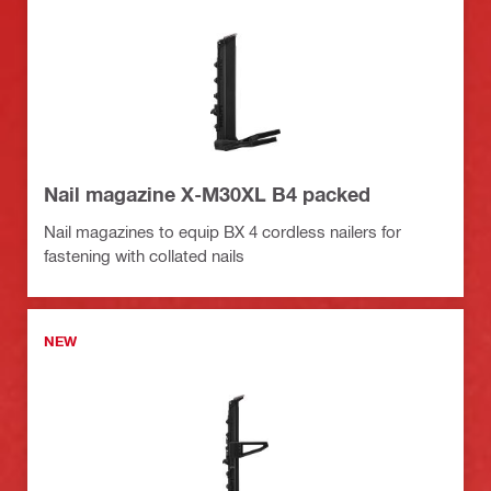
Nail magazine X-M30XL B4 packed
Nail magazines to equip BX 4 cordless nailers for
fastening with collated nails
NEW