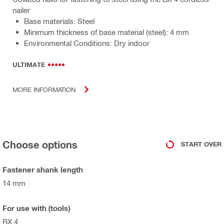
nailer
Base materials: Steel
Minimum thickness of base material (steel): 4 mm
Environmental Conditions: Dry indoor
ULTIMATE
MORE INFORMATION
Choose options
START OVER
Fastener shank length
14 mm
For use with (tools)
BX 4