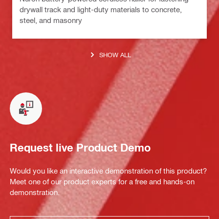
drywall track and light-duty materials to concrete,
steel, and masonry
SHOW ALL
Request live Product Demo
Would you like an interactive demonstration of this product?
Meet one of our product experts for a free and hands-on
demonstration.