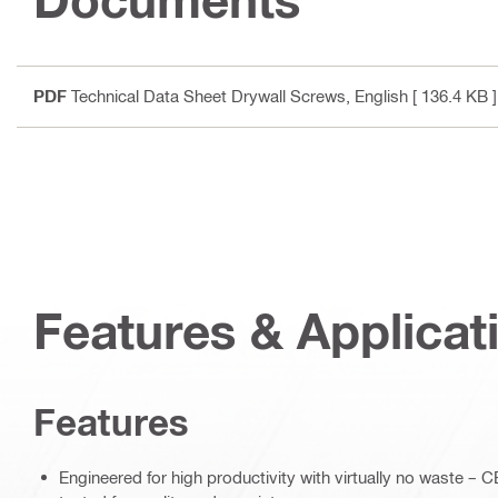
PDF
Technical Data Sheet Drywall Screws
, English
[ 136.4 KB ]
Features & Applicat
Features
Engineered for high productivity with virtually no waste 