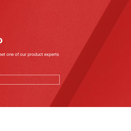
o
eet one of our product experts