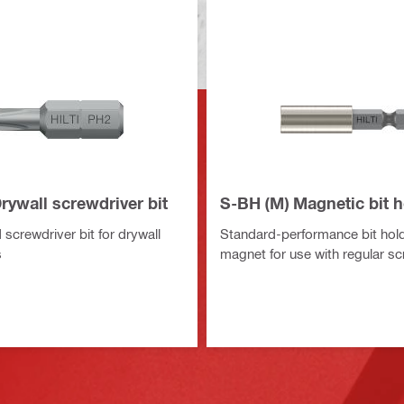
Drywall screwdriver bit
S-BH (M) Magnetic bit h
screwdriver bit for drywall
Standard-performance bit hold
s
magnet for use with regular sc