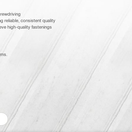
crewdriving
g reliable, consistent quality
ieve high-quality fastenings
ems.