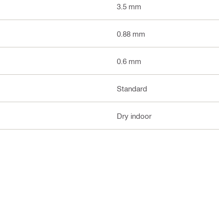
3.5 mm
0.88 mm
0.6 mm
Standard
Dry indoor