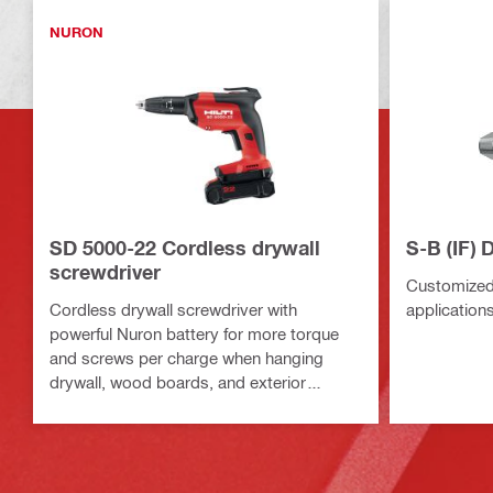
NURON
SD 5000-22 Cordless drywall
S-B (IF) 
screwdriver
Customized 
Cordless drywall screwdriver with
application
powerful Nuron battery for more torque
and screws per charge when hanging
drywall, wood boards, and exterior
sheathing