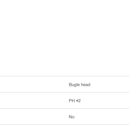
Bugle head
PH #2
No