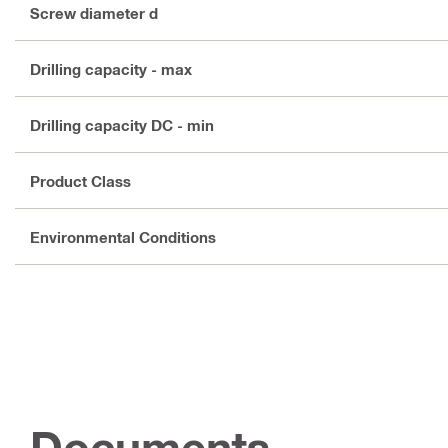
Screw diameter d
Drilling capacity - max
Drilling capacity DC - min
Product Class
Environmental Conditions
Documents