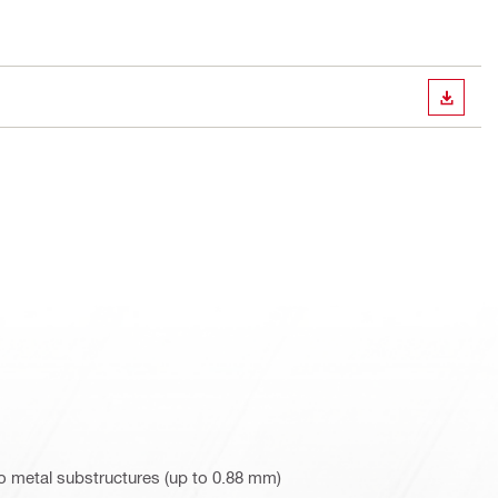
DOWN
o metal substructures (up to 0.88 mm)