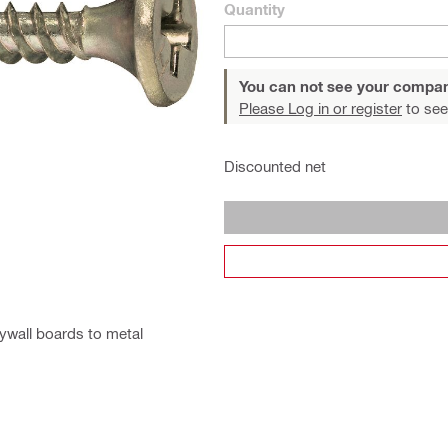
Quantity
You can not see your compan
Please Log in or register
to see
Discounted net
rywall boards to metal