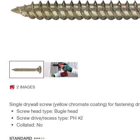
2 IMAGES
Single drywall screw (yellow chromate coating) for fastening d
Screw head type: Bugle head
Screw drive/recess type: PH #2
Collated: No
STANDARD