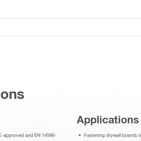
ions
Applications
– CE-approved and EN 14566-
Fastening drywall boards t