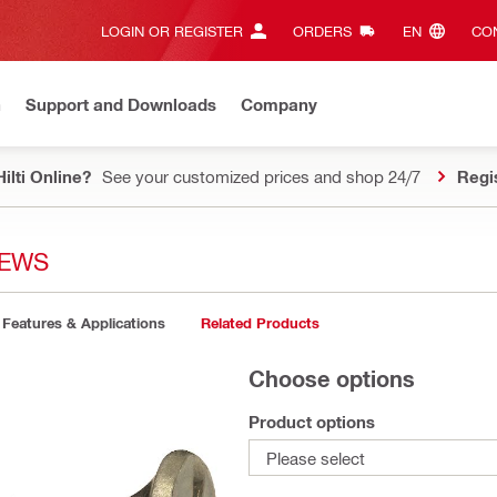
LOGIN OR REGISTER
ORDERS
EN‎
CON
n
Support and Downloads
Company
ilti Online?
See your customized prices and shop 24/7
Regi
REWS
Features & Applications
Related Products
Choose options
Product options
Please select