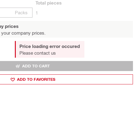
Total
pieces
Packs
1
y prices
 your company prices.
Price loading error occured
Please contact us
ADD TO CART
ADD TO FAVORITES