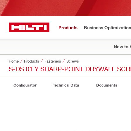
Products
Business Optimizatio
New to H
Home
Products
Fasteners
Screws
S-DS 01 Y SHARP-POINT DRYWALL SC
Configurator
Technical Data
Documents