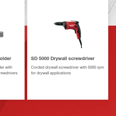
older
SD 5000 Drywall screwdriver
er with
Corded drywall screwdriver with 5000 rpm
rewdrivers
for drywall applications