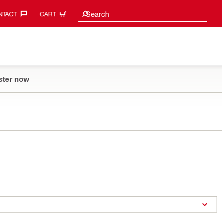
Search suggestions
Search
TACT‎
CART
ster now