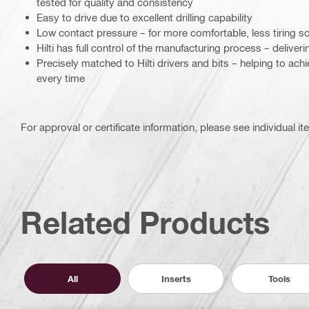
tested for quality and consistency
Easy to drive due to excellent drilling capability
Low contact pressure – for more comfortable, less tiring s
Hilti has full control of the manufacturing process – deliverin
Precisely matched to Hilti drivers and bits – helping to ach
every time
For approval or certificate information, please see individual it
Related Products
All
Inserts
Tools