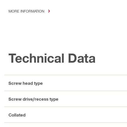
MORE INFORMATION
Technical Data
Screw head type
Screw drive/recess type
Collated