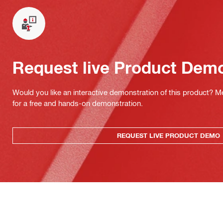
Request live Product Dem
Would you like an interactive demonstration of this product? M
for a free and hands-on demonstration.
REQUEST LIVE PRODUCT DEMO