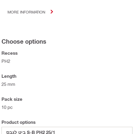
MORE INFORMATION
Choose options
Recess
PH2
Length
25 mm
Pack size
10 pc
Product options
ביט לגבס S-B PH2 25/1