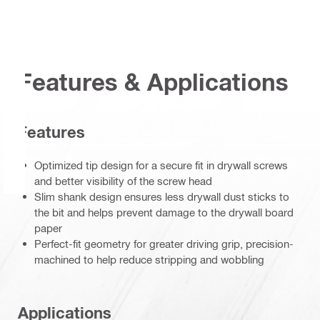
Features & Applications
Features
Optimized tip design for a secure fit in drywall screws
and better visibility of the screw head
Slim shank design ensures less drywall dust sticks to
the bit and helps prevent damage to the drywall board
paper
Perfect-fit geometry for greater driving grip, precision-
machined to help reduce stripping and wobbling
Applications