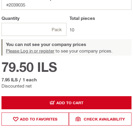
#2039035
Quantity
Total
pieces
Pack
10
You can not see your company prices
Please Log in or register
to see your company prices.
79.50 ILS
7.95 ILS
/
1 each
Discounted net
ADD TO CART
ADD TO FAVORITES
CHECK AVAILABILITY