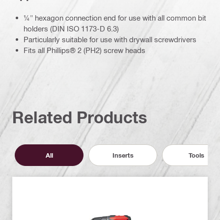
¼" hexagon connection end for use with all common bit
holders (DIN ISO 1173-D 6.3)
Particularly suitable for use with drywall screwdrivers
Fits all Phillips® 2 (PH2) screw heads
Related Products
All
Inserts
Tools