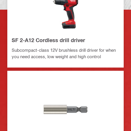
SF 2-A12 Cordless drill driver
Subcompact-class 12V brushless drill driver for when
you need access, low weight and high control