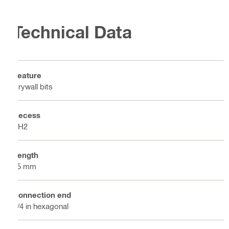
Technical Data
Feature
Drywall bits
Recess
PH2
Length
25 mm
Connection end
1/4 in hexagonal