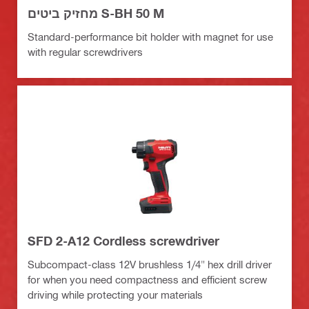
מחזיק ביטים S-BH 50 M
Standard-performance bit holder with magnet for use
with regular screwdrivers
SFD 2-A12 Cordless screwdriver
Subcompact-class 12V brushless 1/4" hex drill driver
for when you need compactness and efficient screw
driving while protecting your materials