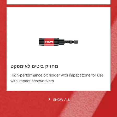
מחזיק ביטים לאימפקט
High-performance bit holder with impact zone for use
with impact screwdrivers
SHOW ALL