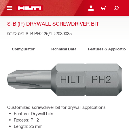
 MAIN CONTENT
LOGIN OR REGISTER
CART
S-B (IF) DRYWALL SCREWDRIVER BIT
ביט לגבס S-B PH2 25/1
#2039035
Configurator
Technical Data
Features & Application
Customized screwdriver bit for drywall applications
Feature: Drywall bits
Recess: PH2
Length: 25 mm