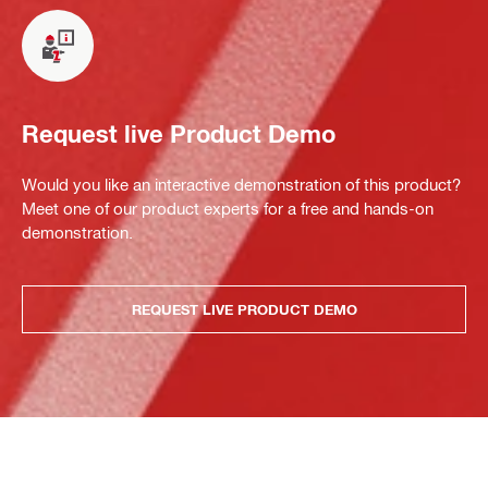
Request live Product Demo
Would you like an interactive demonstration of this product?
Meet one of our product experts for a free and hands-on
demonstration.
REQUEST LIVE PRODUCT DEMO