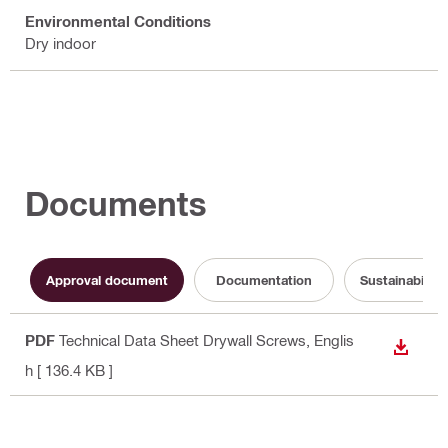
Environmental Conditions
Dry indoor
Documents
Approval document
Documentation
Sustainabilit
PDF
Technical Data Sheet Drywall Screws
, Englis
DOWN
h
[ 136.4 KB ]