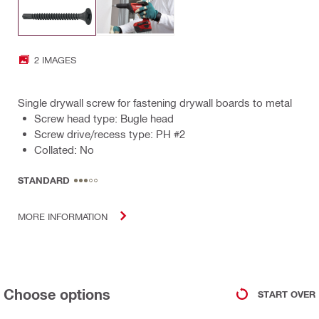
2 IMAGES
Single drywall screw for fastening drywall boards to metal
Screw head type: Bugle head
Screw drive/recess type: PH #2
Collated: No
STANDARD
MORE INFORMATION
Choose options
START OVER