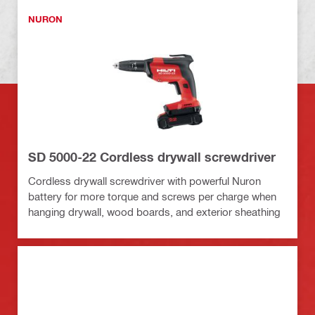
NURON
SD 5000-22 Cordless drywall screwdriver
Cordless drywall screwdriver with powerful Nuron
battery for more torque and screws per charge when
hanging drywall, wood boards, and exterior sheathing