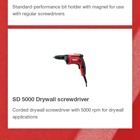
Standard-performance bit holder with magnet for use
with regular screwdrivers
SD 5000 Drywall screwdriver
Corded drywall screwdriver with 5000 rpm for drywall
applications