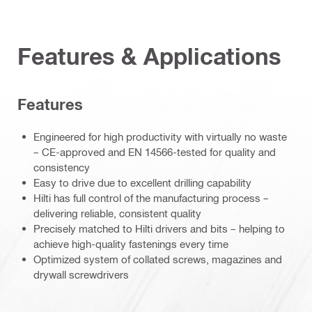
Features & Applications
Features
Engineered for high productivity with virtually no waste
– CE-approved and EN 14566-tested for quality and
consistency
Easy to drive due to excellent drilling capability
Hilti has full control of the manufacturing process –
delivering reliable, consistent quality
Precisely matched to Hilti drivers and bits – helping to
achieve high-quality fastenings every time
Optimized system of collated screws, magazines and
drywall screwdrivers