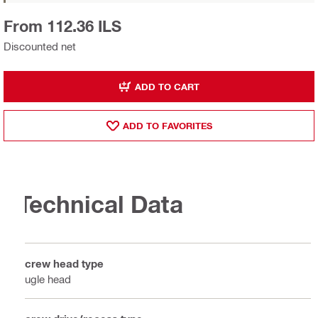
From 112.36 ILS
Discounted net
ADD TO CART
ADD TO FAVORITES
Technical Data
Screw head type
Bugle head