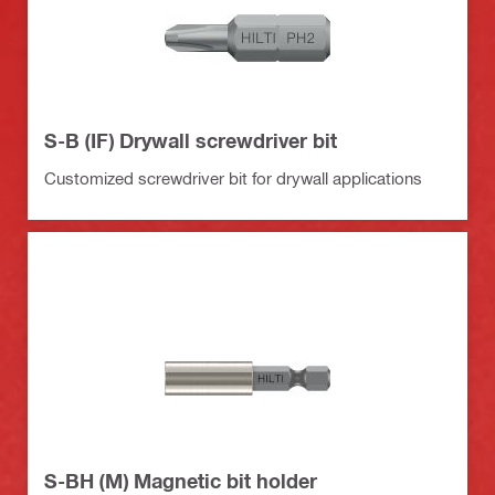
S-B (IF) Drywall screwdriver bit
Customized screwdriver bit for drywall applications
S-BH (M) Magnetic bit holder