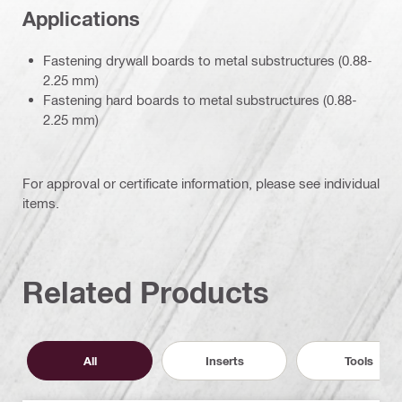
Applications
Fastening drywall boards to metal substructures (0.88-
2.25 mm)
Fastening hard boards to metal substructures (0.88-
2.25 mm)
For approval or certificate information, please see individual
items.
Related Products
All
Inserts
Tools