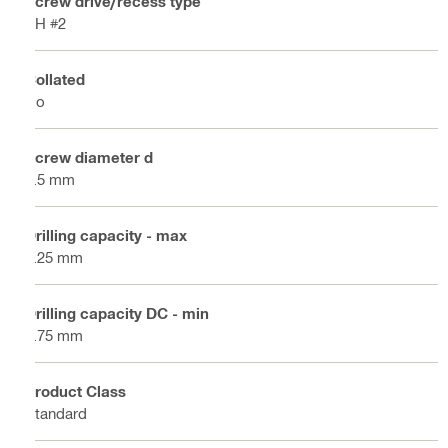
Screw drive/recess type
PH #2
Collated
No
Screw diameter d
3.5 mm
Drilling capacity - max
2.25 mm
Drilling capacity DC - min
0.75 mm
Product Class
Standard