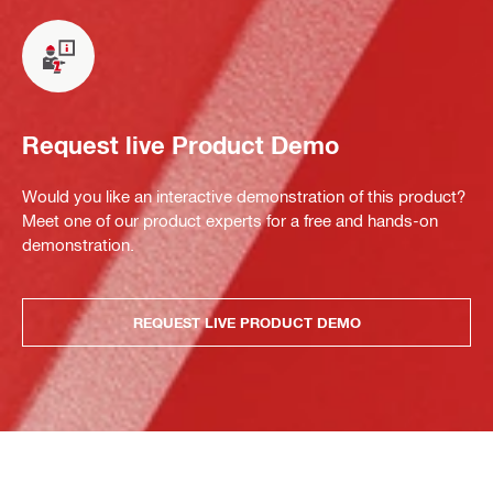
Request live Product Demo
Would you like an interactive demonstration of this product?
Meet one of our product experts for a free and hands-on
demonstration.
REQUEST LIVE PRODUCT DEMO