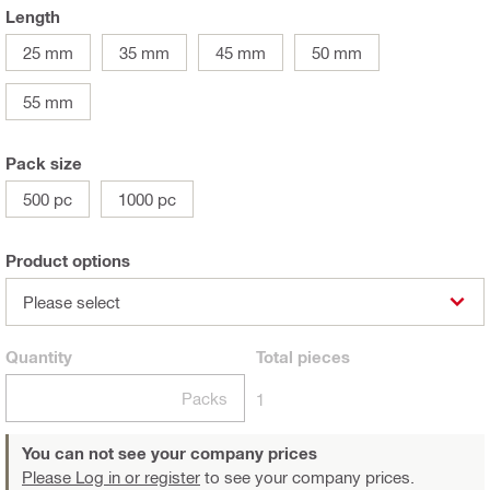
Length
25 mm
35 mm
45 mm
50 mm
55 mm
Pack size
500 pc
1000 pc
Product options
Please select
Quantity
Total
pieces
Packs
1
You can not see your company prices
Please Log in or register
to see your company prices.