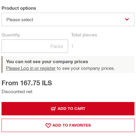
Product options
Please select
Quantity
Total
pieces
Packs
1
You can not see your company prices
Please Log in or register
to see your company prices.
From 167.75 ILS
Discounted net
ADD TO CART
ADD TO FAVORITES