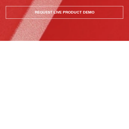
REQUEST LIVE PRODUCT DEMO