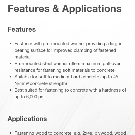
Features & Applications
Features
Fastener with pre-mounted washer providing a larger
bearing surface for improved clamping of fastened
material
Pre-mounted steel washer offers maximum pull-over
resistance for fastening soft materials to concrete
Suitable for soft to medium-hard concrete (up to 45
N/mm² concrete strength)
Best suited for fastening to concrete with a hardness of
up to 6,000 psi
Applications
Fastening wood to concrete, e.g. 2x4s, plywood, wood