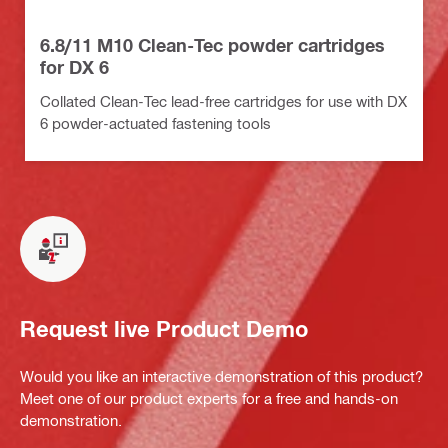
6.8/11 M10 Clean-Tec powder cartridges
for DX 6
Collated Clean-Tec lead-free cartridges for use with DX
6 powder-actuated fastening tools
Request live Product Demo
Would you like an interactive demonstration of this product?
Meet one of our product experts for a free and hands-on
demonstration.