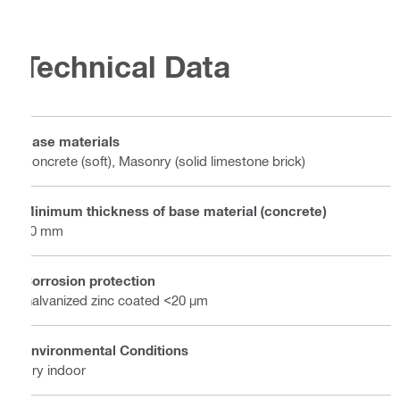
Technical Data
Base materials
Concrete (soft), Masonry (solid limestone brick)
Minimum thickness of base material (concrete)
80 mm
Corrosion protection
Galvanized zinc coated <20 µm
Environmental Conditions
Dry indoor