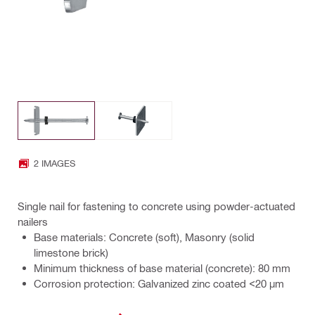
2 IMAGES
Single nail for fastening to concrete using powder-actuated
nailers
Base materials: Concrete (soft), Masonry (solid
limestone brick)
Minimum thickness of base material (concrete): 80 mm
Corrosion protection: Galvanized zinc coated <20 µm