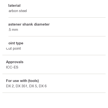
Material
Carbon steel
Fastener shank diameter
3.5 mm
Point type
Cut point
Approvals
ICC-ES
For use with (tools)
DX 2, DX 351, DX 5, DX 6