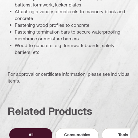
battens, formwork, kicker plates
Attaching a variety of materials to masonry block and
concrete
Fastening wood profiles to concrete
Fastening termination bars to secure waterproofing
membrane or moisture barriers
Wood to concrete, e.g. formwork boards, safety
barriers, etc.
For approval or certificate information, please see individual
items.
Related Products
All
Consumables
Tools