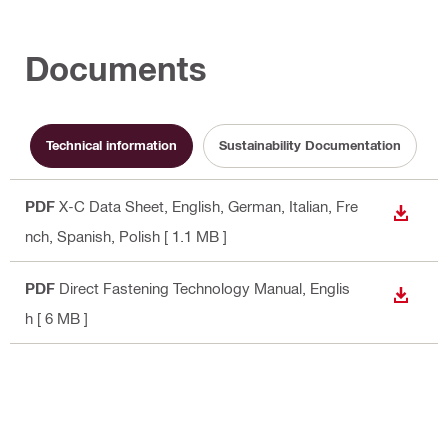
Documents
Technical information
Sustainability Documentation
PDF
X-C Data Sheet
, English, German, Italian, Fre
DOWN
nch, Spanish, Polish
[ 1.1 MB ]
PDF
Direct Fastening Technology Manual
, Englis
DOWN
h
[ 6 MB ]