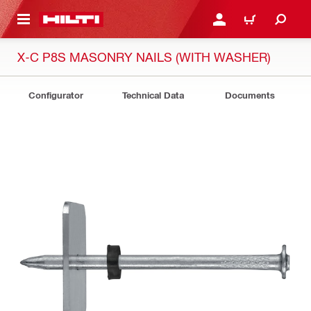
 MAIN CONTENT
LOGIN OR REGISTER
CART
X-C P8S MASONRY NAILS (WITH WASHER)
Configurator
Technical Data
Documents