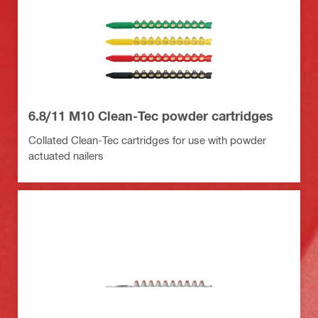
6.8/11 M10 Clean-Tec powder cartridges
Collated Clean-Tec cartridges for use with powder
actuated nailers