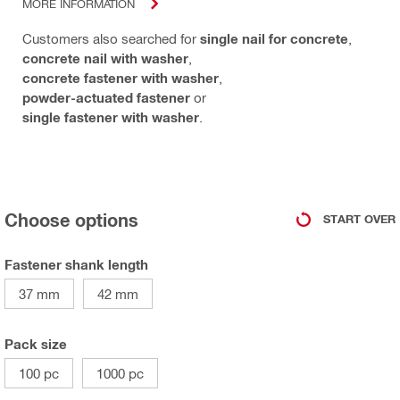
MORE INFORMATION
Customers also searched for
single nail for concrete
,
concrete nail with washer
,
concrete fastener with washer
,
powder-actuated fastener
or
single fastener with washer
.
Choose options
START OVER
Fastener shank length
37 mm
42 mm
Pack size
100 pc
1000 pc