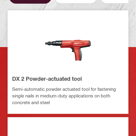
DX 2 Powder-actuated tool
Semi-automatic powder actuated tool for fastening
single nails in medium-duty applications on both
concrete and steel