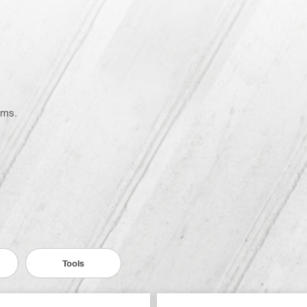
ems.
Tools