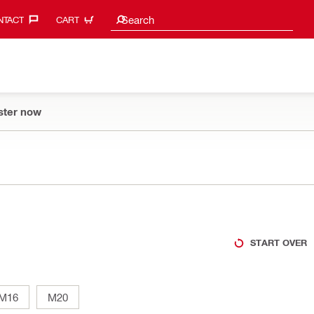
Search suggestions
Search
TACT‎
CART
ster now
START OVER
M16
M20