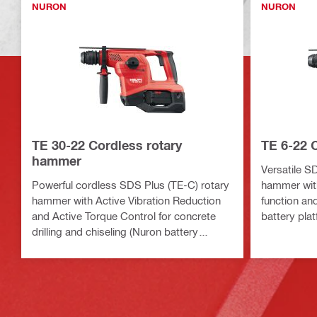
NURON
NURON
TE 30-22 Cordless rotary
TE 6-22 
hammer
Versatile S
Powerful cordless SDS Plus (TE-C) rotary
hammer with
hammer with Active Vibration Reduction
function an
and Active Torque Control for concrete
battery plat
drilling and chiseling (Nuron battery
platform)