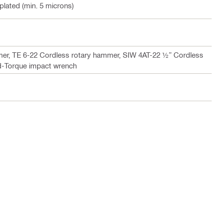
 plated (min. 5 microns)
er, TE 6-22 Cordless rotary hammer, SIW 4AT-22 ½” Cordless
d-Torque impact wrench