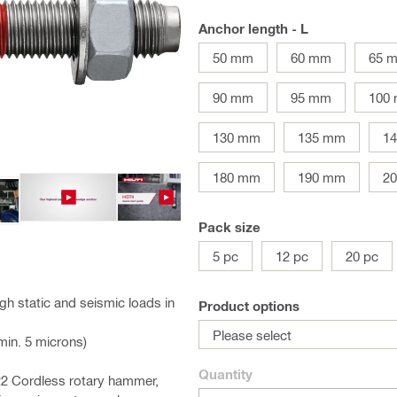
Anchor length - L
50 mm
60 mm
65 
90 mm
95 mm
100
130 mm
135 mm
1
180 mm
190 mm
2
Pack size
5 pc
12 pc
20 pc
h static and seismic loads in
Product options
Please select
(min. 5 microns)
Quantity
-22 Cordless rotary hammer,