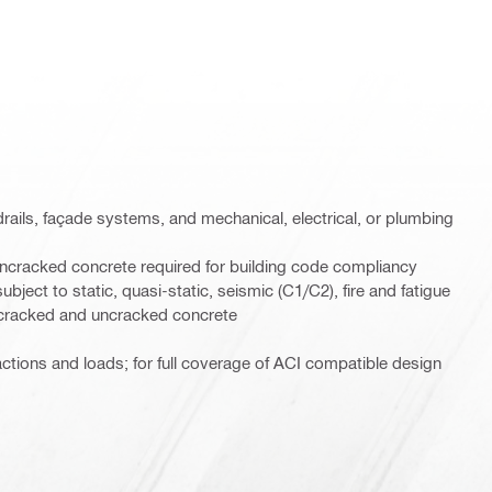
rails, façade systems, and mechanical, electrical, or plumbing
ncracked concrete required for building code compliancy
ject to static, quasi-static, seismic (C1/C2), fire and fatigue
h cracked and uncracked concrete
 actions and loads; for full coverage of ACI compatible design