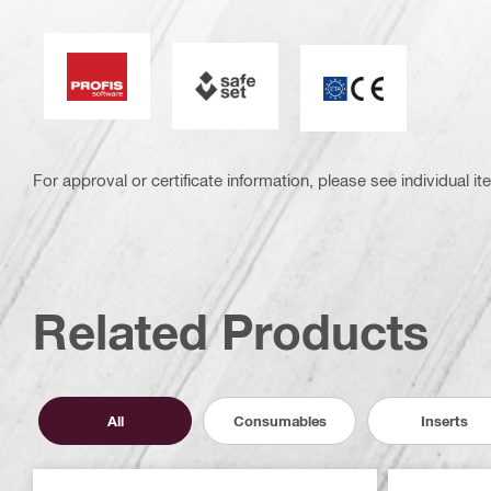
PROFIS Software
SAFEset
CE mark
For approval or certificate information, please see individual it
Related Products
All
Consumables
Inserts