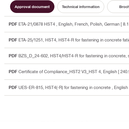
Approval document
Technical information
Broc
PDF
ETA-21/0878 HST4
, English, French, Polish, German
[ 8.
PDF
ETA-25/1251, HST4, HST4-R for fastening in concrete fati
PDF
BZS_D_24-602, HST4/HST4-R for fastening in concrete, 
PDF
Certificate of Compliance_HST2 V3_HST 4
, English
[ 240.
PDF
UES-ER-815, HST4(-R) for fastening in concrete
, English