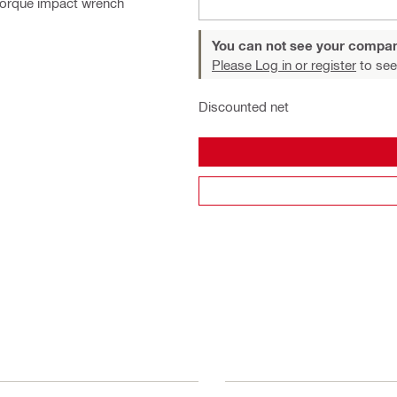
Torque impact wrench
You can not see your compan
Please Log in or register
to see
Discounted net