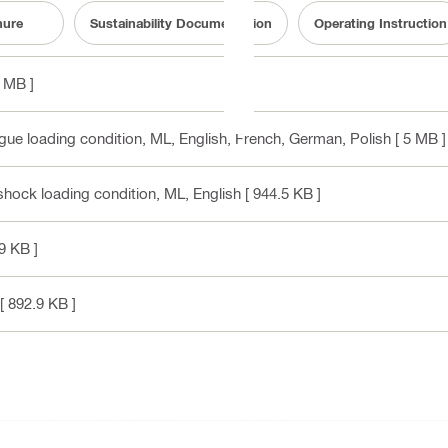
hure
Sustainability Documentation
Operating Instruction
1 MB ]
gue loading condition, ML
, English, French, German, Polish
[ 5 MB ]
shock loading condition, ML
, English
[ 944.5 KB ]
9 KB ]
[ 892.9 KB ]