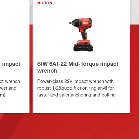
NURON
s impact
SIW 6AT-22 Mid-Torque impact
wrench
ct wrench
Power-class 22V impact wrench with
ower and
robust 1/2&quot; friction ring anvil for
rm)
faster and safer anchoring and bolting