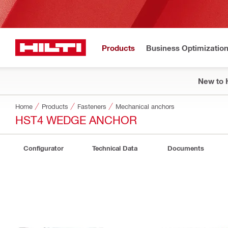
Products
Business Optimizatio
New to H
Home
Products
Fasteners
Mechanical anchors
HST4 WEDGE ANCHOR
Configurator
Technical Data
Documents