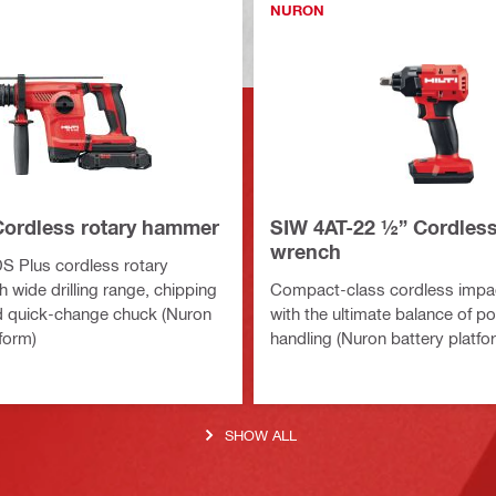
NURON
Cordless rotary hammer
SIW 4AT-22 ½” Cordles
wrench
DS Plus cordless rotary
 wide drilling range, chipping
Compact-class cordless impa
d quick-change chuck (Nuron
with the ultimate balance of p
form)
handling (Nuron battery platfo
SHOW ALL