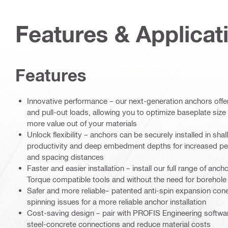
Features & Applicat
Features
Innovative performance – our next-generation anchors off
and pull-out loads, allowing you to optimize baseplate siz
more value out of your materials
Unlock flexibility – anchors can be securely installed in s
productivity and deep embedment depths for increased per
and spacing distances
Faster and easier installation – install our full range of anc
Torque compatible tools and without the need for borehole
Safer and more reliable– patented anti-spin expansion con
spinning issues for a more reliable anchor installation
Cost-saving design – pair with PROFIS Engineering software
steel-concrete connections and reduce material costs