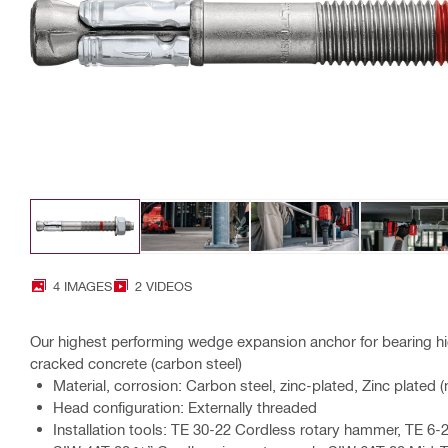
4 IMAGES
2 VIDEOS
Our highest performing wedge expansion anchor for bearing hig
cracked concrete (carbon steel)
Material, corrosion: Carbon steel, zinc-plated, Zinc plated 
Head configuration: Externally threaded
Installation tools: TE 30-22 Cordless rotary hammer, TE 6