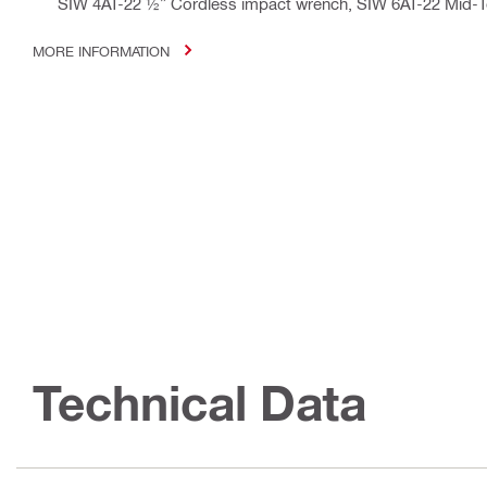
SIW 4AT-22 ½” Cordless impact wrench, SIW 6AT-22 Mid-
MORE INFORMATION
Technical Data