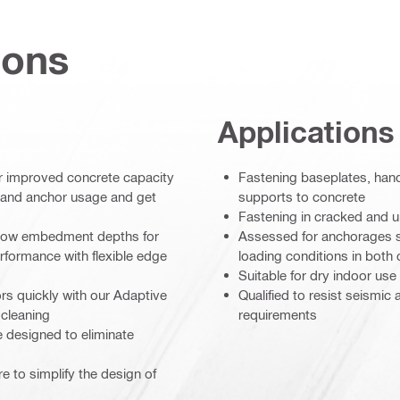
ions
Applications
er improved concrete capacity
Fastening baseplates, hand
e and anchor usage and get
supports to concrete
Fastening in cracked and u
hallow embedment depths for
Assessed for anchorages sub
formance with flexible edge
loading conditions in bot
Suitable for dry indoor use
hors quickly with our Adaptive
Qualified to resist seismic
 cleaning
requirements
e designed to eliminate
 to simplify the design of