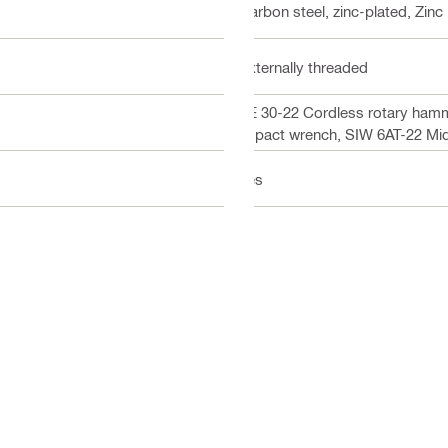
Carbon steel, zinc-plated, Zinc
Externally threaded
TE 30-22 Cordless rotary hamm
impact wrench, SIW 6AT-22 Mi
Yes