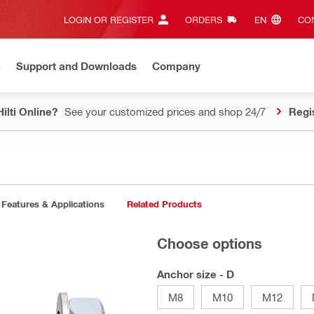
LOGIN OR REGISTER
ORDERS
EN‎
CON
n
Support and Downloads
Company
ilti Online?
See your customized prices and shop 24/7
Regi
Features & Applications
Related Products
Choose options
Anchor size - D
M8
M10
M12