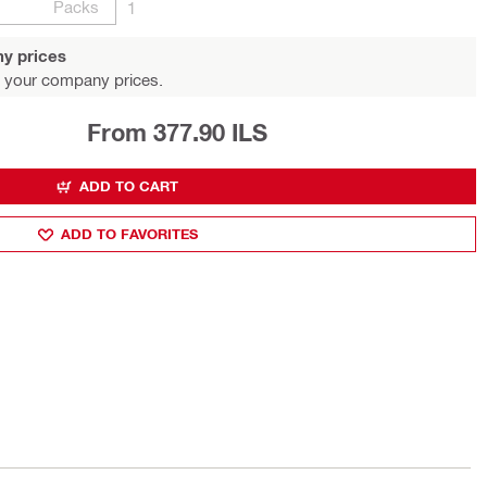
Packs
1
y prices
 your company prices.
From 377.90 ILS
ADD TO CART
ADD TO FAVORITES