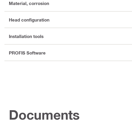
Material, corrosion
Head configuration
Installation tools
PROFIS Software
Documents