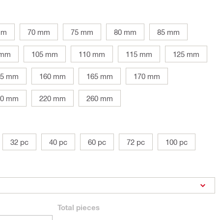
mm
70 mm
75 mm
80 mm
85 mm
 mm
105 mm
110 mm
115 mm
125 mm
45 mm
160 mm
165 mm
170 mm
00 mm
220 mm
260 mm
32 pc
40 pc
60 pc
72 pc
100 pc
Total
pieces