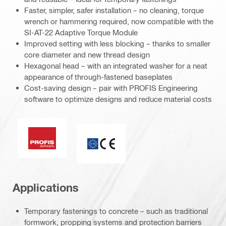
Faster, simpler, safer installation – no cleaning, torque
wrench or hammering required, now compatible with the
SI-AT-22 Adaptive Torque Module
Improved setting with less blocking – thanks to smaller
core diameter and new thread design
Hexagonal head – with an integrated washer for a neat
appearance of through-fastened baseplates
Cost-saving design – pair with PROFIS Engineering
software to optimize designs and reduce material costs
PROFIS Software
CE mark
Applications
Temporary fastenings to concrete – such as traditional
formwork, propping systems and protection barriers