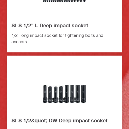
SI-S 1/2" L Deep impact socket
1/2" long impact socket for tightening bolts and
anchors
SI-S 1/2&quot; DW Deep impact socket