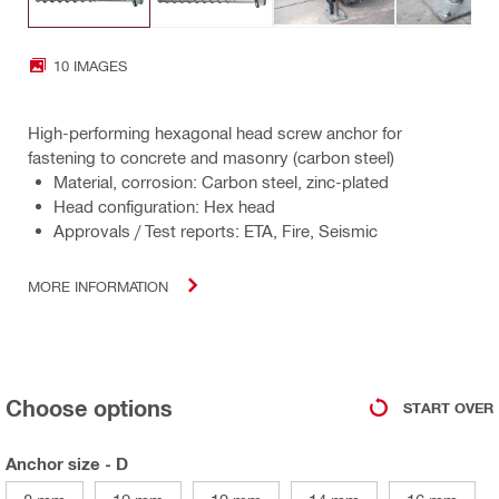
10 IMAGES
High-performing hexagonal head screw anchor for
fastening to concrete and masonry (carbon steel)
Material, corrosion: Carbon steel, zinc-plated
Head configuration: Hex head
Approvals / Test reports: ETA, Fire, Seismic
MORE INFORMATION
Choose options
START OVER
Anchor size - D