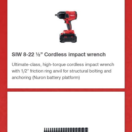
SIW 8-22 ½” Cordless impact wrench
Ultimate-class, high-torque cordless impact wrench
with 1/2" friction ring anvil for structural bolting and
anchoring (Nuron battery platform)