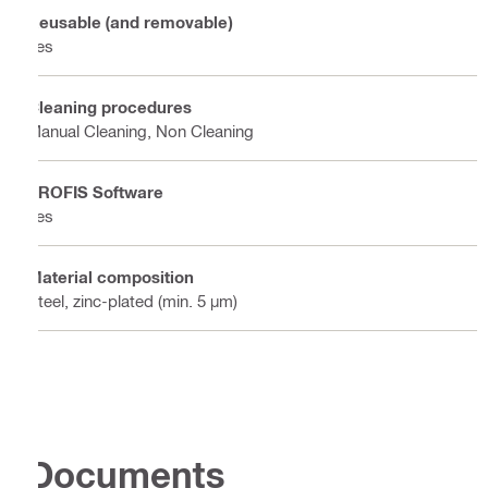
Reusable (and removable)
Yes
Cleaning procedures
Manual Cleaning, Non Cleaning
PROFIS Software
Yes
Material composition
Steel, zinc-plated (min. 5 µm)
Documents