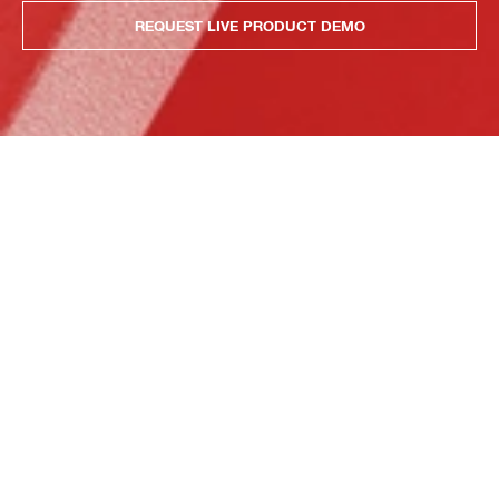
REQUEST LIVE PRODUCT DEMO