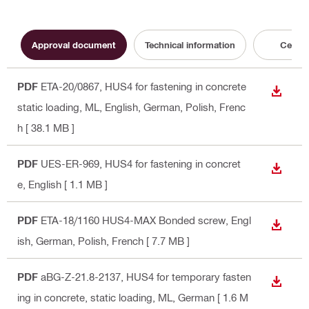
Approval document
Technical information
Certifi
PDF
ETA-20/0867, HUS4 for fastening in concrete
DOWN
static loading, ML
, English, German, Polish, Frenc
h
[ 38.1 MB ]
PDF
UES-ER-969, HUS4 for fastening in concret
DOWN
e
, English
[ 1.1 MB ]
PDF
ETA-18/1160 HUS4-MAX Bonded screw
, Engl
DOWN
ish, German, Polish, French
[ 7.7 MB ]
PDF
aBG-Z-21.8-2137, HUS4 for temporary fasten
DOWN
ing in concrete, static loading, ML
, German
[ 1.6 M