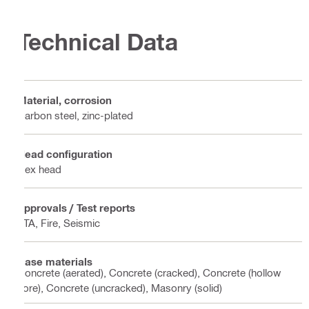
Technical Data
Material, corrosion
Carbon steel, zinc-plated
Head configuration
Hex head
Approvals / Test reports
ETA, Fire, Seismic
Base materials
Concrete (aerated), Concrete (cracked), Concrete (hollow
core), Concrete (uncracked), Masonry (solid)