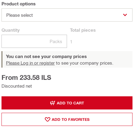
Product options
Please select
Quantity
Total
pieces
Packs
1
You can not see your company prices
Please Log in or register
to see your company prices.
From 233.58 ILS
Discounted net
ADD TO CART
ADD TO FAVORITES