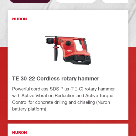
NURON
TE 30-22 Cordless rotary hammer
Powerful cordless SDS Plus (TE-C) rotary hammer
with Active Vibration Reduction and Active Torque
Control for concrete drilling and chiseling (Nuron
battery platform)
NURON