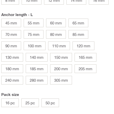
8 mm
10 mm
12 mm
14 mm
16 mm
Anchor length - L
45 mm
55 mm
60 mm
65 mm
70 mm
75 mm
80 mm
85 mm
90 mm
100 mm
110 mm
120 mm
130 mm
140 mm
150 mm
165 mm
180 mm
185 mm
200 mm
205 mm
240 mm
280 mm
305 mm
Pack size
16 pc
25 pc
50 pc