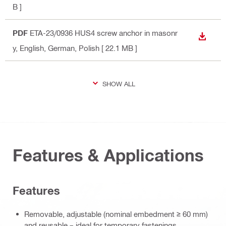
B ]
PDF
ETA-23/0936 HUS4 screw anchor in masonr
DOWN
y
, English, German, Polish
[ 22.1 MB ]
SHOW ALL
Features & Applications
Features
Removable, adjustable (nominal embedment ≥ 60 mm)
and reusable – ideal for temporary fastenings