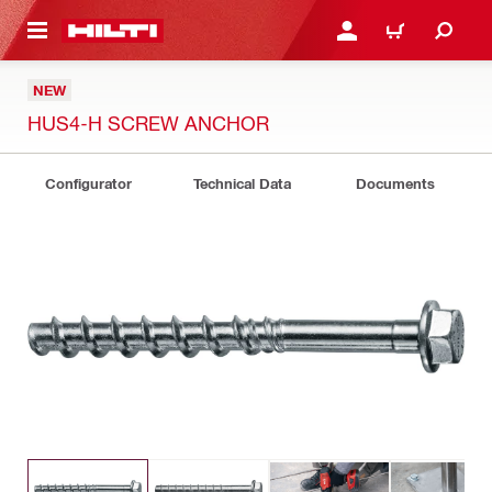
 MAIN CONTENT
LOGIN OR REGISTER
CART
NEW
HUS4-H SCREW ANCHOR
Configurator
Technical Data
Documents