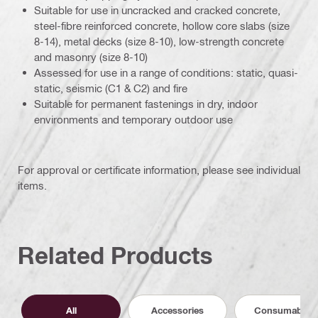
Suitable for use in uncracked and cracked concrete,
steel-fibre reinforced concrete, hollow core slabs (size
8-14), metal decks (size 8-10), low-strength concrete
and masonry (size 8-10)
Assessed for use in a range of conditions: static, quasi-
static, seismic (C1 & C2) and fire
Suitable for permanent fastenings in dry, indoor
environments and temporary outdoor use
For approval or certificate information, please see individual
items.
Related Products
All
Accessories
Consumables