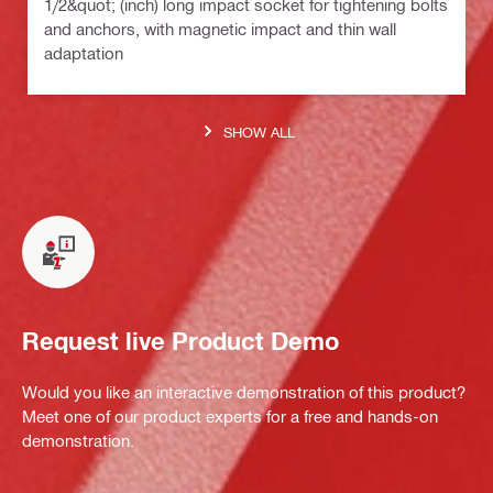
1/2&quot; (inch) long impact socket for tightening bolts
and anchors, with magnetic impact and thin wall
adaptation
SHOW ALL
Request live Product Demo
Would you like an interactive demonstration of this product?
Meet one of our product experts for a free and hands-on
demonstration.