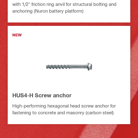
with 1/2" friction ring anvil for structural bolting and
anchoring (Nuron battery platform)
NEW
HUS4-H Screw anchor
High-performing hexagonal head screw anchor for
fastening to concrete and masonry (carbon steel)