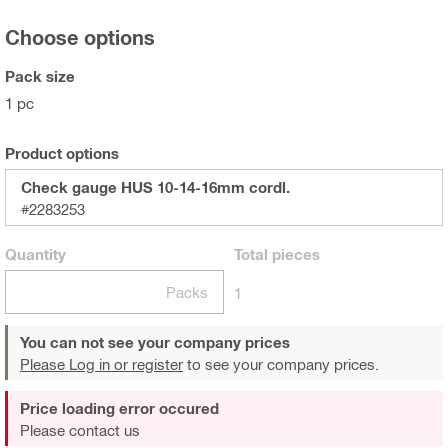
Choose options
Pack size
1 pc
Product options
Check gauge HUS 10-14-16mm cordl.
#2283253
Quantity
Total
pieces
Packs
1
You can not see your company prices
Please Log in or register
to see your company prices.
Price loading error occured
Please contact us