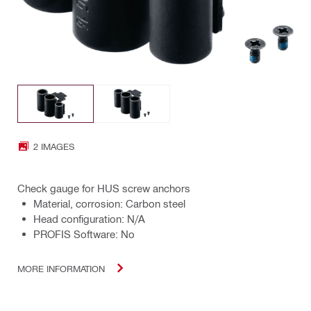
2 IMAGES
Check gauge for HUS screw anchors
Material, corrosion: Carbon steel
Head configuration: N/A
PROFIS Software: No
MORE INFORMATION