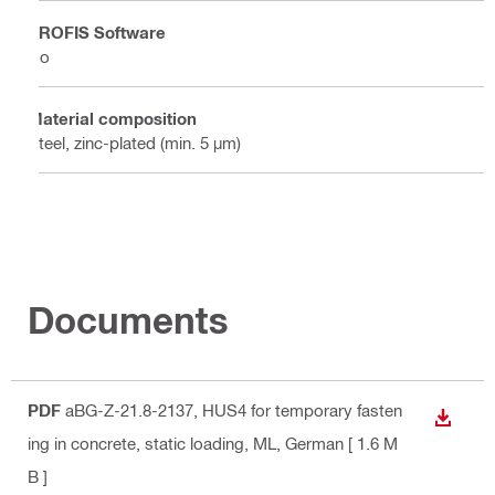
PROFIS Software
No
Material composition
Steel, zinc-plated (min. 5 µm)
Documents
PDF
aBG-Z-21.8-2137, HUS4 for temporary fasten
DOWN
ing in concrete, static loading, ML
, German
[ 1.6 M
B ]