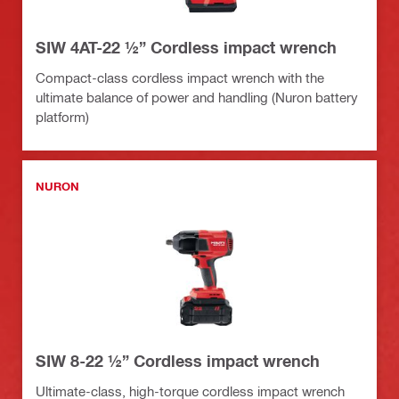
SIW 4AT-22 ½” Cordless impact wrench
Compact-class cordless impact wrench with the
ultimate balance of power and handling (Nuron battery
platform)
NURON
SIW 8-22 ½” Cordless impact wrench
Ultimate-class, high-torque cordless impact wrench