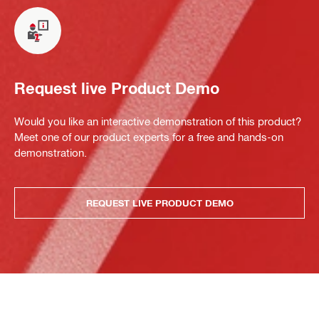
Request live Product Demo
Would you like an interactive demonstration of this product?
Meet one of our product experts for a free and hands-on
demonstration.
REQUEST LIVE PRODUCT DEMO