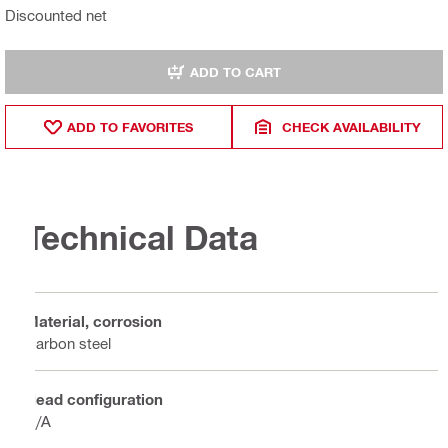
Discounted net
ADD TO CART
ADD TO FAVORITES
CHECK AVAILABILITY
Technical Data
Material, corrosion
Carbon steel
Head configuration
N/A