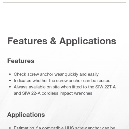
Features & Applications
Features
Check screw anchor wear quickly and easily
Indicates whether the screw anchor can be reused
Always available on site when fitted to the SIW 22T-A
and SIW 22-A cordless impact wrenches
Applications
Estimating if a compatible HUS screw anchor can be