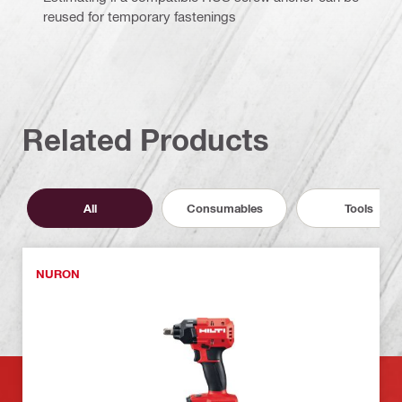
reused for temporary fastenings
Related Products
All
Consumables
Tools
NURON