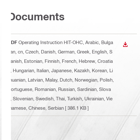
Documents
PDF
Operating Instruction HIT-OHC
, Arabic, Bulga
DOWN
rian, cn, Czech, Danish, German, Greek, English, S
panish, Estonian, Finnish, French, Hebrew, Croatia
n, Hungarian, Italian, Japanese, Kazakh, Korean, Li
thuanian, Latvian, Malay, Dutch, Norwegian, Polish,
Portuguese, Romanian, Russian, Sardinian, Slova
k, Slovenian, Swedish, Thai, Turkish, Ukrainian, Vie
tnamese, Chinese, Serbian
[ 386.1 KB ]