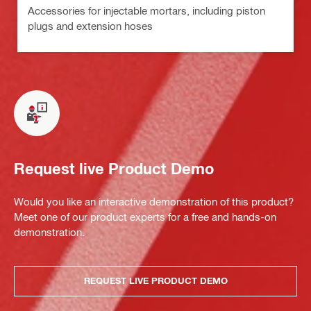
Accessories for injectable mortars, including piston
plugs and extension hoses
Request live Product Demo
Would you like an interactive demonstration of this product?
Meet one of our product experts for a free and hands-on
demonstration.
REQUEST LIVE PRODUCT DEMO