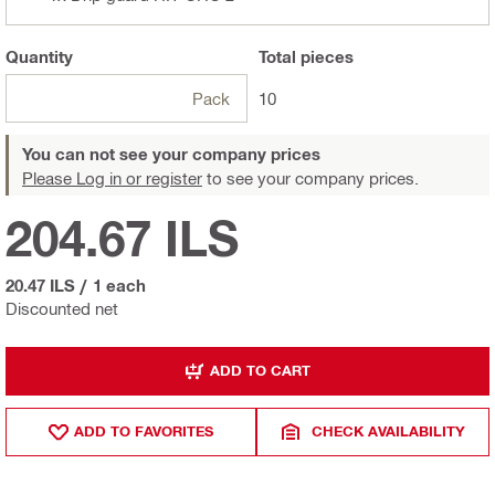
Quantity
Total
pieces
Pack
10
You can not see your company prices
Please Log in or register
to see your company prices.
204.67 ILS
20.47 ILS
/
1 each
Discounted net
ADD TO CART
ADD TO FAVORITES
CHECK AVAILABILITY