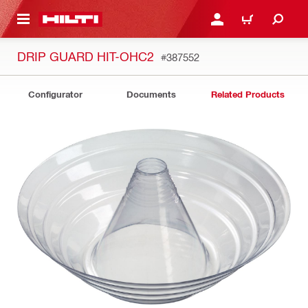
 MAIN CONTENT
LOGIN OR REGISTER
CART
DRIP GUARD HIT-OHC2
#387552
Configurator
Documents
Related Products