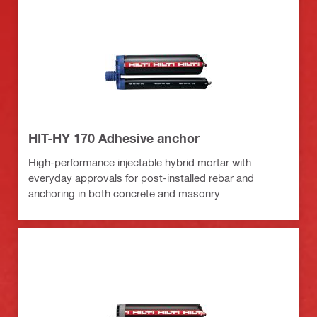
HIT-HY 170 Adhesive anchor
High-performance injectable hybrid mortar with
everyday approvals for post-installed rebar and
anchoring in both concrete and masonry