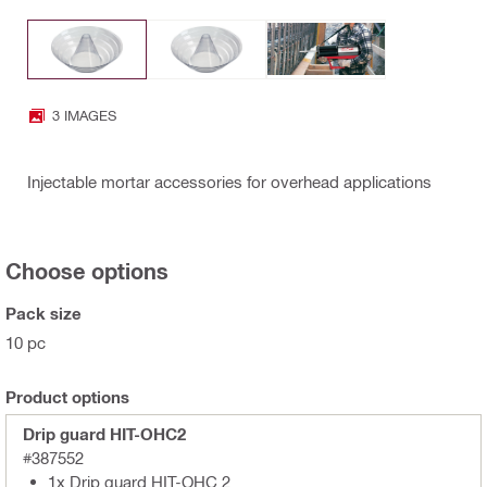
3 IMAGES
Injectable mortar accessories for overhead applications
Choose options
Pack size
10 pc
Product options
Drip guard HIT-OHC2
#387552
1x Drip guard HIT-OHC 2