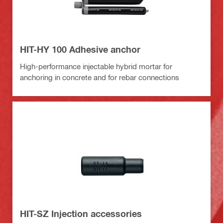
HIT-HY 100 Adhesive anchor
High-performance injectable hybrid mortar for
anchoring in concrete and for rebar connections
HIT-SZ Injection accessories