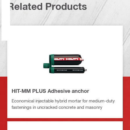
Related Products
HIT-MM PLUS Adhesive anchor
Economical injectable hybrid mortar for medium-duty
fastenings in uncracked concrete and masonry