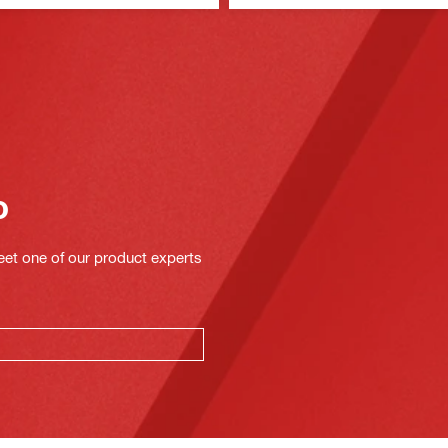
o
eet one of our product experts