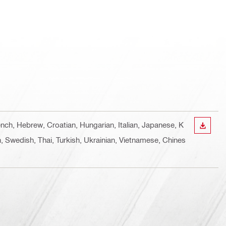
ench, Hebrew, Croatian, Hungarian, Italian, Japanese, K
DOWN
, Swedish, Thai, Turkish, Ukrainian, Vietnamese, Chines