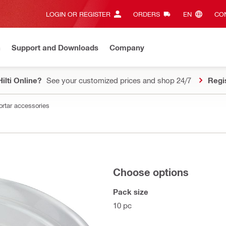
LOGIN OR REGISTER
ORDERS
EN‎
CON
n
Support and Downloads
Company
ilti Online?
See your customized prices and shop 24/7
Regi
ortar accessories
Choose options
Pack size
10 pc