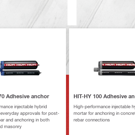
70 Adhesive anchor
HIT-HY 100 Adhesive a
mance injectable hybrid
High-performance injectable h
 everyday approvals for post-
mortar for anchoring in concre
bar and anchoring in both
rebar connections
nd masonry