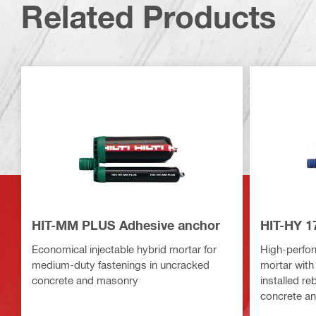
Related Products
HIT-MM PLUS Adhesive anchor
HIT-HY 1
Economical injectable hybrid mortar for
High-perfor
medium-duty fastenings in uncracked
mortar with
concrete and masonry
installed re
concrete a