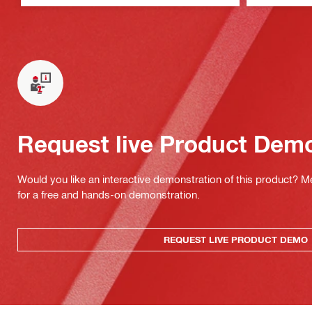
Request live Product Dem
Would you like an interactive demonstration of this product? M
for a free and hands-on demonstration.
REQUEST LIVE PRODUCT DEMO