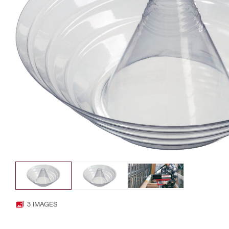
3 IMAGES