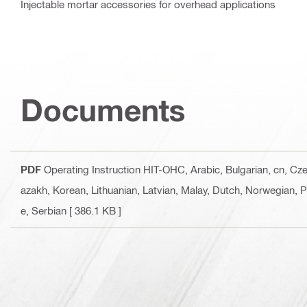
Injectable mortar accessories for overhead applications
Documents
PDF
Operating Instruction HIT-OHC
, Arabic, Bulgarian, cn, C
azakh, Korean, Lithuanian, Latvian, Malay, Dutch, Norwegian, 
e, Serbian
[ 386.1 KB ]