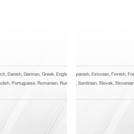
zech, Danish, German, Greek, English, Spanish, Estonian, Finnish, Fr
Polish, Portuguese, Romanian, Russian, Sardinian, Slovak, Slovenian