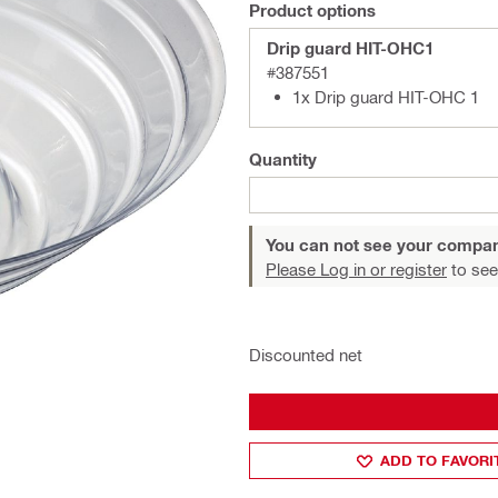
Product options
Drip guard HIT-OHC1
#387551
1x Drip guard HIT-OHC 1
Quantity
You can not see your compan
Please Log in or register
to see
Discounted net
ADD TO FAVORI