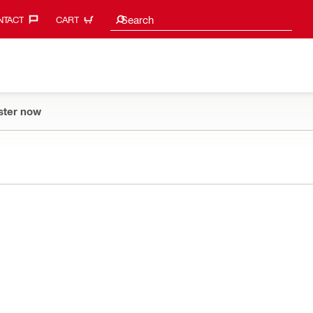
Search suggestions
Search
TACT‎
CART
ster now