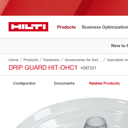
Products
Business Optimizatio
New to H
Home
Products
Fasteners
Accessories for fasteners
Injectable m
DRIP GUARD HIT-OHC1
#387551
Configurator
Documents
Related Products