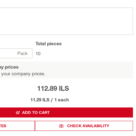
Total
pieces
Pack
10
y prices
 your company prices.
112.89 ILS
11.29 ILS
/
1 each
ADD TO CART
TES
CHECK AVAILABILITY