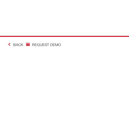
BACK
REQUEST DEMO
#Making Constructi
Contact
USER PROF