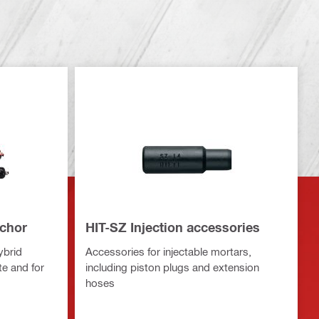
nchor
HIT-SZ Injection accessories
ybrid
Accessories for injectable mortars,
te and for
including piston plugs and extension
hoses