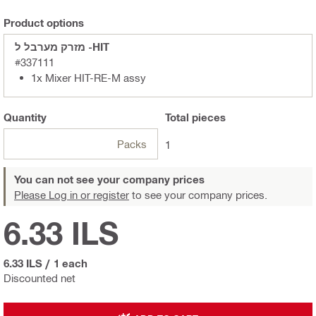
Product options
מזרק מערבל ל -HIT
#337111
1x Mixer HIT-RE-M assy
Quantity
Total
pieces
Packs
1
You can not see your company prices
Please Log in or register
to see your company prices.
6.33 ILS
6.33 ILS
/
1 each
Discounted net