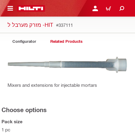
 MAIN CONTENT
LOGIN OR REGISTER
CART
מזרק מערבל ל -HIT
#337111
Configurator
Related Products
Mixers and extensions for injectable mortars
Choose options
Pack size
1 pc