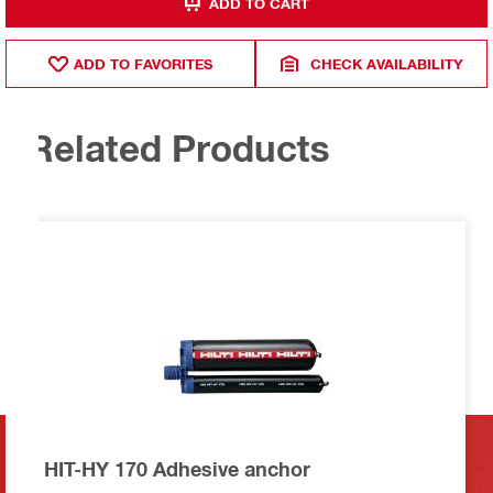
ADD TO CART
ADD TO FAVORITES
CHECK AVAILABILITY
Related Products
HIT-HY 170 Adhesive anchor