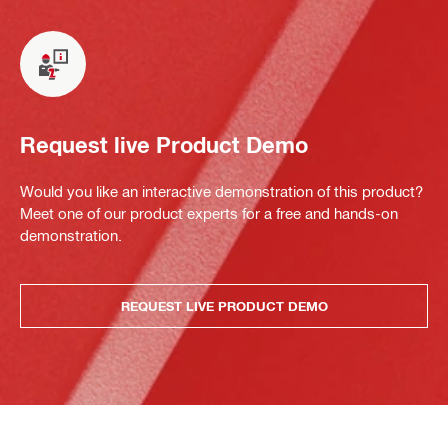
Request live Product Demo
Would you like an interactive demonstration of this product?
Meet one of our product experts for a free and hands-on
demonstration.
REQUEST LIVE PRODUCT DEMO