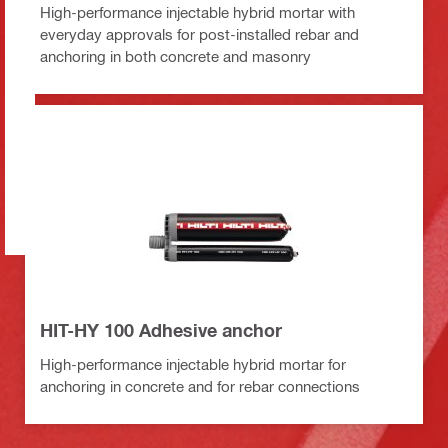
High-performance injectable hybrid mortar with
everyday approvals for post-installed rebar and
anchoring in both concrete and masonry
HIT-HY 100 Adhesive anchor
High-performance injectable hybrid mortar for
anchoring in concrete and for rebar connections