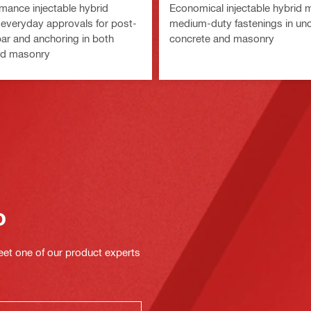
mance injectable hybrid
Economical injectable hybrid m
 everyday approvals for post-
medium-duty fastenings in un
bar and anchoring in both
concrete and masonry
nd masonry
o
eet one of our product experts