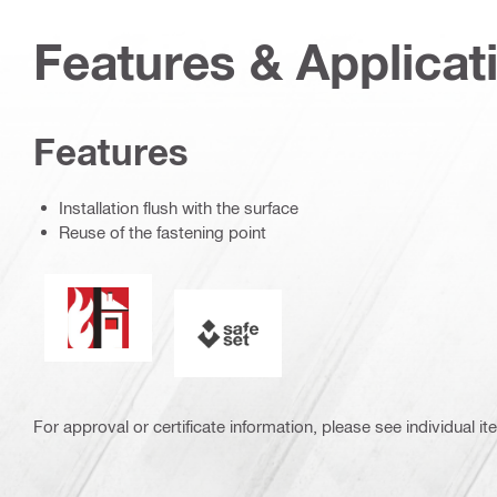
Features & Applicat
Features
Installation flush with the surface
Reuse of the fastening point
Fire resistance
SAFEset
For approval or certificate information, please see individual it