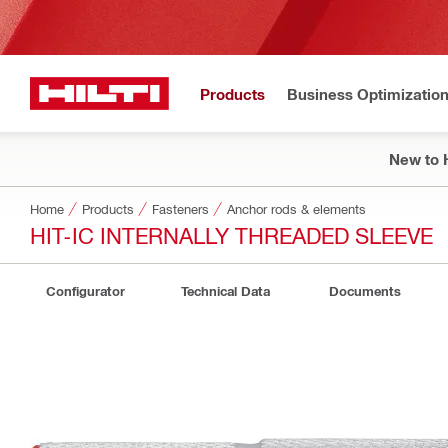
Products
Business Optimizatio
New to H
Home
Products
Fasteners
Anchor rods & elements
HIT-IC INTERNALLY THREADED SLEEVE
Configurator
Technical Data
Documents