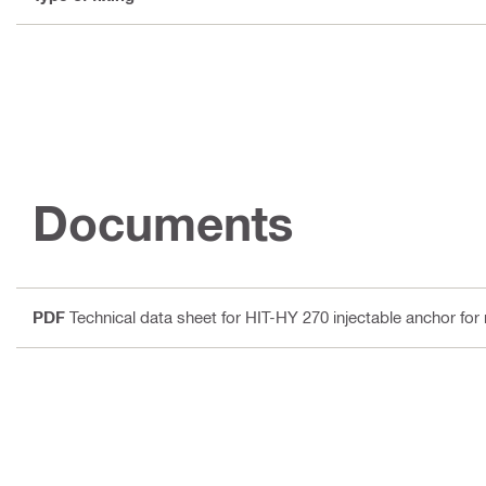
Documents
PDF
Technical data sheet for HIT-HY 270 injectable anchor fo