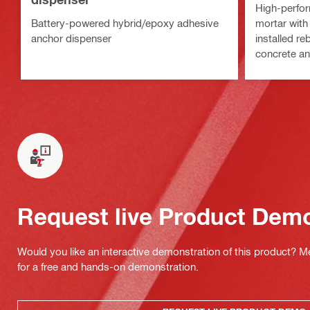
High-perfor
Battery-powered hybrid/epoxy adhesive
mortar with
anchor dispenser
installed re
concrete a
Request live Product Dem
Would you like an interactive demonstration of this product? M
for a free and hands-on demonstration.