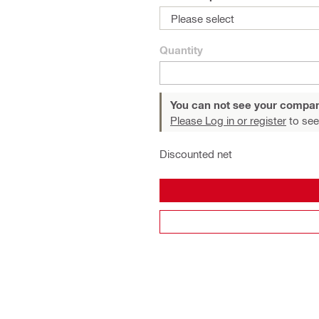
Please select
Quantity
You can not see your compan
Please Log in or register
to see
Discounted net