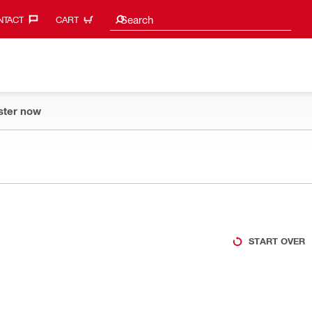
Search suggestions
Search
TACT‎
CART
ster now
START OVER