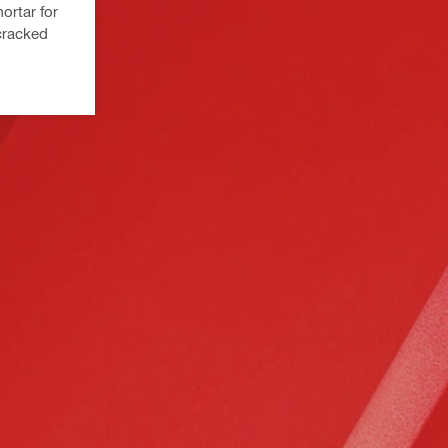
ortar for
cracked