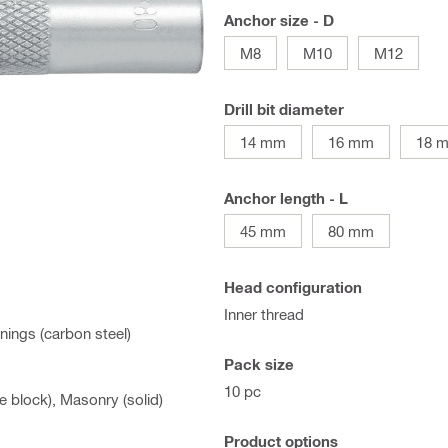
Anchor size - D
M8
M10
M12
Drill bit diameter
14 mm
16 mm
18 
Anchor length - L
45 mm
80 mm
Head configuration
Inner thread
nings (carbon steel)
Pack size
10 pc
 block), Masonry (solid)
Product options