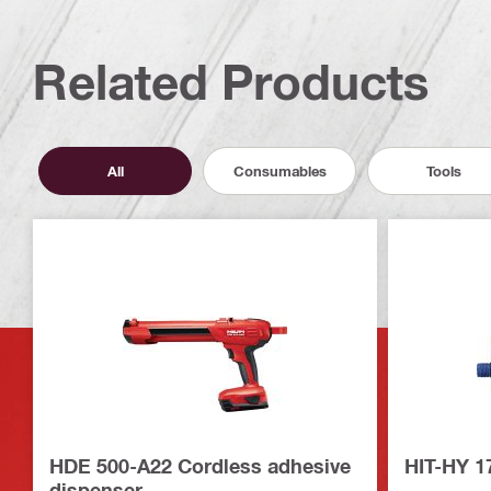
Related Products
All
Consumables
Tools
HDE 500-A22 Cordless adhesive
HIT-HY 1
dispenser