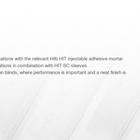
ations with the relevant Hilti HIT injectable adhesive mortar
tions in combination with HIT-SC sleeves
n blinds, where performance is important and a neat finish is