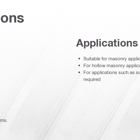
ions
Applications
Suitable for masonry applic
For hollow masonry applica
For applications such as su
required
ems.