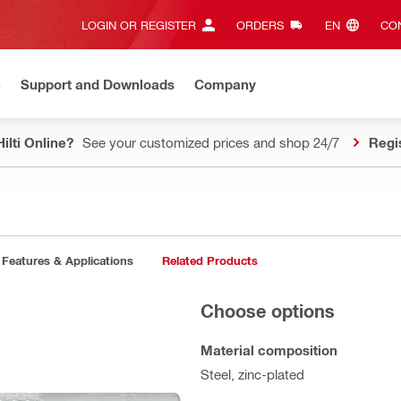
LOGIN OR REGISTER
ORDERS
EN‎
CON
n
Support and Downloads
Company
ilti Online?
See your customized prices and shop 24/7
Regi
Features & Applications
Related Products
Choose options
Material composition
Steel, zinc-plated