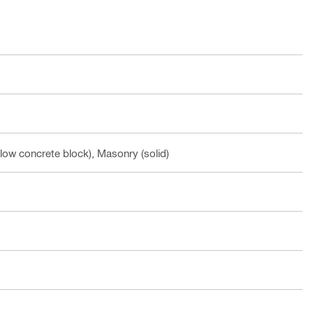
low concrete block), Masonry (solid)