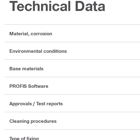
Technical Data
Material, corrosion
Environmental conditions
Base materials
PROFIS Software
Approvals / Test reports
Cleaning procedures
Type of fixing