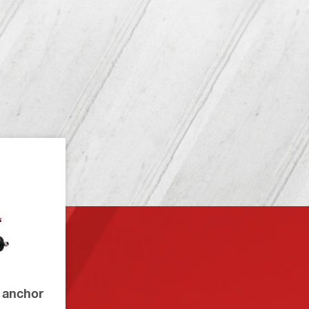
 anchor