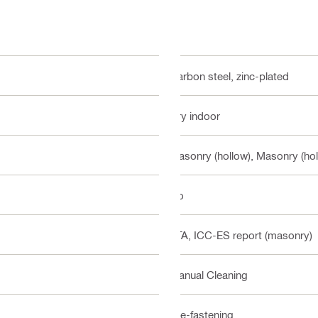
Carbon steel, zinc-plated
Dry indoor
Masonry (hollow), Masonry (hol
No
ETA, ICC-ES report (masonry)
Manual Cleaning
Pre-fastening