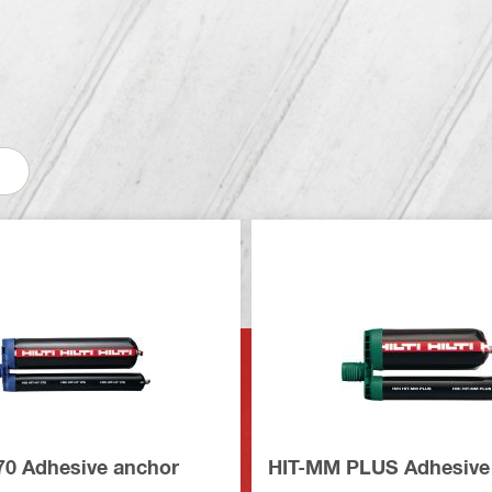
70 Adhesive anchor
HIT-MM PLUS Adhesive