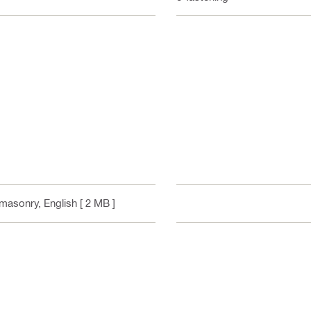
r masonry
, English
[ 2 MB ]