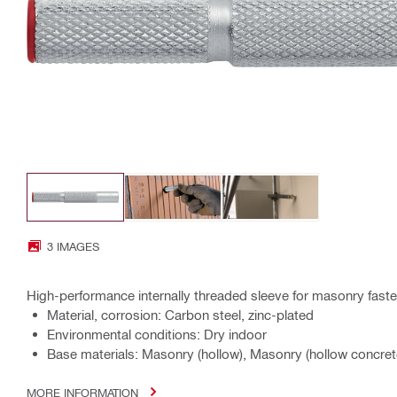
3 IMAGES
High-performance internally threaded sleeve for masonry faste
Material, corrosion: Carbon steel, zinc-plated
Environmental conditions: Dry indoor
Base materials: Masonry (hollow), Masonry (hollow concrete
MORE INFORMATION