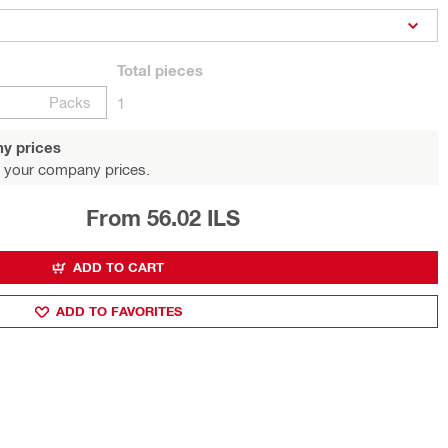
Total
pieces
Packs
1
y prices
 your company prices.
From 56.02 ILS
ADD TO CART
ADD TO FAVORITES