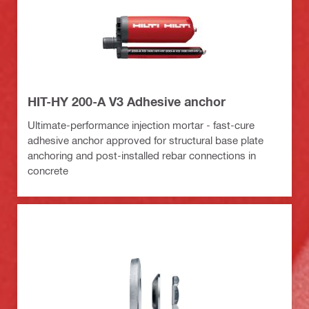
HIT-HY 200-A V3 Adhesive anchor
Ultimate-performance injection mortar - fast-cure
adhesive anchor approved for structural base plate
anchoring and post-installed rebar connections in
concrete