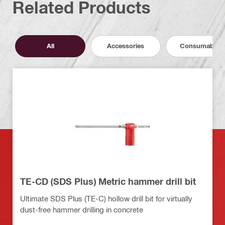
Related Products
All
Accessories
Consumables
TE-CD (SDS Plus) Metric hammer drill bit
Ultimate SDS Plus (TE-C) hollow drill bit for virtually
dust-free hammer drilling in concrete