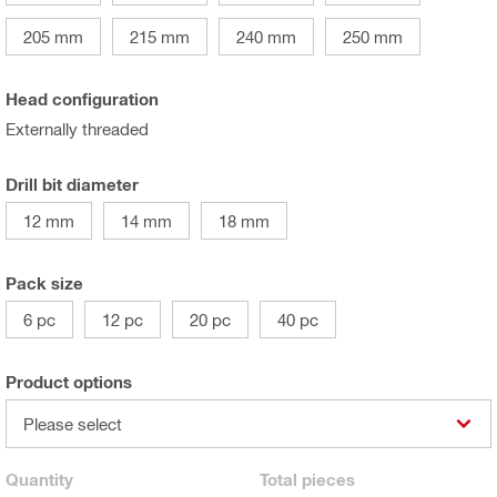
205 mm
215 mm
240 mm
250 mm
Head configuration
Externally threaded
Drill bit diameter
12 mm
14 mm
18 mm
Pack size
6 pc
12 pc
20 pc
40 pc
Product options
Please select
Quantity
Total
pieces