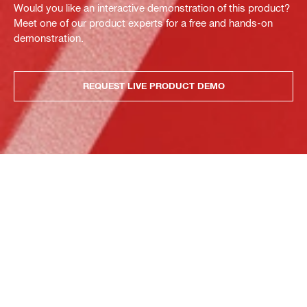
Would you like an interactive demonstration of this product?
Meet one of our product experts for a free and hands-on
demonstration.
REQUEST LIVE PRODUCT DEMO