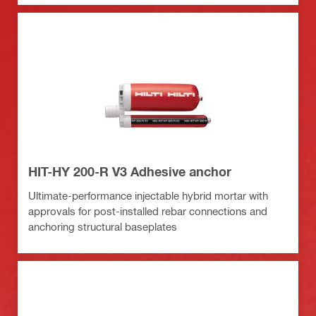
HIT-HY 200-R V3 Adhesive anchor
Ultimate-performance injectable hybrid mortar with
approvals for post-installed rebar connections and
anchoring structural baseplates