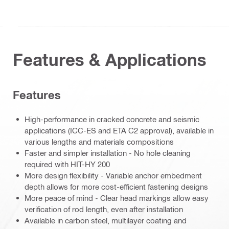
Features & Applications
Features
High-performance in cracked concrete and seismic
applications (ICC-ES and ETA C2 approval), available in
various lengths and materials compositions
Faster and simpler installation - No hole cleaning
required with HIT-HY 200
More design flexibility - Variable anchor embedment
depth allows for more cost-efficient fastening designs
More peace of mind - Clear head markings allow easy
verification of rod length, even after installation
Available in carbon steel, multilayer coating and