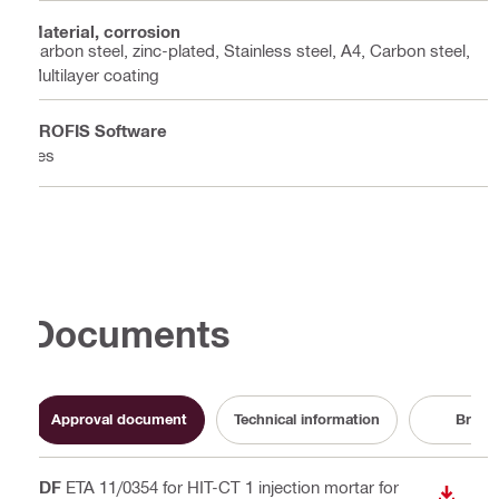
Material, corrosion
Carbon steel, zinc-plated, Stainless steel, A4, Carbon steel,
Multilayer coating
PROFIS Software
Yes
Documents
Approval document
Technical information
Broch
PDF
ETA 11/0354 for HIT-CT 1 injection mortar for