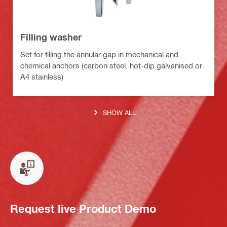
Filling washer
Set for filling the annular gap in mechanical and
chemical anchors (carbon steel, hot-dip galvanised or
A4 stainless)
SHOW ALL
Request live Product Demo