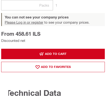
Packs
1
You can not see your company prices
Please Log in or register
to see your company prices.
From 458.61 ILS
Discounted net
ADD TO CART
ADD TO FAVORITES
Technical Data