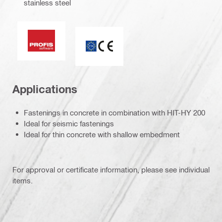
stainless steel
PROFIS Software
CE mark
Applications
Fastenings in concrete in combination with HIT-HY 200
Ideal for seismic fastenings
Ideal for thin concrete with shallow embedment
For approval or certificate information, please see individual
items.