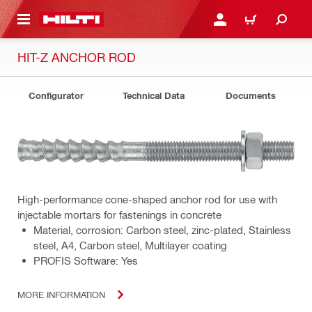
 MAIN CONTENT
LOGIN OR REGISTER
CART
HIT-Z ANCHOR ROD
Configurator
Technical Data
Documents
High-performance cone-shaped anchor rod for use with
injectable mortars for fastenings in concrete
Material, corrosion: Carbon steel, zinc-plated, Stainless
steel, A4, Carbon steel, Multilayer coating
PROFIS Software: Yes
MORE INFORMATION