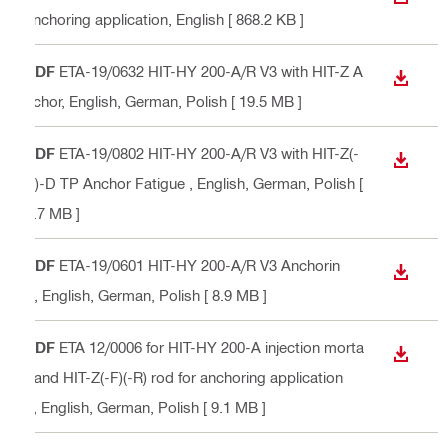
DOWN
anchoring application
, English
[ 868.2 KB ]
PDF
ETA-19/0632 HIT-HY 200-A/R V3 with HIT-Z A
DOWN
nchor
, English, German, Polish
[ 19.5 MB ]
PDF
ETA-19/0802 HIT-HY 200-A/R V3 with HIT-Z(-
DOWN
R)-D TP Anchor Fatigue
, English, German, Polish
[
6.7 MB ]
PDF
ETA-19/0601 HIT-HY 200-A/R V3 Anchorin
DOWN
g
, English, German, Polish
[ 8.9 MB ]
PDF
ETA 12/0006 for HIT-HY 200-A injection morta
DOWN
r and HIT-Z(-F)(-R) rod for anchoring application
s
, English, German, Polish
[ 9.1 MB ]