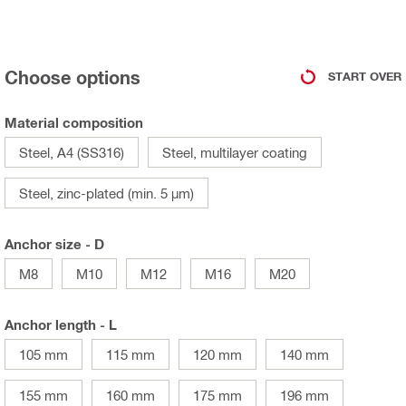
Choose options
START OVER
Material composition
Steel, A4 (SS316)
Steel, multilayer coating
Steel, zinc-plated (min. 5 µm)
Anchor size - D
M8
M10
M12
M16
M20
Anchor length - L
105 mm
115 mm
120 mm
140 mm
155 mm
160 mm
175 mm
196 mm