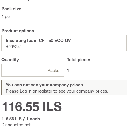
Pack size
1 pc
Product options
Insulating foam CF-I 50 ECO GV
#295341
Quantity
Total
pieces
Packs
1
You can not see your company prices
Please Log in or register
to see your company prices.
116.55 ILS
116.55 ILS
/
1 each
Discounted net