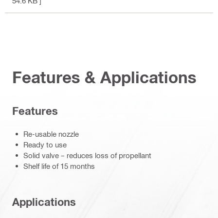
54.6 KB ]
Features & Applications
Features
Re-usable nozzle
Ready to use
Solid valve – reduces loss of propellant
Shelf life of 15 months
Applications