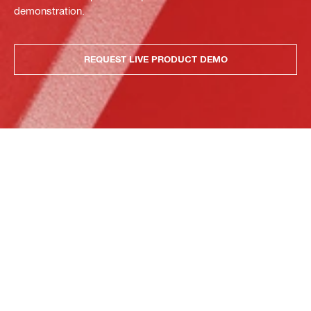
demonstration.
REQUEST LIVE PRODUCT DEMO