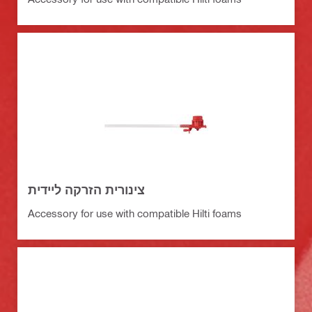
צינורית הזרקה ליידית
Accessory for use with compatible Hilti foams