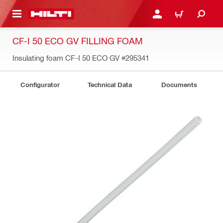
 MAIN CONTENT
LOGIN OR REGISTER
CART
CF-I 50 ECO GV FILLING FOAM
Insulating foam CF-I 50 ECO GV
#295341
Configurator
Technical Data
Documents