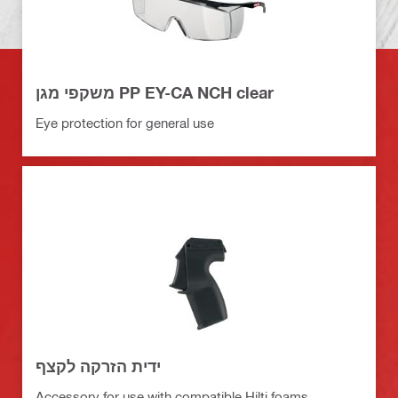
משקפי מגן PP EY-CA NCH clear
Eye protection for general use
ידית הזרקה לקצף
Accessory for use with compatible Hilti foams