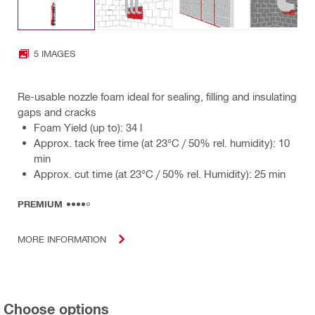
5 IMAGES
Re-usable nozzle foam ideal for sealing, filling and insulating
gaps and cracks
Foam Yield (up to): 34 l
Approx. tack free time (at 23°C / 50% rel. humidity): 10
min
Approx. cut time (at 23°C / 50% rel. Humidity): 25 min
PREMIUM
MORE INFORMATION
Choose options