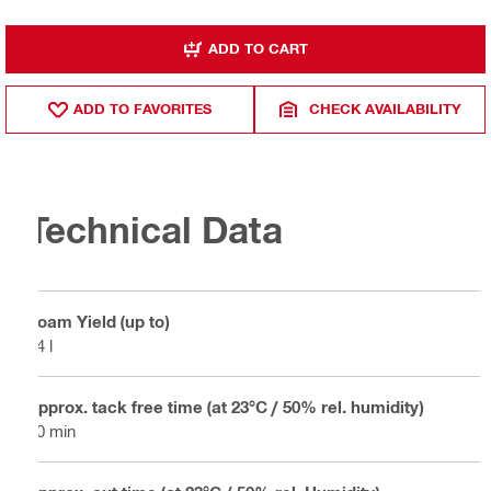
ADD TO CART
ADD TO FAVORITES
CHECK AVAILABILITY
Technical Data
Foam Yield (up to)
34 l
Approx. tack free time (at 23°C / 50% rel. humidity)
10 min