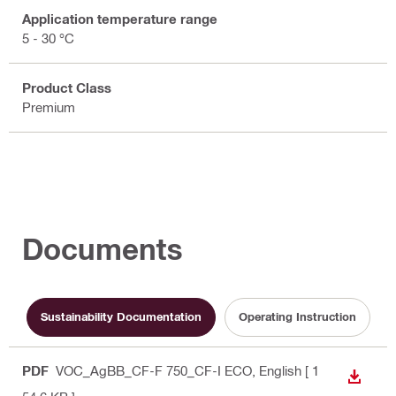
Application temperature range
5 - 30 °C
Product Class
Premium
Documents
Sustainability Documentation
Operating Instruction
PDF
VOC_AgBB_CF-F 750_CF-I ECO
, English
[ 1
DOWN