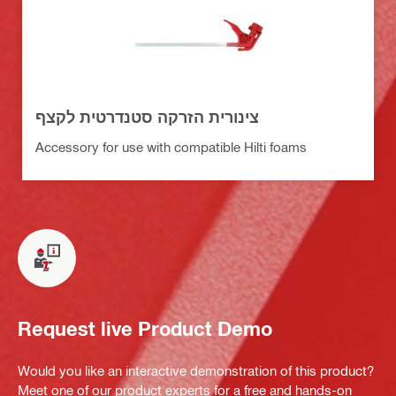
צינורית הזרקה סטנדרטית לקצף
Accessory for use with compatible Hilti foams
Request live Product Demo
Would you like an interactive demonstration of this product?
Meet one of our product experts for a free and hands-on