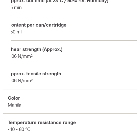
Approx. cut time (at 23°C / 50% rel. Humidity)
25 min
Content per can/cartridge
750 ml
Shear strength (Approx.)
0.06 N/mm²
Approx. tensile strength
0.06 N/mm²
Color
Manila
Temperature resistance range
-40 - 80 °C