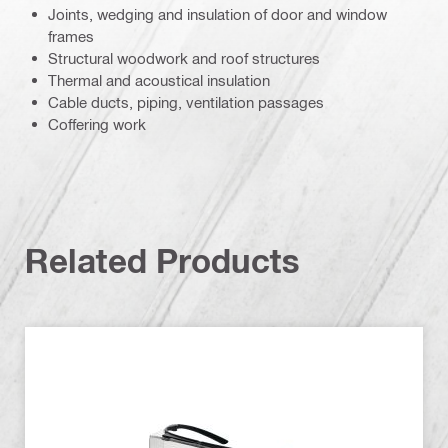
Joints, wedging and insulation of door and window
frames
Structural woodwork and roof structures
Thermal and acoustical insulation
Cable ducts, piping, ventilation passages
Coffering work
Related Products