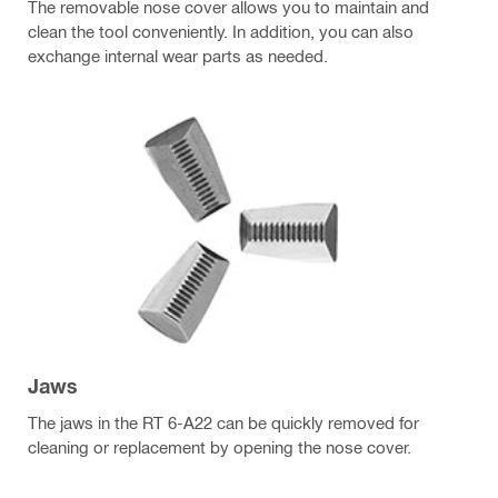
The removable nose cover allows you to maintain and
clean the tool conveniently. In addition, you can also
exchange internal wear parts as needed.
Jaws
The jaws in the RT 6-A22 can be quickly removed for
cleaning or replacement by opening the nose cover.