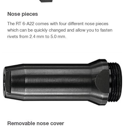
Nose pieces
The RT 6-A22 comes with four different nose pieces
which can be quickly changed and allow you to fasten
rivets from 2.4 mm to 5.0 mm.
Removable nose cover