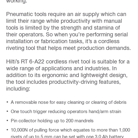
working.
Pneumatic tools require an air supply which can
limit their range while productivity with manual
tools is limited by the strength and stamina of
their operators. So when you’re performing serial
installation or fabrication tasks, it’s a cordless
riveting tool that helps meet production demands.
Hilti’s RT 6-A22 cordless rivet tool is suitable for a
wide range of applications and industries. In
addition to its ergonomic and lightweight design,
the tool includes productivity-driving features,
including:
A removable nose for easy cleaning or clearing of debris
One touch trigger reducing operators hand/arm strain
Pin collector holding up to 200 mandrels
10,000N of pulling force which equates to more than 1,000
rivets of up to 5 mm can be set with one 3.0 Ah battery