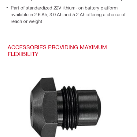
Part of standardized 22V lithium-ion battery platform
available in 2.6 Ah, 3.0 Ah and 5.2 Ah offering a choice of
reach or weight
ACCESSORIES PROVIDING MAXIMUM
FLEXIBILITY