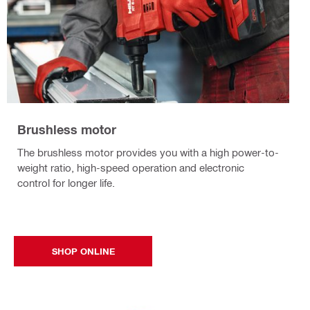
Brushless motor
The brushless motor provides you with a high power-to-
weight ratio, high-speed operation and electronic
control for longer life.
SHOP ONLINE