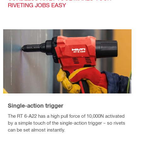
RIVETING JOBS EASY
Single-action trigger
The RT 6-A22 has a high pull force of 10,000N activated
by a simple touch of the single-action trigger – so rivets
can be set almost instantly.