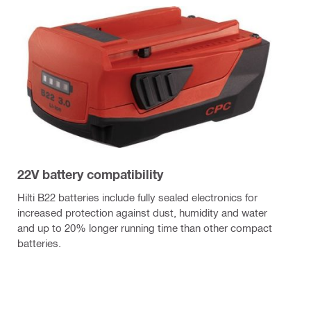
22V battery compatibility
Hilti B22 batteries include fully sealed electronics for
increased protection against dust, humidity and water
and up to 20% longer running time than other compact
batteries.