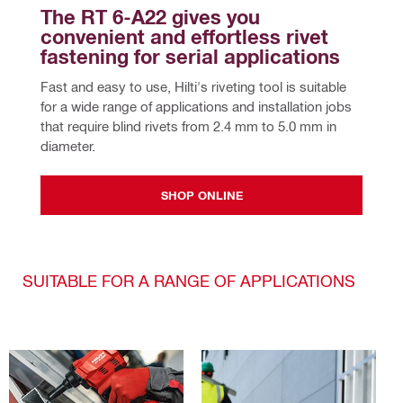
The RT 6-A22 gives you 
convenient and effortless rivet 
fastening for serial applications
Fast and easy to use, Hilti's riveting tool is suitable 
for a wide range of applications and installation jobs 
that require blind rivets from 2.4 mm to 5.0 mm in 
diameter.
SHOP ONLINE
SUITABLE FOR A RANGE OF APPLICATIONS