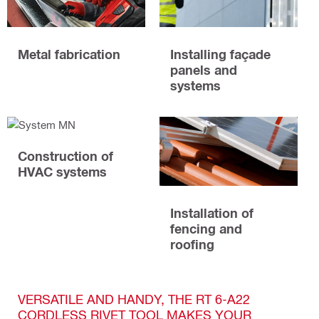
Metal fabrication
Installing façade
panels and
systems
Construction of
HVAC systems
Installation of
fencing and
roofing
VERSATILE AND HANDY, THE RT 6-A22
CORDLESS RIVET TOOL MAKES YOUR