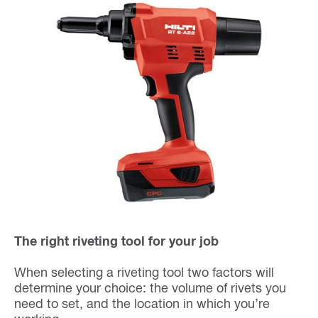
The right riveting tool for your job
When selecting a riveting tool two factors will
determine your choice: the volume of rivets you
need to set, and the location in which you’re