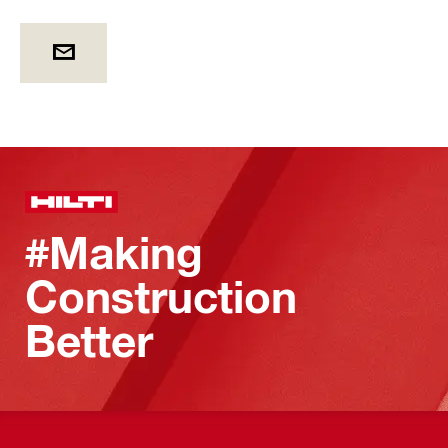
#Making
Construction
Better