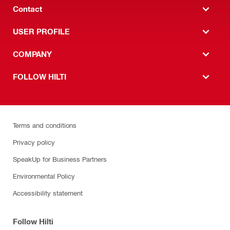
Contact
USER PROFILE
COMPANY
FOLLOW HILTI
Terms and conditions
Privacy policy
SpeakUp for Business Partners
Environmental Policy
Accessibility statement
Follow Hilti