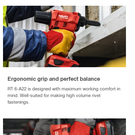
Ergonomic grip and perfect balance
RT 6-A22 is designed with maximum working comfort in
mind. Well-suited for making high volume rivet
fastenings.