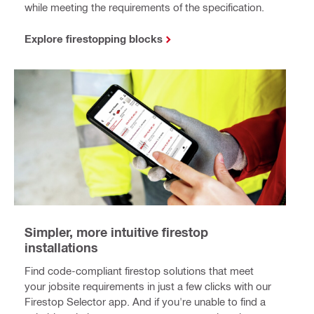
while meeting the requirements of the specification.
Explore firestopping blocks
Simpler, more intuitive firestop
installations
Find code-compliant firestop solutions that meet
your jobsite requirements in just a few clicks with our
Firestop Selector app. And if you're unable to find a