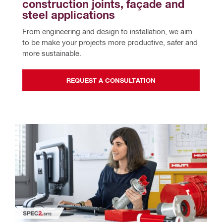
construction joints, façade and 
steel applications
From engineering and design to installation, we aim 
to be make your projects more productive, safer and 
more sustainable.
REQUEST A CONSULTATION