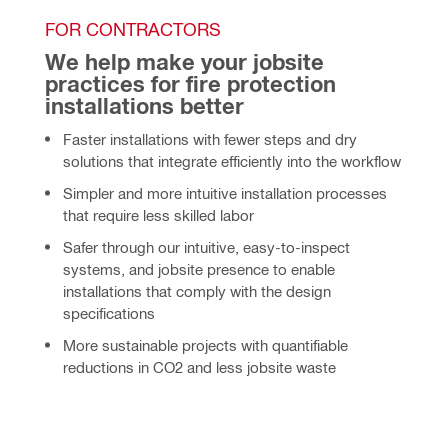
FOR CONTRACTORS
We help make your jobsite 
practices for fire protection 
installations better
Faster
installations with fewer steps and dry
solutions that integrate efficiently into the workflow
Simpler
and more intuitive installation processes
that require less skilled labor
Safer through our intuitive, easy-to-inspect
systems, and jobsite presence to enable
installations that comply with the design
specifications
More sustainable projects with quantifiable
reductions in CO2 and less jobsite waste