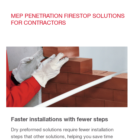
MEP PENETRATION FIRESTOP SOLUTIONS
FOR CONTRACTORS
Faster installations with fewer steps
Dry preformed solutions require fewer installation
steps that other solutions, helping you save time