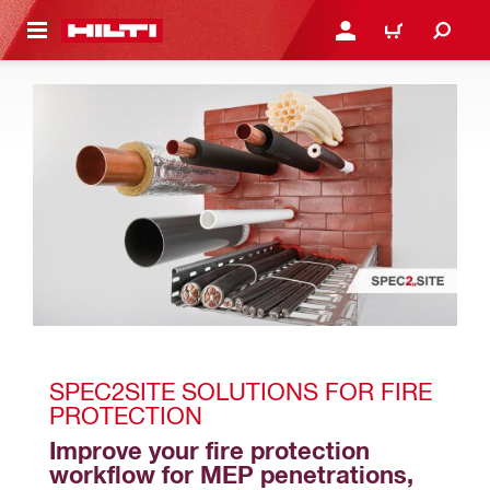
 MAIN CONTENT
LOGIN OR REGISTER
CART
SPEC2SITE SOLUTIONS FOR FIRE 
PROTECTION
Improve your fire protection 
workflow for MEP penetrations, 