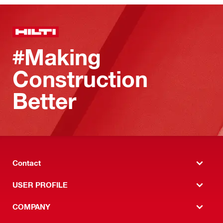
#Making
Construction
Better
Contact
USER PROFILE
COMPANY