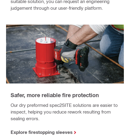
suitable solution, you can request an engineering
judgement through our user-friendly platform.
Safer, more reliable fire protection
Our dry preformed spec2SITE solutions are easier to
inspect, helping you reduce rework resulting from
sealing errors.
Explore firestopping sleeves