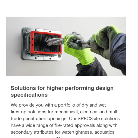
Solutions for higher performing design
specifications
We provide you with a portfolio of dry and wet
firestop solutions for mechanical, electrical and multi-
trade penetration openings. Our SPEC2site solutions
have a wide range of fire-rated approvals along with
secondary attributes for watertightness, acoustics