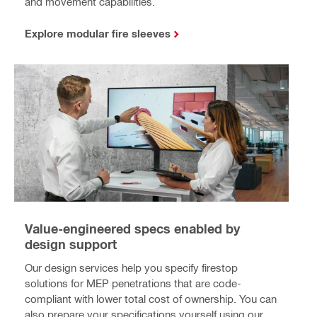
and movement capabilities.
Explore modular fire sleeves
Value-engineered specs enabled by
design support
Our design services help you specify firestop
solutions for MEP penetrations that are code-
compliant with lower total cost of ownership. You can
also prepare your specifications yourself using our