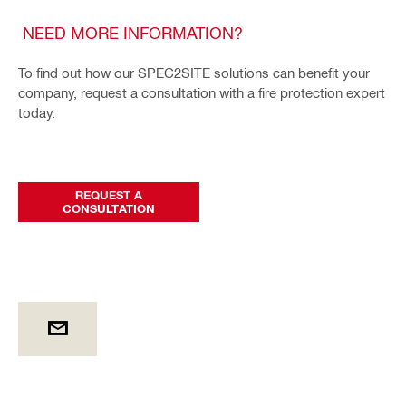
NEED MORE INFORMATION?
To find out how our SPEC2SITE solutions can benefit your
company, request a consultation with a fire protection expert
today.
REQUEST A
CONSULTATION