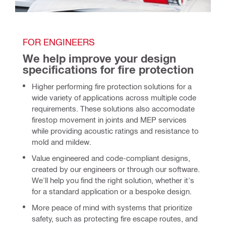
FOR ENGINEERS
We help improve your design 
specifications for fire protection 
Higher performing fire protection solutions for a
wide variety of applications across multiple code
requirements. These solutions also accomodate
firestop movement in joints and MEP services
while providing acoustic ratings and resistance to
mold and mildew.
Value engineered and code-compliant designs,
created by our engineers or through our software.
We'll help you find the right solution, whether it's
for a standard application or a bespoke design.
More peace of mind
with systems that prioritize
safety, such as protecting fire escape routes, and