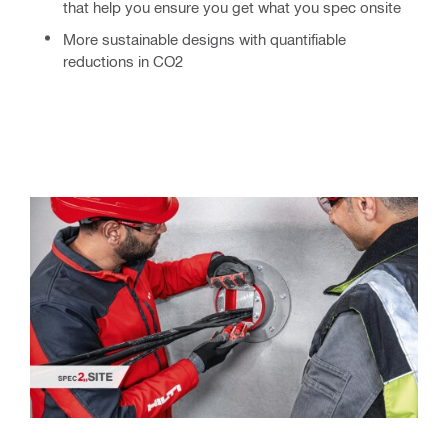
that help you ensure you get what you spec onsite
More sustainable
designs with quantifiable
reductions in CO2