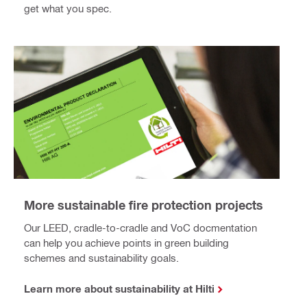
get what you spec.
More sustainable fire protection projects
Our LEED, cradle-to-cradle and VoC docmentation
can help you achieve points in green building
schemes and sustainability goals.
Learn more about sustainability at Hilti