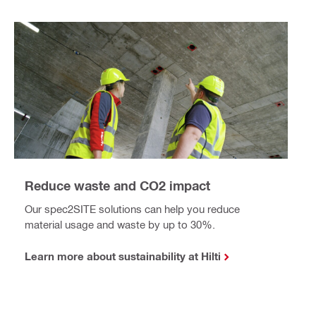
Reduce waste and CO2 impact
Our spec2SITE solutions can help you reduce
material usage and waste by up to 30%.
Learn more about sustainability at Hilti