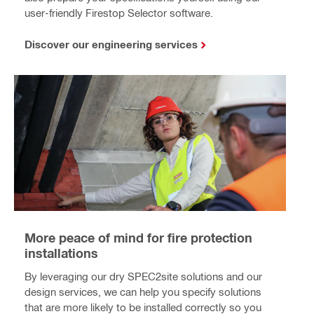
user-friendly Firestop Selector software.
Discover our engineering services
More peace of mind for fire protection
installations
By leveraging our dry SPEC2site solutions and our
design services, we can help you specify solutions
that are more likely to be installed correctly so you