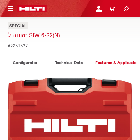
 MAIN CONTENT
LOGIN OR REGISTER
CART
SPECIAL
מזוודה ל SIW 6-22(N)
#2251537
Configurator
Technical Data
Features & Application