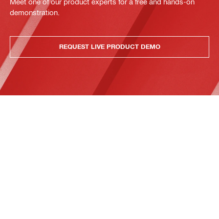
Meet one of our product experts for a free and hands-on
demonstration.
REQUEST LIVE PRODUCT DEMO