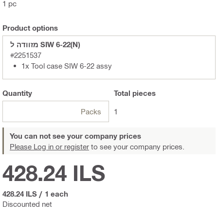
1 pc
Product options
מזוודה ל SIW 6-22(N)
#2251537
1x Tool case SIW 6-22 assy
Quantity
Total
pieces
Packs
1
You can not see your company prices
Please Log in or register
to see your company prices.
428.24 ILS
428.24 ILS
/
1 each
Discounted net