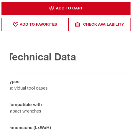
ADD TO CART
ADD TO FAVORITES
CHECK AVAILABILITY
Technical Data
Types
Individual tool cases
Compatible with
Impact wrenches
Dimensions (LxWxH)