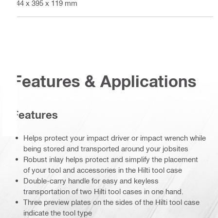
444 x 395 x 119 mm
Features & Applications
Features
Helps protect your impact driver or impact wrench while
being stored and transported around your jobsites
Robust inlay helps protect and simplify the placement
of your tool and accessories in the Hilti tool case
Double-carry handle for easy and keyless
transportation of two Hilti tool cases in one hand.
Three preview plates on the sides of the Hilti tool case
indicate the tool type