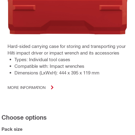
Hard-sided carrying case for storing and transporting your
Hilti impact driver or impact wrench and its accessories
Types: Individual tool cases
Compatible with: Impact wrenches
Dimensions (LxWxH): 444 x 395 x 119 mm
MORE INFORMATION
Choose options
Pack size