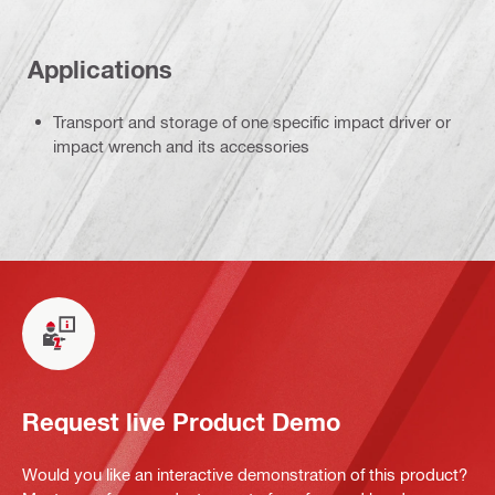
Applications
Transport and storage of one specific impact driver or
impact wrench and its accessories
Request live Product Demo
Would you like an interactive demonstration of this product?