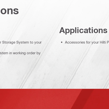
ions
Applications
r Storage System to your
Accessories for your Hilti
stem in working order by