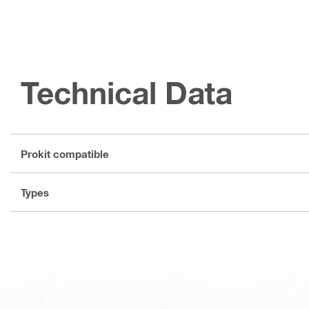
Technical Data
Prokit compatible
Types