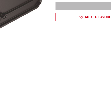
ADD TO FAVORI