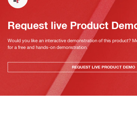
Request live Product Dem
Would you like an interactive demonstration of this product? M
for a free and hands-on demonstration.
REQUEST LIVE PRODUCT DEMO