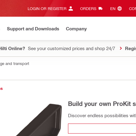
LOGIN OR REGISTER
ORDERS
EN‎
CON
n
Support and Downloads
Company
ilti Online?
See your customized prices and shop 24/7
Regi
age and transport
ns
Build your own ProKit 
Discover endless possibilities wi