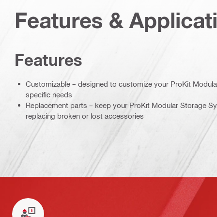
Features & Applicat
Features
Customizable – designed to customize your ProKit Modula
specific needs
Replacement parts – keep your ProKit Modular Storage Sy
replacing broken or lost accessories