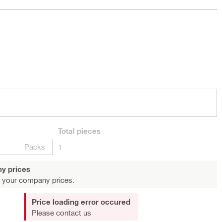
Total
pieces
Packs
1
y prices
 your company prices.
Price loading error occured
Please contact us