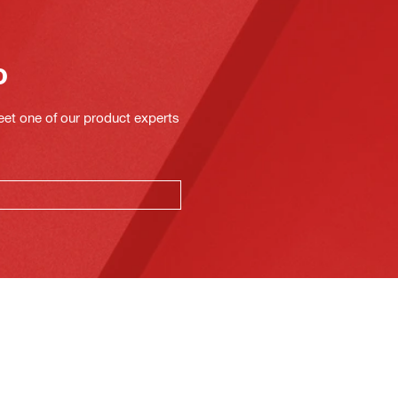
o
eet one of our product experts