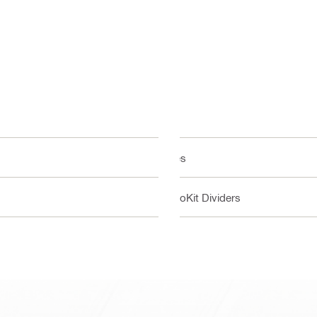
Yes
ProKit Dividers