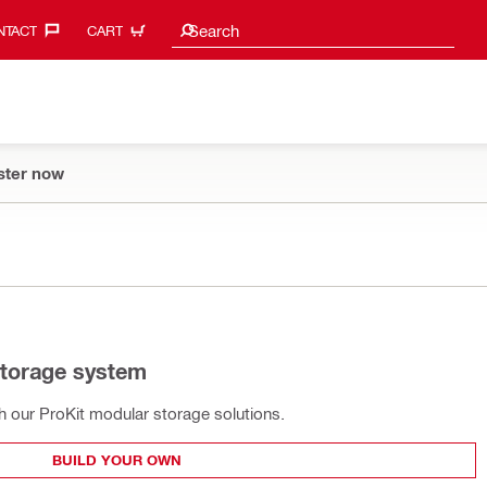
Search suggestions
Search
TACT‎
CART
ster now
storage system
th our ProKit modular storage solutions.
BUILD YOUR OWN