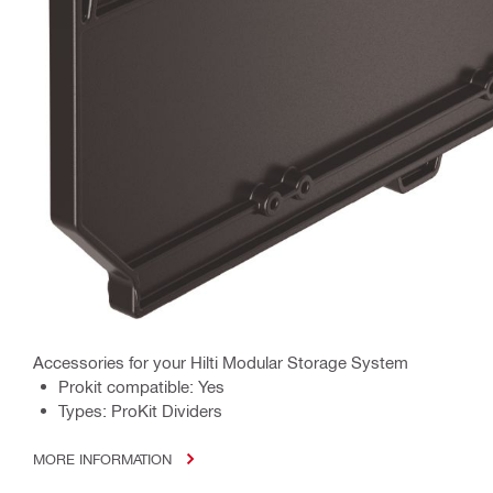
Accessories for your Hilti Modular Storage System
Prokit compatible: Yes
Types: ProKit Dividers
MORE INFORMATION