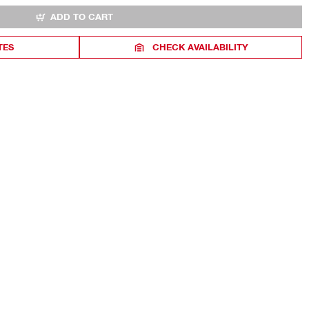
ADD TO CART
TES
CHECK AVAILABILITY