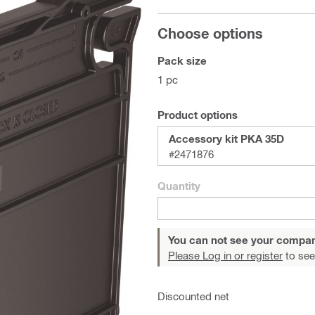
Choose options
Pack size
1 pc
Product options
Accessory kit PKA 35D
#2471876
Quantity
You can not see your compan
Please Log in or register
to see
Discounted net