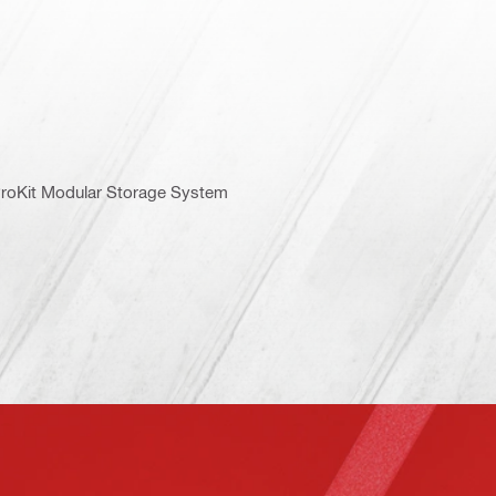
 ProKit Modular Storage System