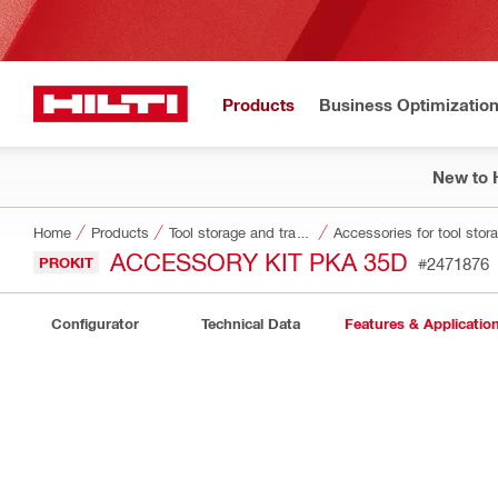
Products
Business Optimizatio
New to H
Home
Products
Tool storage and transport systems
Accessories for tool stor
ACCESSORY KIT PKA 35D
PROKIT
#2471876
Configurator
Technical Data
Features & Applicatio