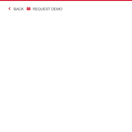
BACK
REQUEST DEMO
#Making Constructi
Contact
USER PROF
Contact us
Favourite lis
Find Hilti Store
Send us a message