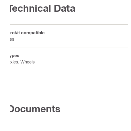
Technical Data
Prokit compatible
Yes
Types
Axles, Wheels
Documents