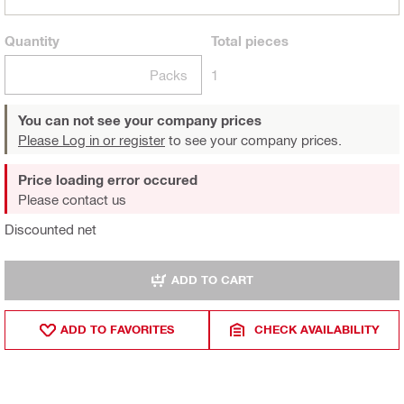
Quantity
Total
pieces
Packs
1
You can not see your company prices
Please Log in or register
to see your company prices.
Price loading error occured
Please contact us
Discounted net
ADD TO CART
ADD TO FAVORITES
CHECK AVAILABILITY