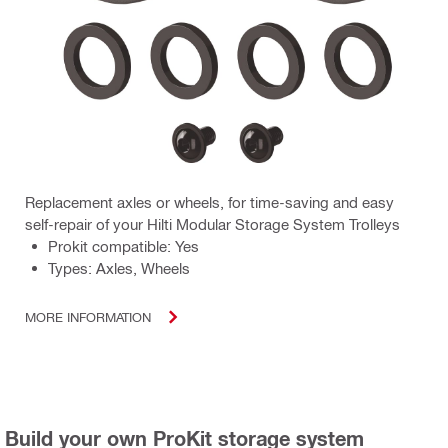
Replacement axles or wheels, for time-saving and easy
self-repair of your Hilti Modular Storage System Trolleys
Prokit compatible: Yes
Types: Axles, Wheels
MORE INFORMATION
Build your own ProKit storage system