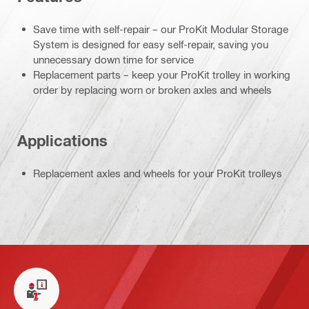
Save time with self-repair – our ProKit Modular Storage
System is designed for easy self-repair, saving you
unnecessary down time for service
Replacement parts – keep your ProKit trolley in working
order by replacing worn or broken axles and wheels
Applications
Replacement axles and wheels for your ProKit trolleys