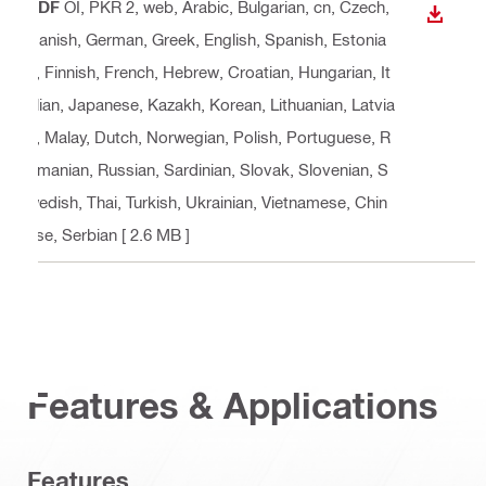
PDF
OI, PKR 2, web
, Arabic, Bulgarian, cn, Czech,
DOWN
Danish, German, Greek, English, Spanish, Estonia
n, Finnish, French, Hebrew, Croatian, Hungarian, It
alian, Japanese, Kazakh, Korean, Lithuanian, Latvia
n, Malay, Dutch, Norwegian, Polish, Portuguese, R
omanian, Russian, Sardinian, Slovak, Slovenian, S
wedish, Thai, Turkish, Ukrainian, Vietnamese, Chin
ese, Serbian
[ 2.6 MB ]
Features & Applications
Features