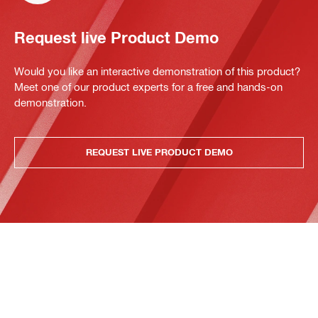
Request live Product Demo
Would you like an interactive demonstration of this product?
Meet one of our product experts for a free and hands-on
demonstration.
REQUEST LIVE PRODUCT DEMO