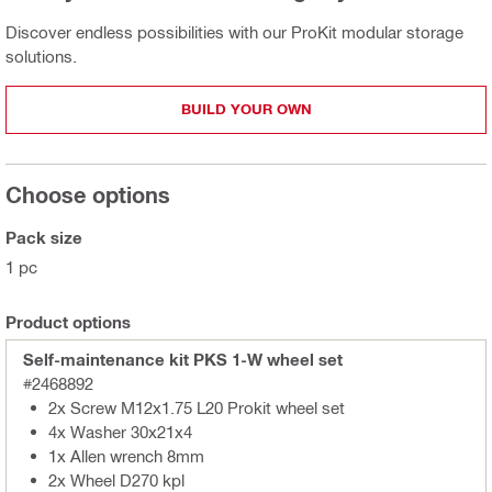
Discover endless possibilities with our ProKit modular storage
solutions.
BUILD YOUR OWN
Choose options
Pack size
1 pc
Product options
Self-maintenance kit PKS 1-W wheel set
#2468892
2x Screw M12x1.75 L20 Prokit wheel set
4x Washer 30x21x4
1x Allen wrench 8mm
2x Wheel D270 kpl