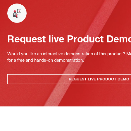
Request live Product Dem
Would you like an interactive demonstration of this product? M
for a free and hands-on demonstration.
REQUEST LIVE PRODUCT DEMO