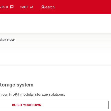
Search suggestions
Search
TACT‎
CART
ster now
storage system
th our ProKit modular storage solutions.
BUILD YOUR OWN