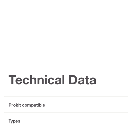
Technical Data
Prokit compatible
Types