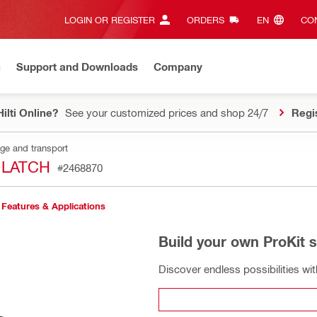
LOGIN OR REGISTER
ORDERS
EN‎
CON
n
Support and Downloads
Company
ilti Online?
See your customized prices and shop 24/7
Regi
age and transport
 LATCH
#2468870
Features & Applications
Build your own ProKit 
Discover endless possibilities wi