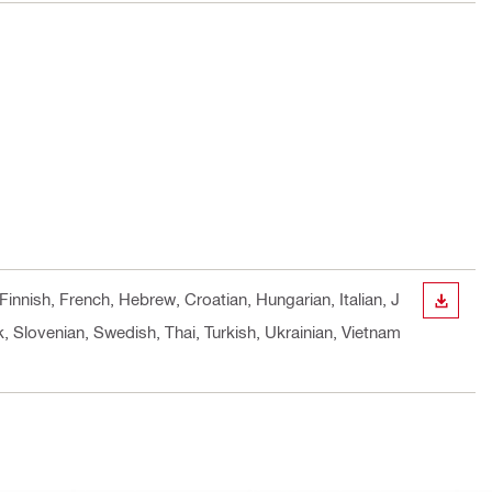
Finnish, French, Hebrew, Croatian, Hungarian, Italian, J
DOWN
 Slovenian, Swedish, Thai, Turkish, Ukrainian, Vietnam