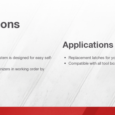
ions
Applications
stem is designed for easy self-
Replacement latches for yo
Compatible with all tool b
izers in working order by