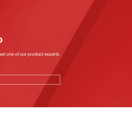
o
eet one of our product experts