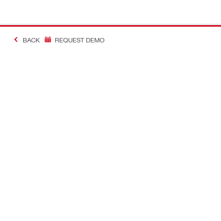
BACK
REQUEST DEMO
#Making Constructi
Contact
USER PROF
Contact us
Favourite lis
Find Hilti Store