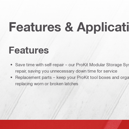
Features & Applicat
Features
Save time with self-repair – our ProKit Modular Storage Sy
repair, saving you unnecessary down time for service
Replacement parts – keep your ProKit tool boxes and organ
replacing worn or broken latches