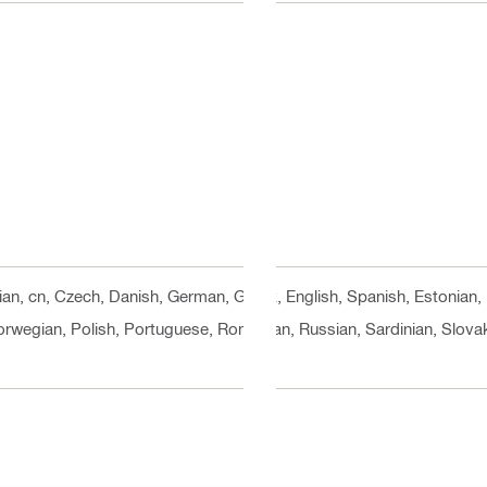
rian, cn, Czech, Danish, German, Greek, English, Spanish, Estonian, 
orwegian, Polish, Portuguese, Romanian, Russian, Sardinian, Slovak,