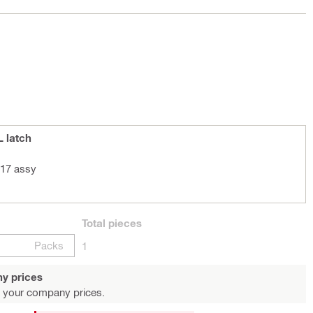
L latch
 17 assy
Total
pieces
Packs
1
y prices
 your company prices.