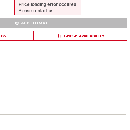
Price loading error occured
Please contact us
ADD TO CART
TES
CHECK AVAILABILITY