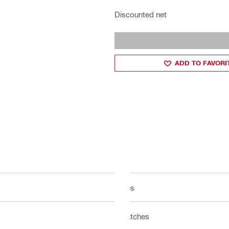
Discounted net
ADD TO FAVORI
Yes
Latches