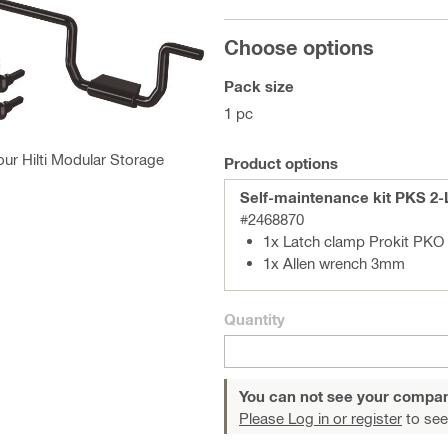
Choose options
Pack size
1 pc
our Hilti Modular Storage
Product options
Self-maintenance kit PKS 2-
#2468870
1x Latch clamp Prokit PKO
1x Allen wrench 3mm
Quantity
You can not see your compan
Please Log in or register
to see