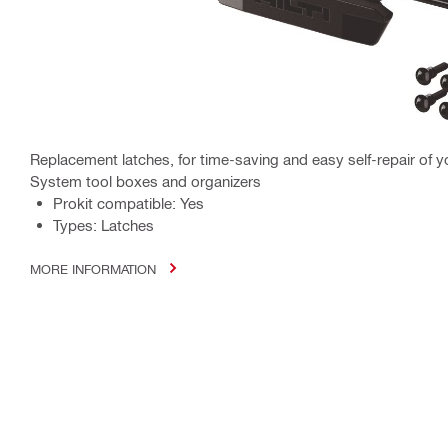
Replacement latches, for time-saving and easy self-repair of y
System tool boxes and organizers
Prokit compatible: Yes
Types: Latches
MORE INFORMATION