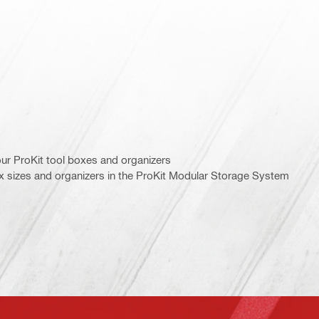
ur ProKit tool boxes and organizers
ox sizes and organizers in the ProKit Modular Storage System