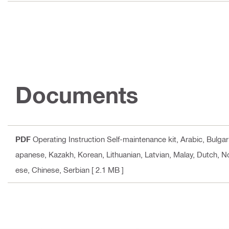
Documents
PDF
Operating Instruction Self-maintenance kit
, Arabic, Bulga
apanese, Kazakh, Korean, Lithuanian, Latvian, Malay, Dutch, N
ese, Chinese, Serbian
[ 2.1 MB ]