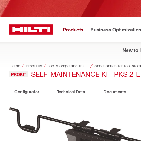
Products
Business Optimizatio
New to H
Home
Products
Tool storage and transport systems
Accessories for tool stor
SELF-MAINTENANCE KIT PKS 2-L
PROKIT
Configurator
Technical Data
Documents