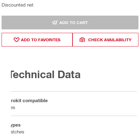
Discounted net
ADD TO CART
ADD TO FAVORITES
CHECK AVAILABILITY
Technical Data
Prokit compatible
Yes
Types
Latches