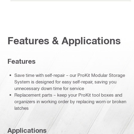
Features & Applications
Features
Save time with self-repair – our ProKit Modular Storage
System is designed for easy self-repair, saving you
unnecessary down time for service
Replacement parts – keep your ProKit tool boxes and
organizers in working order by replacing worn or broken
latches
Applications