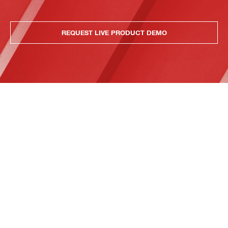
REQUEST LIVE PRODUCT DEMO