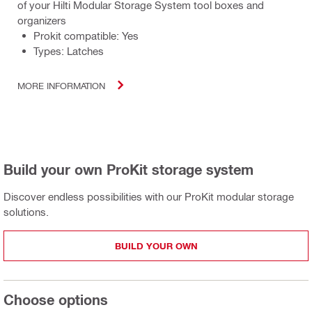
of your Hilti Modular Storage System tool boxes and
organizers
Prokit compatible: Yes
Types: Latches
MORE INFORMATION
Build your own ProKit storage system
Discover endless possibilities with our ProKit modular storage
solutions.
BUILD YOUR OWN
Choose options