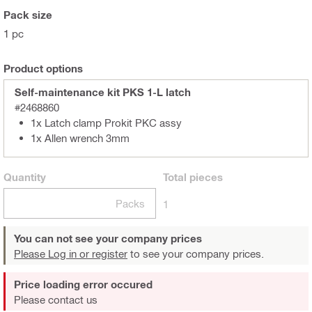
Pack size
1 pc
Product options
Self-maintenance kit PKS 1-L latch
#2468860
1x Latch clamp Prokit PKC assy
1x Allen wrench 3mm
Quantity
Total
pieces
Packs
1
You can not see your company prices
Please Log in or register
to see your company prices.
Price loading error occured
Please contact us