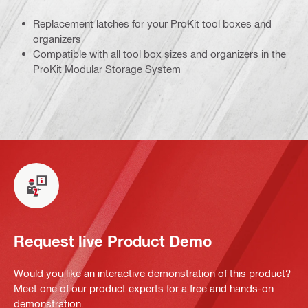
Replacement latches for your ProKit tool boxes and
organizers
Compatible with all tool box sizes and organizers in the
ProKit Modular Storage System
Request live Product Demo
Would you like an interactive demonstration of this product?
Meet one of our product experts for a free and hands-on
demonstration.