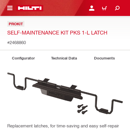
 MAIN CONTENT
LOGIN OR REGISTER
CART
PROKIT
SELF-MAINTENANCE KIT PKS 1-L LATCH
#2468860
Configurator
Technical Data
Documents
Replacement latches, for time-saving and easy self-repair