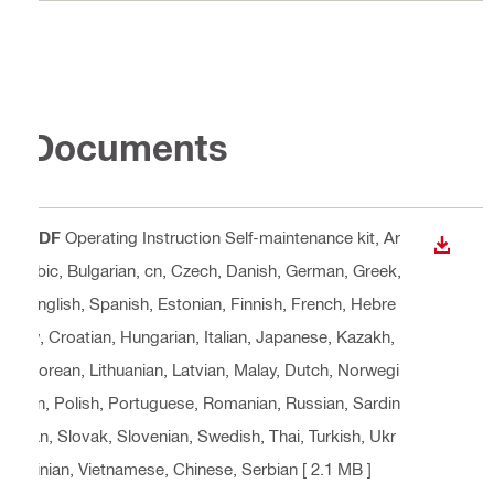
Documents
PDF
Operating Instruction Self-maintenance kit
, Ar
DOWN
abic, Bulgarian, cn, Czech, Danish, German, Greek,
English, Spanish, Estonian, Finnish, French, Hebre
w, Croatian, Hungarian, Italian, Japanese, Kazakh,
Korean, Lithuanian, Latvian, Malay, Dutch, Norwegi
an, Polish, Portuguese, Romanian, Russian, Sardin
ian, Slovak, Slovenian, Swedish, Thai, Turkish, Ukr
ainian, Vietnamese, Chinese, Serbian
[ 2.1 MB ]