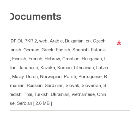
Documents
PDF
OI, PKR 2, web
, Arabic, Bulgarian, cn, Czech,
DOWN
Danish, German, Greek, English, Spanish, Estonia
n, Finnish, French, Hebrew, Croatian, Hungarian, It
alian, Japanese, Kazakh, Korean, Lithuanian, Latvia
n, Malay, Dutch, Norwegian, Polish, Portuguese, R
omanian, Russian, Sardinian, Slovak, Slovenian, S
wedish, Thai, Turkish, Ukrainian, Vietnamese, Chin
ese, Serbian
[ 2.6 MB ]