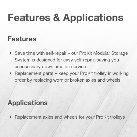
Features & Applications
Features
Save time with self-repair – our ProKit Modular Storage
System is designed for easy self-repair, saving you
unnecessary down time for service
Replacement parts – keep your ProKit trolley in working
order by replacing worn or broken axles and wheels
Applications
Replacement axles and wheels for your ProKit trolleys