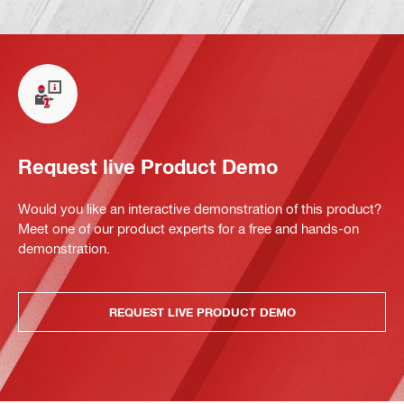
Request live Product Demo
Would you like an interactive demonstration of this product?
Meet one of our product experts for a free and hands-on
demonstration.
REQUEST LIVE PRODUCT DEMO