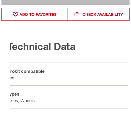
ADD TO FAVORITES
CHECK AVAILABILITY
Technical Data
Prokit compatible
Yes
Types
Axles, Wheels