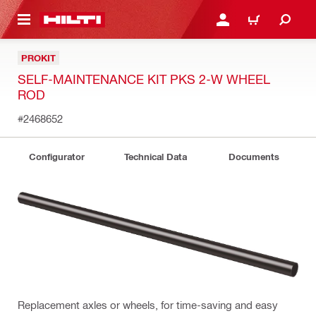
 MAIN CONTENT
LOGIN OR REGISTER
CART
PROKIT
SELF-MAINTENANCE KIT PKS 2-W WHEEL
ROD
#2468652
Configurator
Technical Data
Documents
Replacement axles or wheels, for time-saving and easy