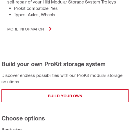
self-repair of your Hilti Modular Storage System Trolleys
Prokit compatible: Yes
Types: Axles, Wheels
MORE INFORMATION
Build your own ProKit storage system
Discover endless possibilities with our ProKit modular storage
solutions.
BUILD YOUR OWN
Choose options
Pack size