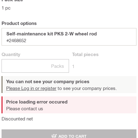
1 pc
Product options
Self-maintenance kit PKS 2-W wheel rod
#2468652
Quantity
Total
pieces
Packs
1
You can not see your company prices
Please Log in or register
to see your company prices.
Price loading error occured
Please contact us
Discounted net
ADD TO CART