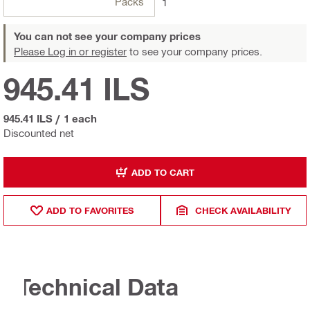
Packs
1
You can not see your company prices
Please Log in or register
to see your company prices.
945.41 ILS
945.41 ILS
/
1 each
Discounted net
ADD TO CART
ADD TO FAVORITES
CHECK AVAILABILITY
Technical Data