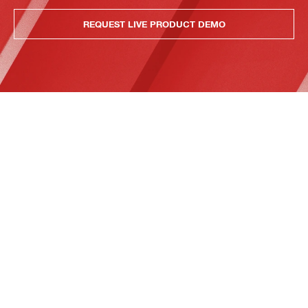
REQUEST LIVE PRODUCT DEMO