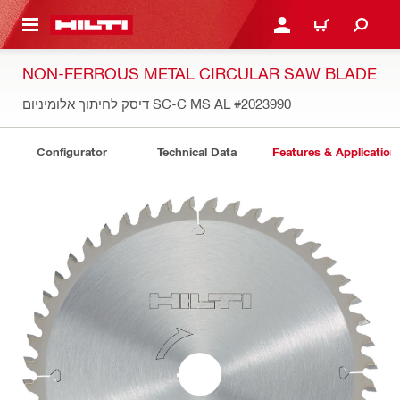
 MAIN CONTENT
LOGIN OR REGISTER
CART
NON-FERROUS METAL CIRCULAR SAW BLADE
דיסק לחיתוך אלומיניום SC-C MS AL
#2023990
Configurator
Technical Data
Features & Application