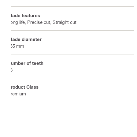
Blade features
Long life, Precise cut, Straight cut
Blade diameter
165 mm
Number of teeth
48
Product Class
Premium