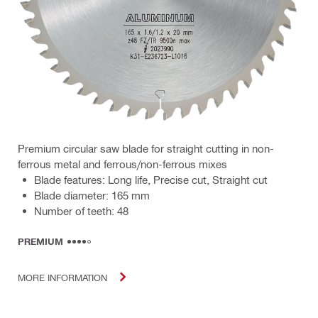
Premium circular saw blade for straight cutting in non-
ferrous metal and ferrous/non-ferrous mixes
Blade features: Long life, Precise cut, Straight cut
Blade diameter: 165 mm
Number of teeth: 48
PREMIUM
MORE INFORMATION