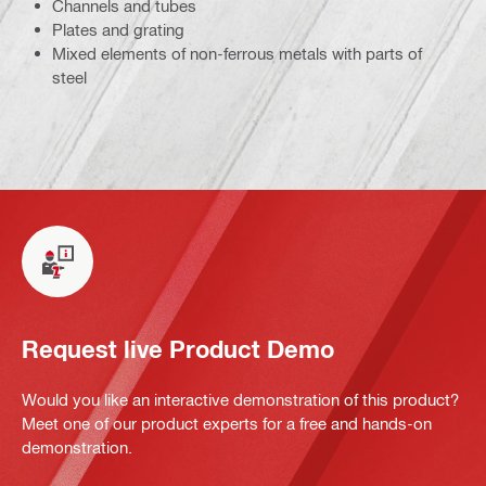
Channels and tubes
Plates and grating
Mixed elements of non-ferrous metals with parts of
steel
Request live Product Demo
Would you like an interactive demonstration of this product?
Meet one of our product experts for a free and hands-on
demonstration.