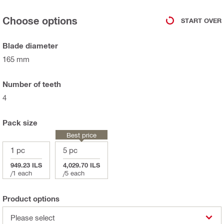
Choose options
START OVER
Blade diameter
165 mm
Number of teeth
4
Pack size
Best price
1 pc
5 pc
949.23 ILS
4,029.70 ILS
/
1 each
/
5 each
Product options
Please select