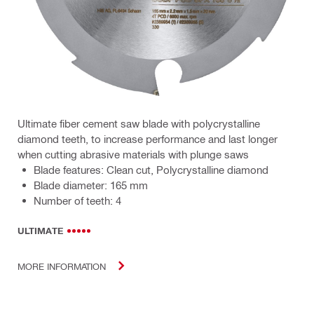
Ultimate fiber cement saw blade with polycrystalline
diamond teeth, to increase performance and last longer
when cutting abrasive materials with plunge saws
Blade features: Clean cut, Polycrystalline diamond
Blade diameter: 165 mm
Number of teeth: 4
ULTIMATE
MORE INFORMATION