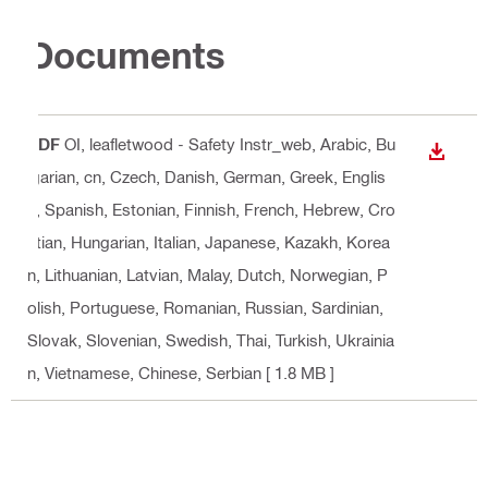
Documents
PDF
OI, leafletwood - Safety Instr_web
, Arabic, Bu
DOWN
lgarian, cn, Czech, Danish, German, Greek, Englis
h, Spanish, Estonian, Finnish, French, Hebrew, Cro
atian, Hungarian, Italian, Japanese, Kazakh, Korea
n, Lithuanian, Latvian, Malay, Dutch, Norwegian, P
olish, Portuguese, Romanian, Russian, Sardinian,
Slovak, Slovenian, Swedish, Thai, Turkish, Ukrainia
n, Vietnamese, Chinese, Serbian
[ 1.8 MB ]