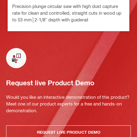
Precision plunge circular saw with high dust capture
rate for clean and controlled, straight cuts in wood up
to 53 mm│2-1/8” depth with guiderail
Request live Product Demo
Would you like an interactive demonstration of this product?
Meet one of our product experts for a free and hands-on
demonstration.
REQUEST LIVE PRODUCT DEMO