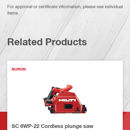
For approval or certificate information, please see individual
items.
Related Products
NURON
SC 6WP-22 Cordless plunge saw