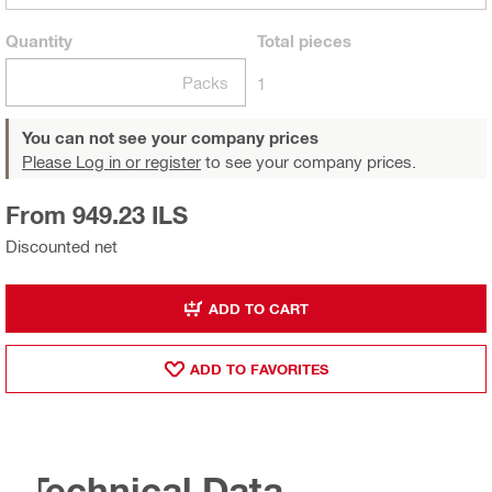
Quantity
Total
pieces
Packs
1
You can not see your company prices
Please Log in or register
to see your company prices.
From 949.23 ILS
Discounted net
ADD TO CART
ADD TO FAVORITES
Technical Data