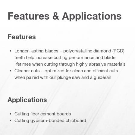
Features & Applications
Features
Longer-lasting blades – polycrystalline diamond (PCD)
teeth help increase cutting performance and blade
lifetimes when cutting through highly abrasive materials
Cleaner cuts – optimized for clean and efficient cuts
when paired with our plunge saw and a guiderail
Applications
Cutting fiber cement boards
Cutting gypsum-bonded chipboard