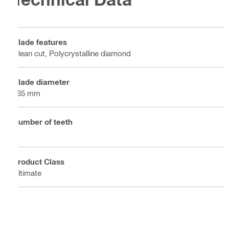
Blade features
Clean cut, Polycrystalline diamond
Blade diameter
165 mm
Number of teeth
4
Product Class
Ultimate