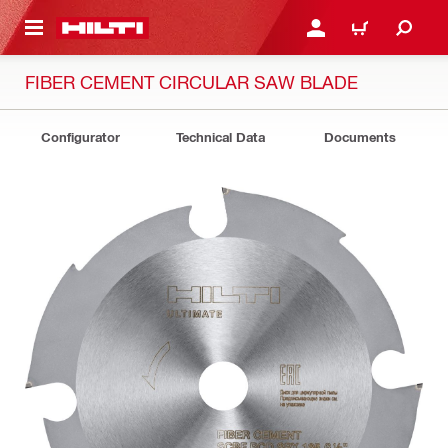
 MAIN CONTENT
LOGIN OR REGISTER
CART
FIBER CEMENT CIRCULAR SAW BLADE
Configurator
Technical Data
Documents