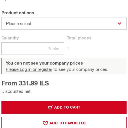
Product options
Please select
Quantity
Total
pieces
Packs
1
You can not see your company prices
Please Log in or register
to see your company prices.
From 331.99 ILS
Discounted net
ADD TO CART
ADD TO FAVORITES