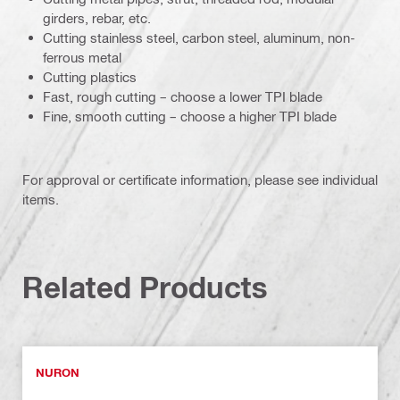
girders, rebar, etc.
Cutting stainless steel, carbon steel, aluminum, non-
ferrous metal
Cutting plastics
Fast, rough cutting – choose a lower TPI blade
Fine, smooth cutting – choose a higher TPI blade
For approval or certificate information, please see individual
items.
Related Products
NURON