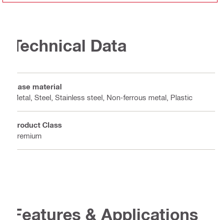
Technical Data
Base material
Metal, Steel, Stainless steel, Non-ferrous metal, Plastic
Product Class
Premium
Features & Applications