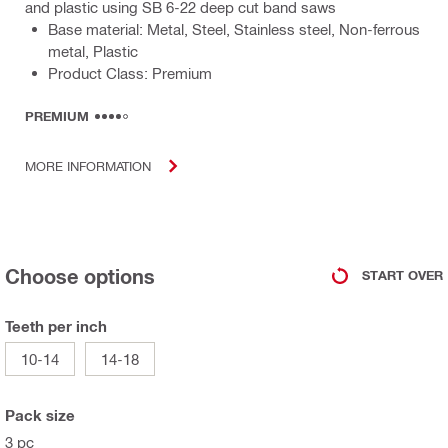
and plastic using SB 6-22 deep cut band saws
Base material: Metal, Steel, Stainless steel, Non-ferrous
metal, Plastic
Product Class: Premium
PREMIUM
MORE INFORMATION
Choose options
START OVER
Teeth per inch
10-14
14-18
Pack size
3 pc