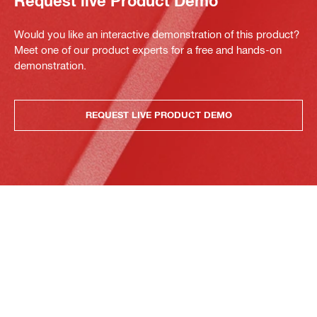
Request live Product Demo
Would you like an interactive demonstration of this product?
Meet one of our product experts for a free and hands-on
demonstration.
REQUEST LIVE PRODUCT DEMO