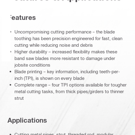
Features
Uncompromising cutting performance – the blade
toothing has been precision engineered for fast, clean
cutting while reducing noise and debris
Higher durability – increased flexibility makes these
band saw blades more resistant to damage under
jobsite conditions
Blade printing – key information, including teeth-per-
inch (TPI), is shown on every blade
Complete range – four TPI options available for tougher
metal cutting tasks, from thick pipes/girders to thinner
strut
Applications
Cutting metal pipes, strut, threaded rod, modular