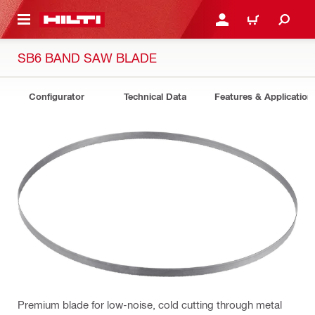
 MAIN CONTENT
LOGIN OR REGISTER
CART
SB6 BAND SAW BLADE
Configurator
Technical Data
Features & Application
Premium blade for low-noise, cold cutting through metal