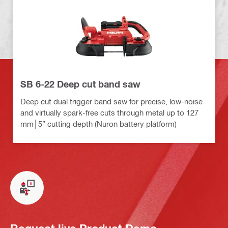
SB 6-22 Deep cut band saw
Deep cut dual trigger band saw for precise, low-noise
and virtually spark-free cuts through metal up to 127
mm│5” cutting depth (Nuron battery platform)