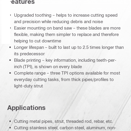
Features
Upgraded toothing – helps to increase cutting speed
and precision while reducing debris and noise
Easier mounting on band saw – these blades are more
flexible, making them simpler to replace and therefore
helping to cut downtime
Longer lifespan – built to last up to 2.5 times longer than
its predecessor
Blade printing – key information, including teeth-per-
inch (TPI), is shown on every blade
Complete range – three TPI options available for most
everyday cutting tasks, from thick pipes/profiles to
light-duty strut
Applications
Cutting metal pipes, strut, threaded rod, rebar, etc.
Cutting stainless steel, carbon steel, aluminum, non-