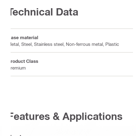
Technical Data
Base material
Metal, Steel, Stainless steel, Non-ferrous metal, Plastic
Product Class
Premium
Features & Applications