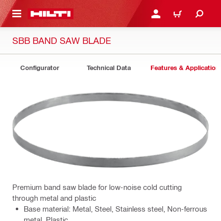
 MAIN CONTENT
LOGIN OR REGISTER
CART
SBB BAND SAW BLADE
Configurator
Technical Data
Features & Application
Premium band saw blade for low-noise cold cutting
through metal and plastic
Base material: Metal, Steel, Stainless steel, Non-ferrous
metal, Plastic