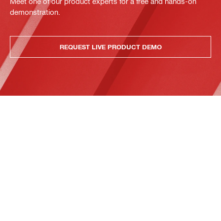
Meet one of our product experts for a free and hands-on
demonstration.
REQUEST LIVE PRODUCT DEMO