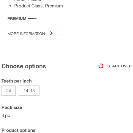
Product Class: Premium
PREMIUM
MORE INFORMATION
Choose options
START OVER
Teeth per inch
24
14-18
Pack size
3 pc
Product options