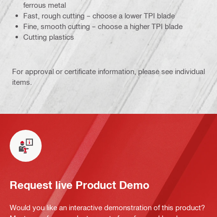
ferrous metal
Fast, rough cutting – choose a lower TPI blade
Fine, smooth cutting – choose a higher TPI blade
Cutting plastics
For approval or certificate information, please see individual
items.
Request live Product Demo
Would you like an interactive demonstration of this product?