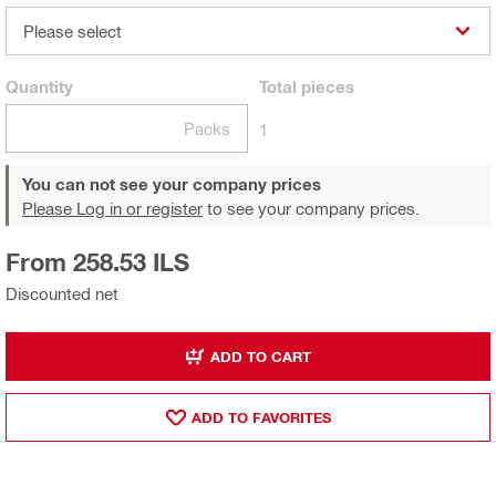
Please select
Quantity
Total
pieces
Packs
1
You can not see your company prices
Please Log in or register
to see your company prices.
From 258.53 ILS
Discounted net
ADD TO CART
ADD TO FAVORITES