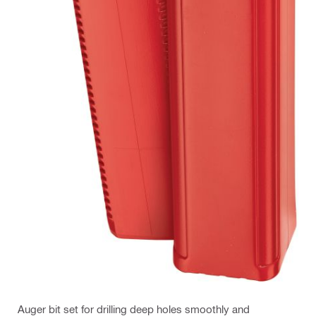
Auger bit set for drilling deep holes smoothly and