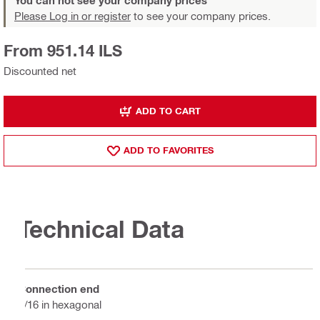
Please Log in or register
to see your company prices.
From 951.14 ILS
Discounted net
ADD TO CART
ADD TO FAVORITES
Technical Data
Connection end
7/16 in hexagonal