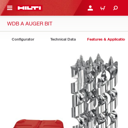
 MAIN CONTENT
LOGIN OR REGISTER
CART
WDB A AUGER BIT
Configurator
Technical Data
Features & Application