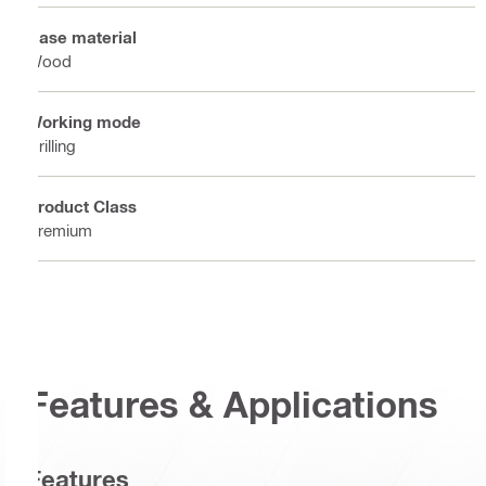
Base material
Wood
Working mode
Drilling
Product Class
Premium
Features & Applications
Features