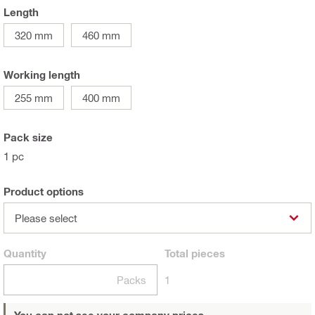
Length
320 mm
460 mm
Working length
255 mm
400 mm
Pack size
1 pc
Product options
Please select
Quantity
Total
pieces
Packs
1
You can not see your company prices