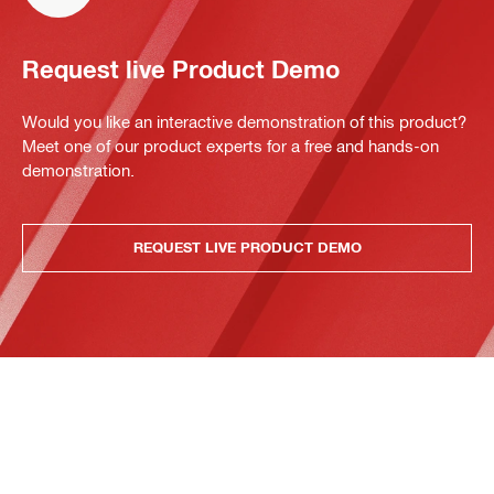
Request live Product Demo
Would you like an interactive demonstration of this product?
Meet one of our product experts for a free and hands-on
demonstration.
REQUEST LIVE PRODUCT DEMO