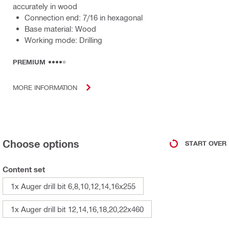
accurately in wood
Connection end: 7/16 in hexagonal
Base material: Wood
Working mode: Drilling
PREMIUM
MORE INFORMATION
Choose options
START OVER
Content set
1x Auger drill bit 6,8,10,12,14,16x255
1x Auger drill bit 12,14,16,18,20,22x460