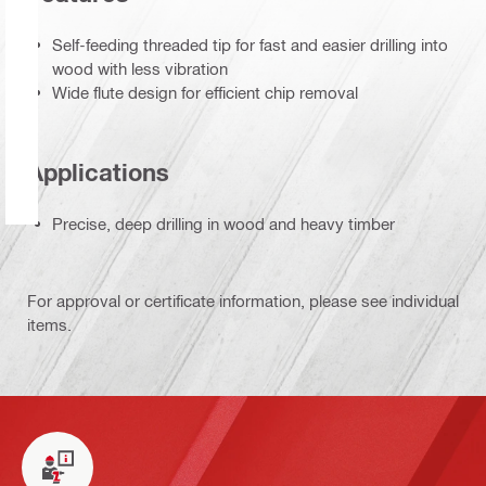
Self-feeding threaded tip for fast and easier drilling into
wood with less vibration
Wide flute design for efficient chip removal
Applications
Precise, deep drilling in wood and heavy timber
For approval or certificate information, please see individual
items.