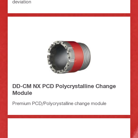
deviation
DD-CM NX PCD Polycrystalline Change
Module
Premium PCD/Polycrystalline change module