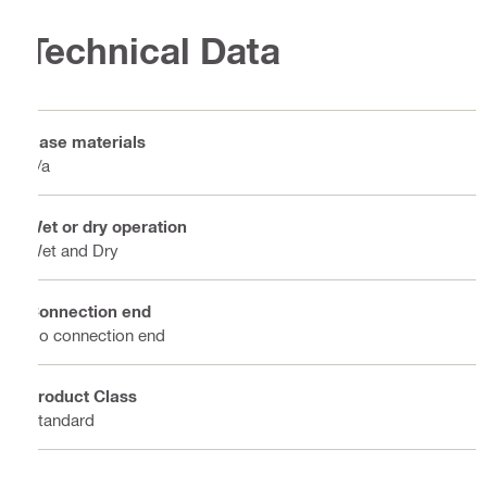
Technical Data
Base materials
n/a
Wet or dry operation
Wet and Dry
Connection end
No connection end
Product Class
Standard