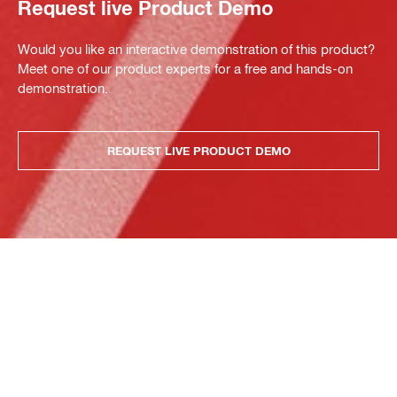
Request live Product Demo
Would you like an interactive demonstration of this product?
Meet one of our product experts for a free and hands-on
demonstration.
REQUEST LIVE PRODUCT DEMO