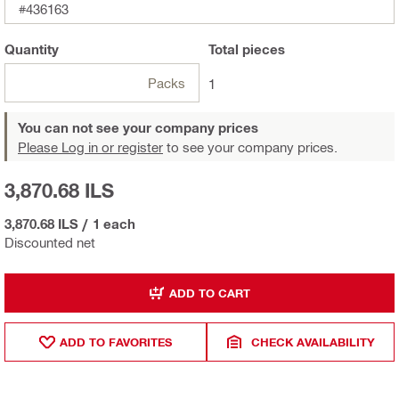
#436163
Quantity
Total
pieces
Packs
1
You can not see your company prices
Please Log in or register
to see your company prices.
3,870.68 ILS
3,870.68 ILS
/
1 each
Discounted net
ADD TO CART
ADD TO FAVORITES
CHECK AVAILABILITY