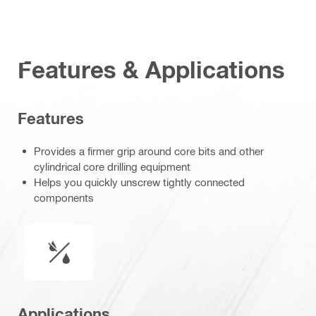
Features & Applications
Features
Provides a firmer grip around core bits and other
cylindrical core drilling equipment
Helps you quickly unscrew tightly connected
components
Wet or dry operation
Applications