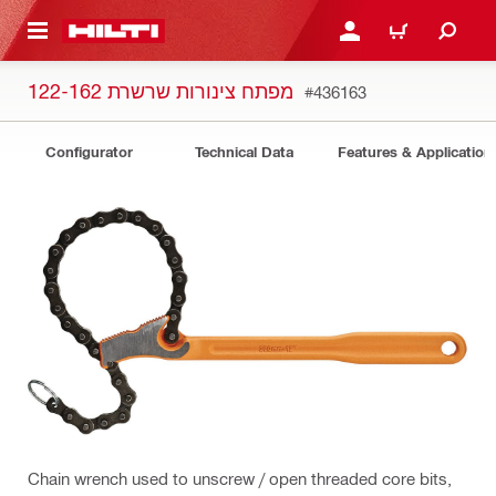
 MAIN CONTENT
LOGIN OR REGISTER
CART
מפתח צינורות שרשרת 122-162
#436163
Configurator
Technical Data
Features & Application
Chain wrench used to unscrew / open threaded core bits,