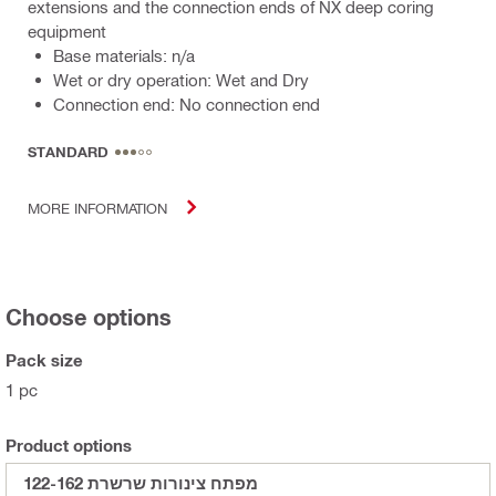
extensions and the connection ends of NX deep coring
equipment
Base materials: n/a
Wet or dry operation: Wet and Dry
Connection end: No connection end
STANDARD
MORE INFORMATION
Choose options
Pack size
1 pc
Product options
מפתח צינורות שרשרת 122-162