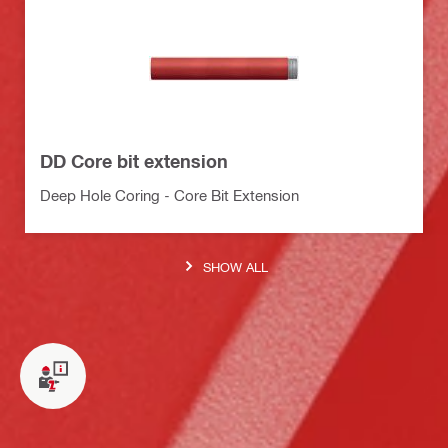
DD Core bit extension
Deep Hole Coring - Core Bit Extension
SHOW ALL