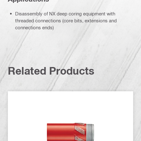
Disassembly of NX deep coring equipment with
threaded connections (core bits, extensions and
connections ends)
Related Products