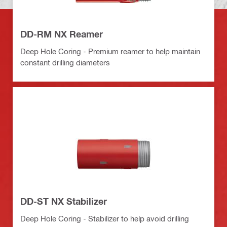
DD-RM NX Reamer
Deep Hole Coring - Premium reamer to help maintain
constant drilling diameters
DD-ST NX Stabilizer
Deep Hole Coring - Stabilizer to help avoid drilling