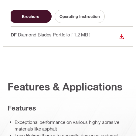
Brochure
Operating Instruction
PDF
Diamond Blades Portfolio
[ 1.2 MB ]
DOWN
Features & Applications
Features
Exceptional performance on various highly abrasive
materials like asphalt
Long lifetime thanks to specially designed undercut