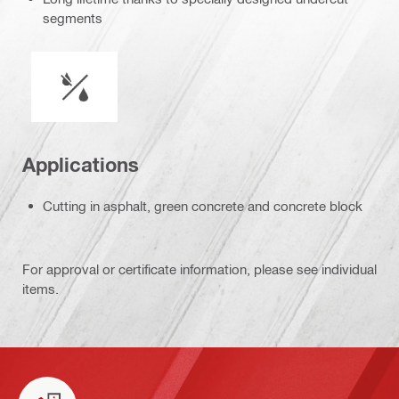
segments
Wet or dry operation
Applications
Cutting in asphalt, green concrete and concrete block
For approval or certificate information, please see individual
items.