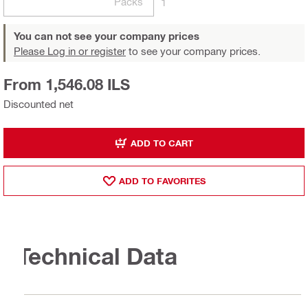
Packs
1
You can not see your company prices
Please Log in or register
to see your company prices.
From 1,546.08 ILS
Discounted net
ADD TO CART
ADD TO FAVORITES
Technical Data