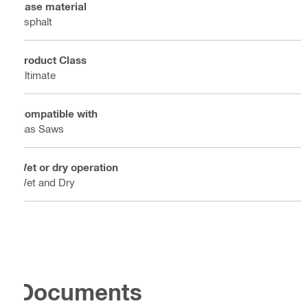
Base material
Asphalt
Product Class
Ultimate
Compatible with
Gas Saws
Wet or dry operation
Wet and Dry
Documents