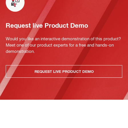
Request live Product Demo
Would you like an interactive demonstration of this product?
Meet one of our product experts for a free and hands-on
demonstration.
REQUEST LIVE PRODUCT DEMO