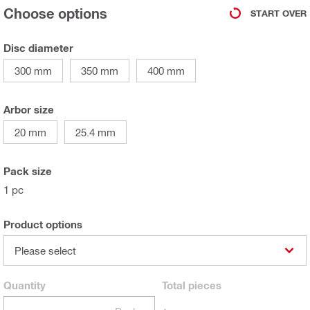
Choose options
START OVER
Disc diameter
300 mm
350 mm
400 mm
Arbor size
20 mm
25.4 mm
Pack size
1 pc
Product options
Please select
Quantity
Total
pieces