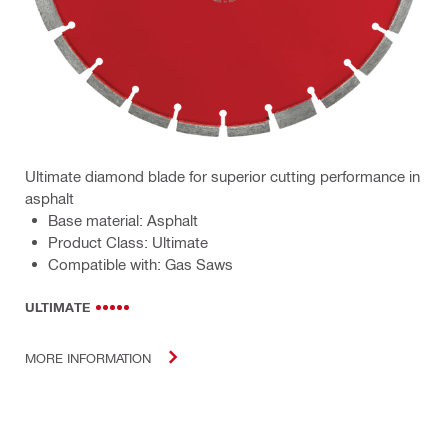
Ultimate diamond blade for superior cutting performance in
asphalt
Base material: Asphalt
Product Class: Ultimate
Compatible with: Gas Saws
ULTIMATE
MORE INFORMATION